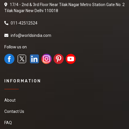
17/4 - 2nd & 3rd Floor Near Tilak Nagar Metro Station Gate No. 2
Tilak Nagar New Delhi 110018
011-42512524
info@worldsindia.com
Follow us on
INFORMATION
About
Contact Us
FAQ