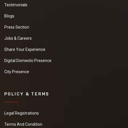
Testimonials
Blogs
Press Section
Jobs & Careers
Share Your Experience
Digital Domestic Presence
City Presence
POLICY & TERMS
Legal Registrations
Terms And Condition