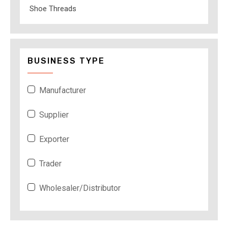
Shoe Threads
BUSINESS TYPE
Manufacturer
Supplier
Exporter
Trader
Wholesaler/Distributor