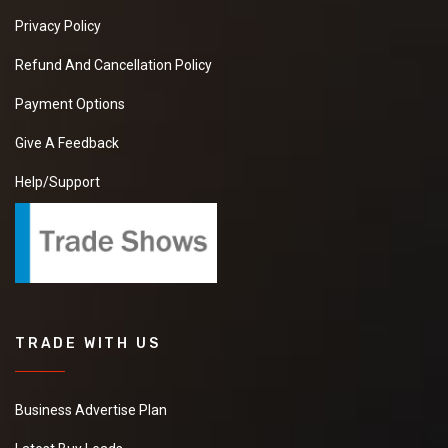
Privacy Policy
Refund And Cancellation Policy
Payment Options
Give A Feedback
Help/Support
TRADE WITH US
Business Advertise Plan