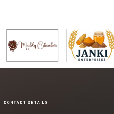
CONTACT DETAILS