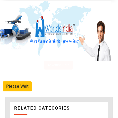
Advertise Here
Please Wait
RELATED CATEGORIES