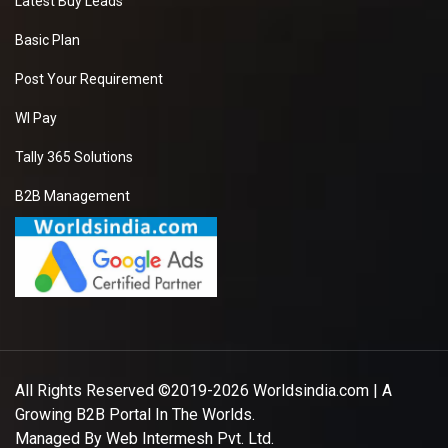
Latest Buy Leads
Basic Plan
Post Your Requirement
WI Pay
Tally 365 Solutions
B2B Management
All Rights Reserved ©2019-2026
Worldsindia.com
| A
Growing B2B Portal In The Worlds.
Managed By
Web Intermesh Pvt. Ltd.