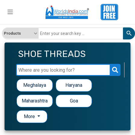
SHOE THREADS
Meghalaya
Haryana
Maharashtra
Goa
More