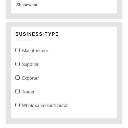
Shapewear
BUSINESS TYPE
Manufacturer
Supplier
Exporter
Trader
Wholesaler/Distributor