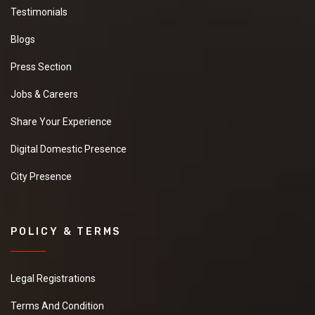
Testimonials
Blogs
Press Section
Jobs & Careers
Share Your Experience
Digital Domestic Presence
City Presence
POLICY & TERMS
Legal Registrations
Terms And Condition