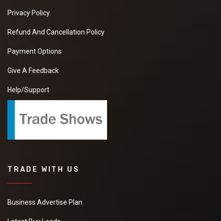
Privacy Policy
Refund And Cancellation Policy
Payment Options
Give A Feedback
Help/Support
TRADE WITH US
Business Advertise Plan