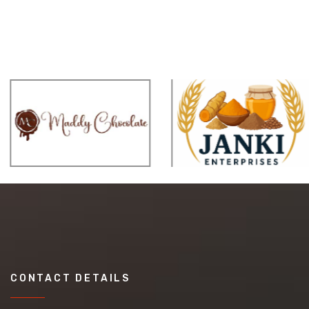
CONTACT DETAILS