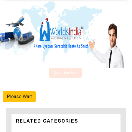
Advertise Here
Please Wait
RELATED CATEGORIES