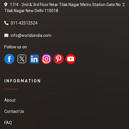
17/4 - 2nd & 3rd Floor Near Tilak Nagar Metro Station Gate No. 2
Tilak Nagar New Delhi 110018
011-42512524
info@worldsindia.com
Follow us on
INFORMATION
About
Contact Us
FAQ