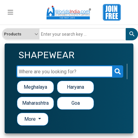
SHAPEWEAR
Meghalaya
Haryana
Maharashtra
Goa
More