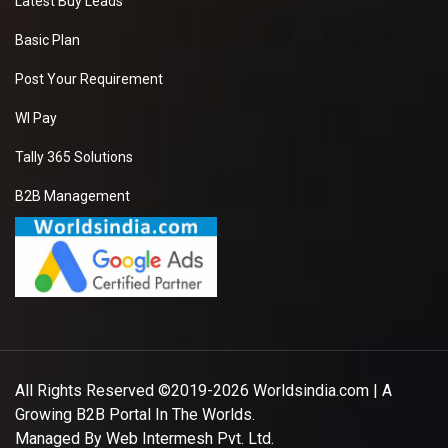
Latest Buy Leads
Basic Plan
Post Your Requirement
WI Pay
Tally 365 Solutions
B2B Management
All Rights Reserved ©2019-2026
Worldsindia.com
| A
Growing B2B Portal In The Worlds.
Managed By
Web Intermesh Pvt. Ltd.