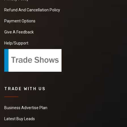
Refund And Cancellation Policy
Payment Options
Give A Feedback
Help/Support
TRADE WITH US
Business Advertise Plan
Latest Buy Leads