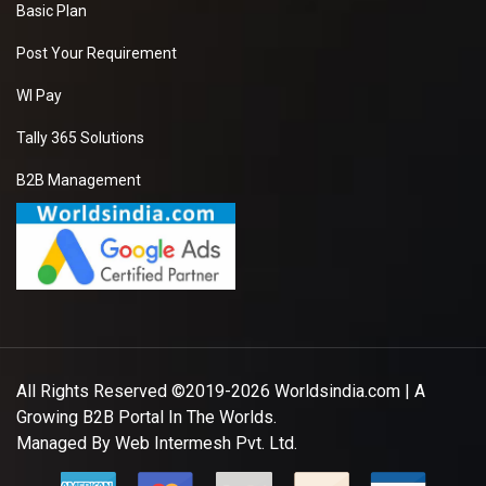
Basic Plan
Post Your Requirement
WI Pay
Tally 365 Solutions
B2B Management
All Rights Reserved ©2019-2026
Worldsindia.com
| A
Growing B2B Portal In The Worlds.
Managed By
Web Intermesh Pvt. Ltd.