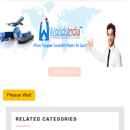
Advertise Here
Please Wait
RELATED CATEGORIES