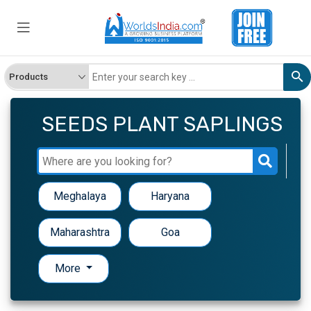
SEEDS PLANT SAPLINGS
Meghalaya
Haryana
Maharashtra
Goa
More