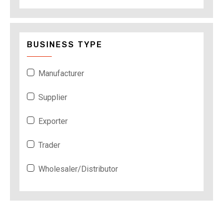
BUSINESS TYPE
Manufacturer
Supplier
Exporter
Trader
Wholesaler/Distributor