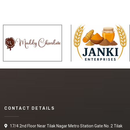
CONTACT DETAILS
17/4 2nd Floor Near Tilak Nagar Metro Station Gate No. 2 Tilak