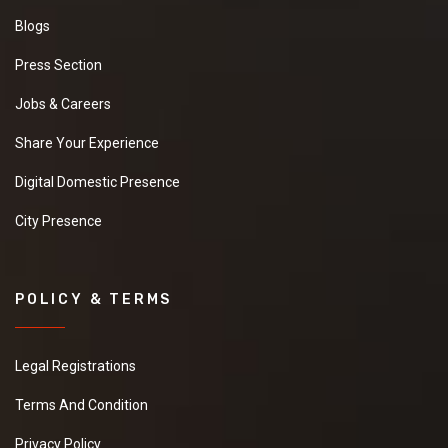
Blogs
Press Section
Jobs & Careers
Share Your Experience
Digital Domestic Presence
City Presence
POLICY & TERMS
Legal Registrations
Terms And Condition
Privacy Policy