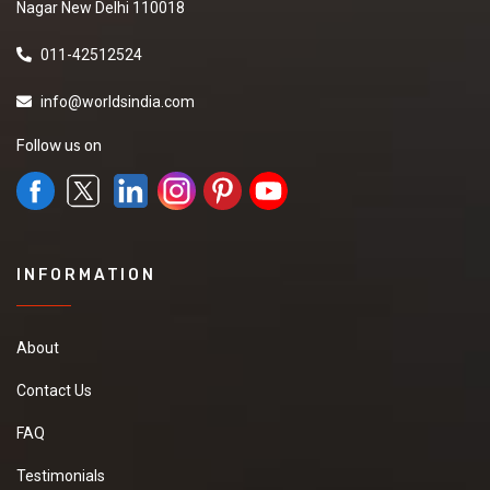
Nagar New Delhi 110018
011-42512524
info@worldsindia.com
Follow us on
INFORMATION
About
Contact Us
FAQ
Testimonials