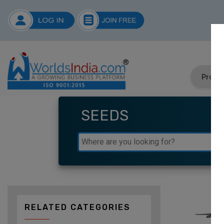
SEEDS
RELATED CATEGORIES