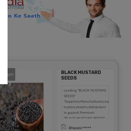
BLACK MUSTARD
atinum
SEEDS
Leading "BLACK MUSTARD
SEEDS"
"Suppliers,Manufacturers,exporters,
traders,dealers,distributors
in gujarat.Premium
"BLACK MUSTARD SEEDS"
in
Bhavani *****
Maharashtra,Chhattisgarh,West