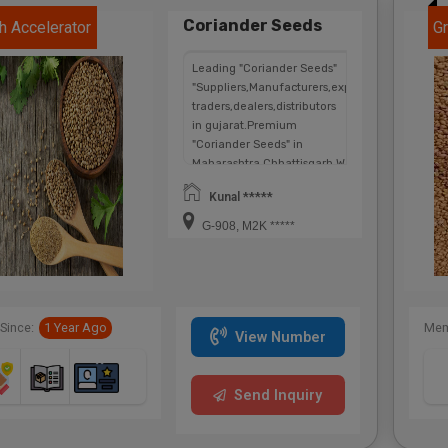
Coriander Seeds
h Accelerator
Gr
Leading "Coriander Seeds"
"Suppliers,Manufacturers,exporters,
traders,dealers,distributors
in gujarat.Premium
"Coriander Seeds" in
Maharashtra,Chhattisgarh,West
Bengal,Telangana.
Kunal *****
G-908, M2K *****
Since:
1 Year Ago
Mem
View Number
Send Inquiry