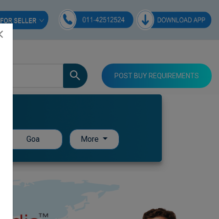
POST BUY REQUIREMENTS
Goa
More