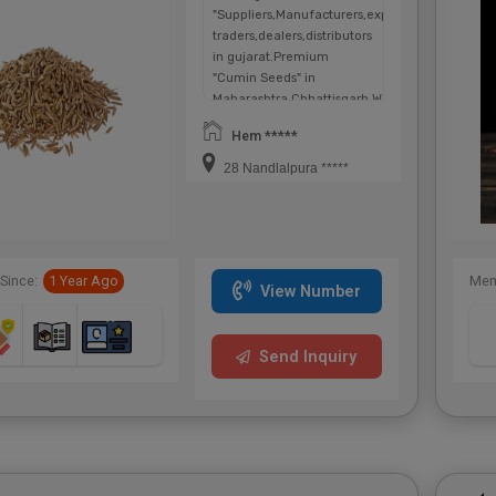
"Suppliers,Manufacturers,exporters,
traders,dealers,distributors
in gujarat.Premium
"Cumin Seeds" in
Maharashtra,Chhattisgarh,West
Bengal,Telangana.
Hem *****
28 Nandlalpura *****
Since:
1 Year Ago
Mem
View Number
Send Inquiry