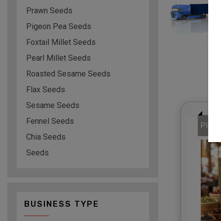
Prawn Seeds
Pigeon Pea Seeds
Foxtail Millet Seeds
Pearl Millet Seeds
Roasted Sesame Seeds
Flax Seeds
Sesame Seeds
Fennel Seeds
Plati
Chia Seeds
Seeds
BUSINESS TYPE