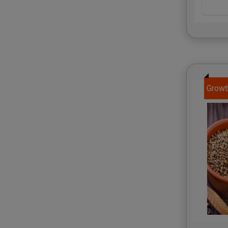
Growt