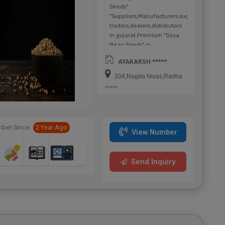
Seeds"
"Suppliers,Manufacturers,exporters,
traders,dealers,distributors
in gujarat.Premium "Soya
Bean Seeds" in
Maharashtra,Chhattisgarh,West
AYAKARSH *****
Bengal,Telangana.
204,Nagda Nivas,Radha
*****
ber Since:
2 Year Ago
View Number
Send Inquiry