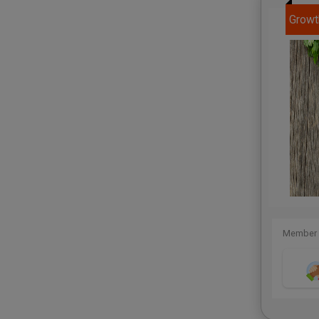
Growt
Member 