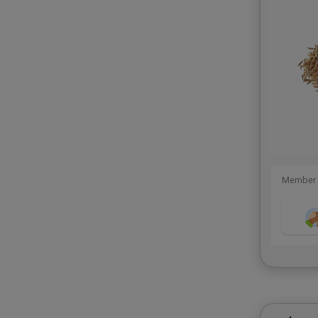
Member 