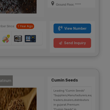
Bengal,Telangana.
Ground Floor, *****
ber Since:
1 Year Ago
View Number
Send Inquiry
Cumin Seeds
atinum
Leading "Cumin Seeds"
"Suppliers,Manufacturers,exporters,
traders,dealers,distributors
in gujarat.Premium
"Cumin Seeds" in