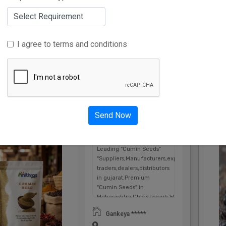
I agree to terms and conditions
Advertise Here
Send Now
Cumin Seeds
num
Pl
Leading "Cumin Seeds"
"Suppliers,Manufacturers,exporters,
traders,dealers,distributors
in gujarat.Premium
"Cumin Seeds" in
Maharashtra,Chhattisgarh,West
Bengal,Telangana.
Gankeya *****