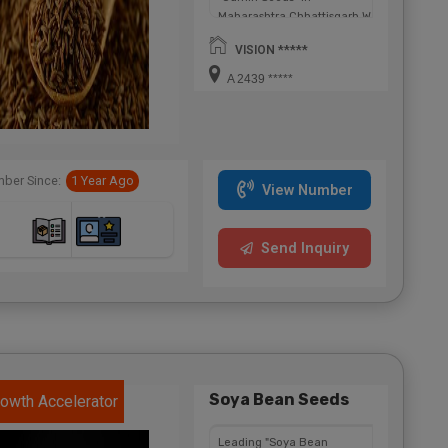
Maharashtra,Chhattisgarh,West
Bengal,Telangana.
VISION *****
A 2439 *****
ber Since:
1 Year Ago
View Number
Send Inquiry
Soya Bean Seeds
owth Accelerator
Leading "Soya Bean