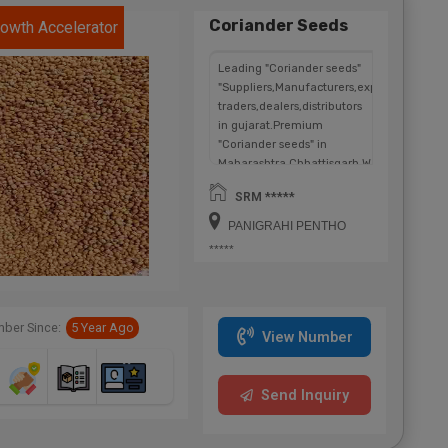
Coriander Seeds
owth Accelerator
Leading "Coriander seeds"
"Suppliers,Manufacturers,exporters,
traders,dealers,distributors
in gujarat.Premium
"Coriander seeds" in
Maharashtra,Chhattisgarh,West
Bengal,Telangana.
SRM *****
PANIGRAHI PENTHO
*****
ber Since:
5 Year Ago
View Number
Send Inquiry