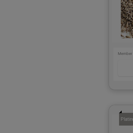
Member 
Plati