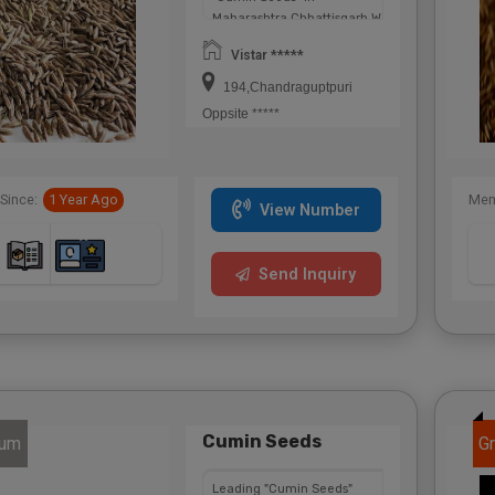
Maharashtra,Chhattisgarh,West
Bengal,Telangana.
Vistar *****
194,Chandraguptpuri
Oppsite *****
Since:
1 Year Ago
Mem
View Number
Send Inquiry
Cumin Seeds
num
Gr
Leading "Cumin Seeds"