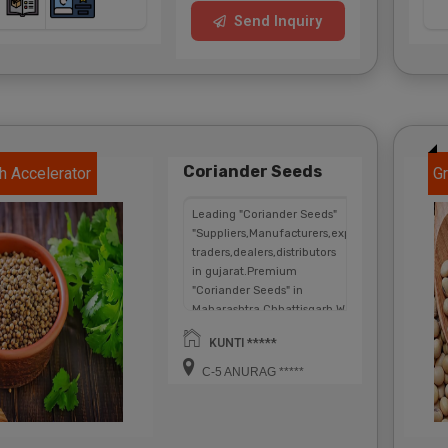
Send Inquiry
Coriander Seeds
h Accelerator
Gr
Leading "Coriander Seeds"
"Suppliers,Manufacturers,exporters,
traders,dealers,distributors
in gujarat.Premium
"Coriander Seeds" in
Maharashtra,Chhattisgarh,West
Bengal,Telangana.
KUNTI *****
C-5 ANURAG *****