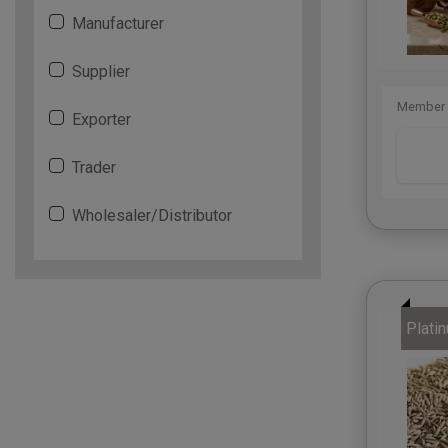
Manufacturer
Supplier
Member 
Exporter
Trader
Wholesaler/Distributor
Plati