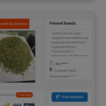
Fennel Seeds
owth Accelerator
Leading "fennel seeds"
"Suppliers,Manufacturers,exporters,
traders,dealers,distributors
in gujarat.Premium
"fennel seeds" in
Maharashtra,Chhattisgarh,West
Bengal,Telangana.
Bay *****
11,Kalwari,Tehsil-
Tauru,Haryana *****
ber Since:
2 Year Ago
View Number