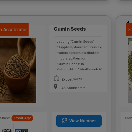
Cumin Seeds
h Accelerator
Gr
Leading "Cumin Seeds"
"Suppliers,Manufacturers,exporters,
traders,dealers,distributors
in gujarat.Premium
"Cumin Seeds" in
Maharashtra,Chhattisgarh,West
Bengal,Telangana.
Export *****
345 Shubh *****
Since:
1 Year Ago
Mem
View Number