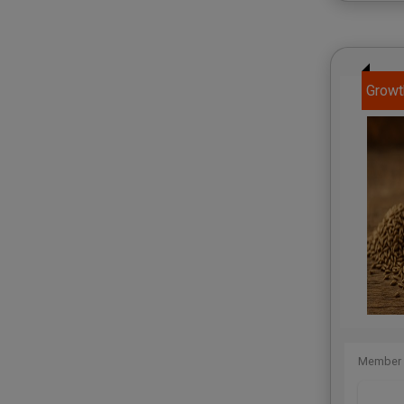
Growt
Member 