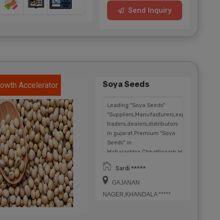
Send Inquiry
Soya Seeds
owth Accelerator
Leading "Soya Seeds"
"Suppliers,Manufacturers,exporters,
traders,dealers,distributors
in gujarat.Premium "Soya
Seeds" in
Maharashtra,Chhattisgarh,West
Bengal,Telangana.
Sardi *****
GAJANAN
NAGER,KHANDALA *****