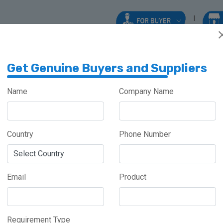
Get Genuine Buyers and Suppliers
Name
Company Name
Country
Phone Number
Meghalaya
Haryana
Maharashtra
Email
Product
Requirement Type