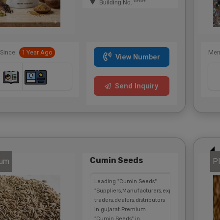
Building No. *****
Since:
1 Year Ago
Mem
View Number
Send Inquiry
Cumin Seeds
num
Pl
Leading "Cumin Seeds"
"Suppliers,Manufacturers,exporters,
traders,dealers,distributors
in gujarat.Premium
"Cumin Seeds" in