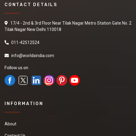
CONTACT DETAILS
17/4 - 2nd & 3rd Floor Near Tilak Nagar Metro Station Gate No. 2
Tilak Nagar New Delhi 110018
011-42512524
info@worldsindia.com
Follow us on
INFORMATION
About
Contact Us