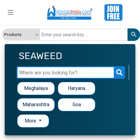
SEAWEED
Meghalaya
Haryana
Maharashtra
Goa
More