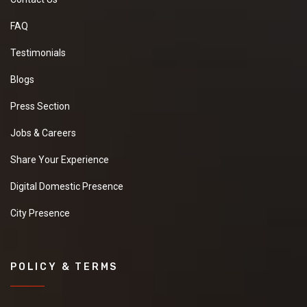
FAQ
Testimonials
Blogs
Press Section
Jobs & Careers
Share Your Experience
Digital Domestic Presence
City Presence
POLICY & TERMS