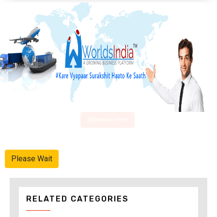
Advertise Here
Please Wait
RELATED CATEGORIES