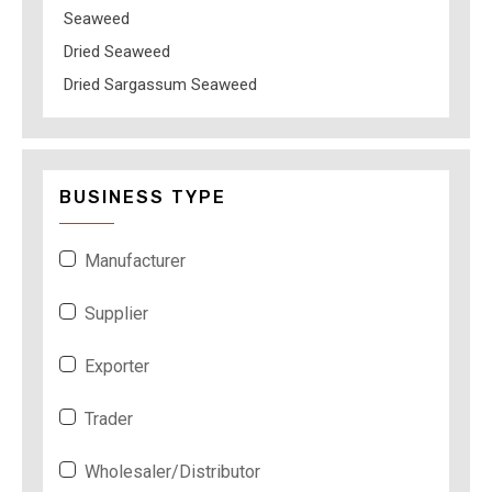
Seaweed
Dried Seaweed
Dried Sargassum Seaweed
BUSINESS TYPE
Manufacturer
Supplier
Exporter
Trader
Wholesaler/Distributor