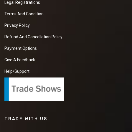
Legal Registrations
Terms And Condition
Privacy Policy
Refund And Cancellation Policy
Payment Options
Give A Feedback
Help/Support
TRADE WITH US