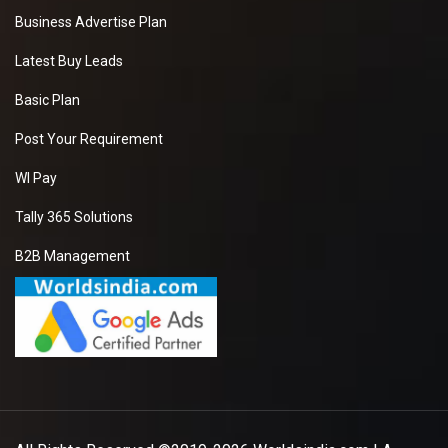
Business Advertise Plan
Latest Buy Leads
Basic Plan
Post Your Requirement
WI Pay
Tally 365 Solutions
B2B Management