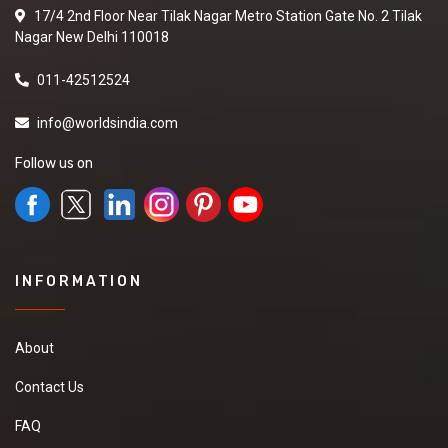
17/4 2nd Floor Near Tilak Nagar Metro Station Gate No. 2 Tilak
Nagar New Delhi 110018
011-42512524
info@worldsindia.com
Follow us on
INFORMATION
About
Contact Us
FAQ