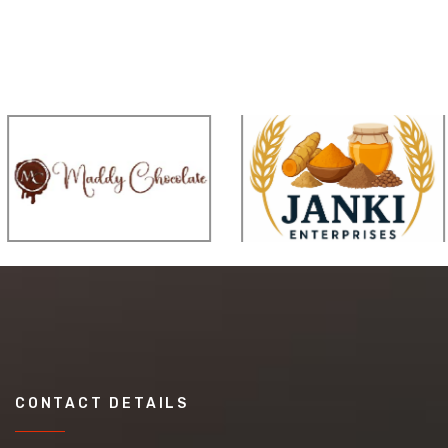
CONTACT DETAILS