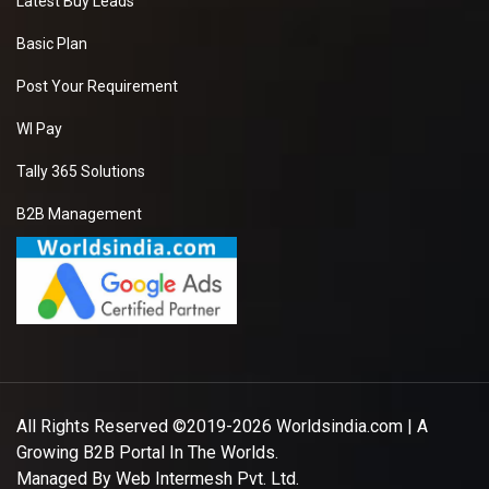
Latest Buy Leads
Basic Plan
Post Your Requirement
WI Pay
Tally 365 Solutions
B2B Management
All Rights Reserved ©2019-2026
Worldsindia.com
| A
Growing B2B Portal In The Worlds.
Managed By
Web Intermesh Pvt. Ltd.