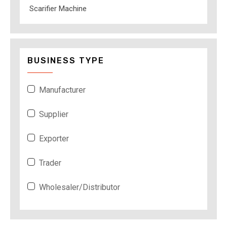
Scarifier Machine
BUSINESS TYPE
Manufacturer
Supplier
Exporter
Trader
Wholesaler/Distributor