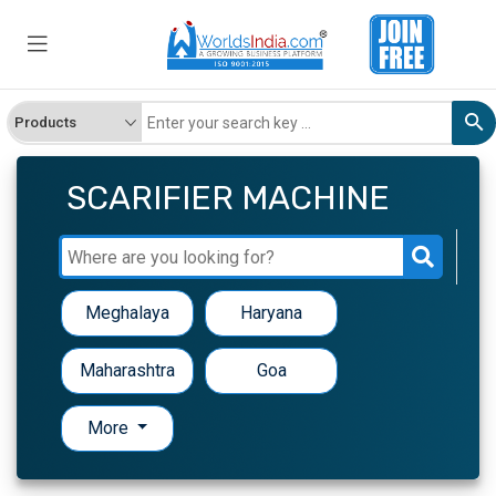
SCARIFIER MACHINE
Meghalaya
Haryana
Maharashtra
Goa
More