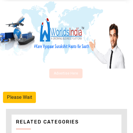
Advertise Here
Please Wait
RELATED CATEGORIES