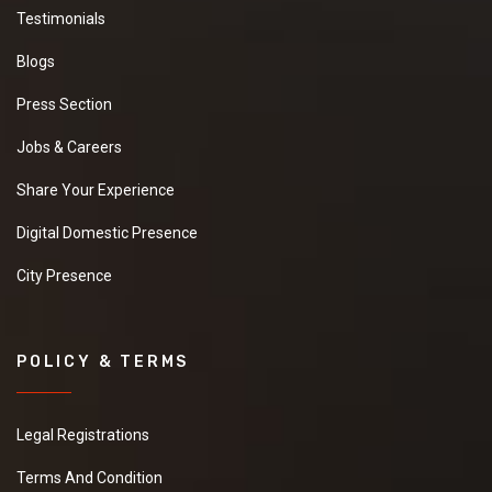
Testimonials
Blogs
Press Section
Jobs & Careers
Share Your Experience
Digital Domestic Presence
City Presence
POLICY & TERMS
Legal Registrations
Terms And Condition