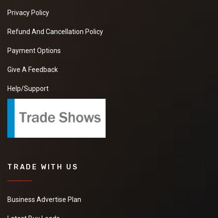
Privacy Policy
Refund And Cancellation Policy
Payment Options
Give A Feedback
Help/Support
TRADE WITH US
Business Advertise Plan