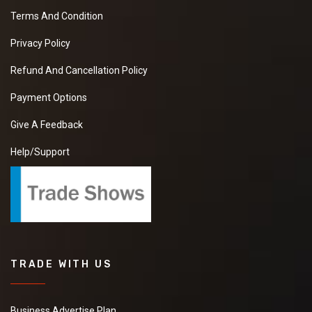
Terms And Condition
Privacy Policy
Refund And Cancellation Policy
Payment Options
Give A Feedback
Help/Support
TRADE WITH US
Business Advertise Plan