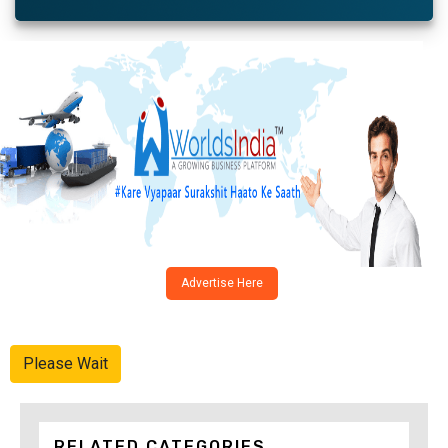
Advertise Here
Please Wait
RELATED CATEGORIES