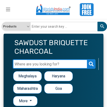
SAWDUST BRIQUETTE
CHARCOAL
Meghalaya
Haryana
Maharashtra
Goa
More