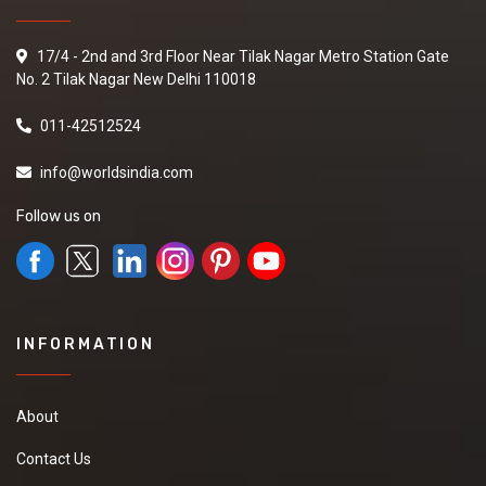
17/4 - 2nd and 3rd Floor Near Tilak Nagar Metro Station Gate
No. 2 Tilak Nagar New Delhi 110018
011-42512524
info@worldsindia.com
Follow us on
INFORMATION
About
Contact Us