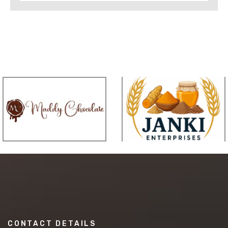
CONTACT DETAILS