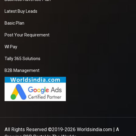
Latest Buy Leads
Basic Plan
Post Your Requirement
WI Pay
Tally 365 Solutions
B2B Management
All Rights Reserved ©2019-2026
Worldsindia.com
| A