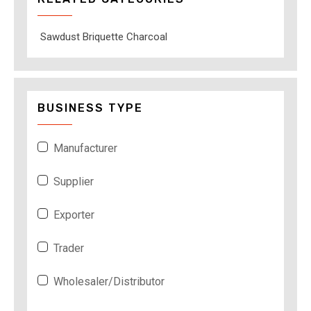
Sawdust Briquette Charcoal
BUSINESS TYPE
Manufacturer
Supplier
Exporter
Trader
Wholesaler/Distributor