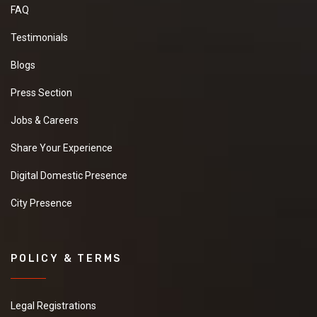
FAQ
Testimonials
Blogs
Press Section
Jobs & Careers
Share Your Experience
Digital Domestic Presence
City Presence
POLICY & TERMS
Legal Registrations