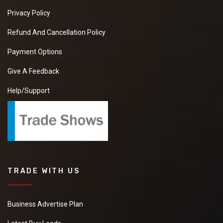
Privacy Policy
Refund And Cancellation Policy
Payment Options
Give A Feedback
Help/Support
TRADE WITH US
Business Advertise Plan