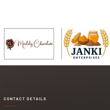
CONTACT DETAILS