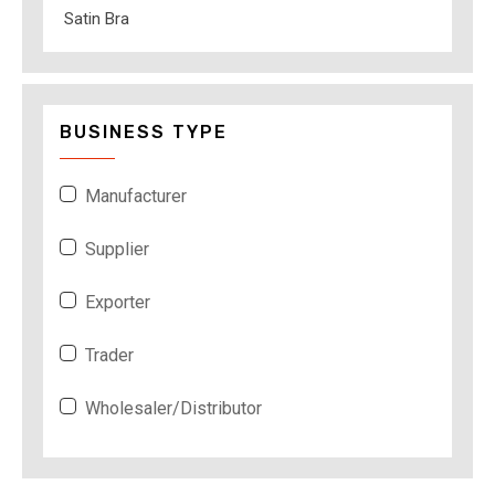
Satin Bra
BUSINESS TYPE
Manufacturer
Supplier
Exporter
Trader
Wholesaler/Distributor