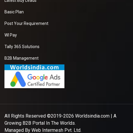
Latest Buy Leads
Basic Plan
Post Your Requirement
WI Pay
Tally 365 Solutions
B2B Management
All Rights Reserved ©2019-2026
Worldsindia.com
| A
Growing B2B Portal In The Worlds.
Managed By
Web Intermesh Pvt. Ltd.