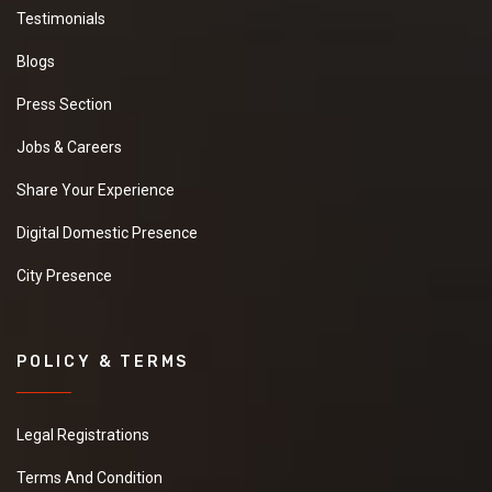
Testimonials
Blogs
Press Section
Jobs & Careers
Share Your Experience
Digital Domestic Presence
City Presence
POLICY & TERMS
Legal Registrations
Terms And Condition