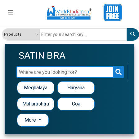
SATIN BRA
Meghalaya
Haryana
Maharashtra
Goa
More