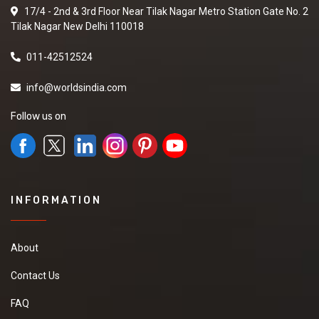
17/4 - 2nd & 3rd Floor Near Tilak Nagar Metro Station Gate No. 2
Tilak Nagar New Delhi 110018
011-42512524
info@worldsindia.com
Follow us on
INFORMATION
About
Contact Us
FAQ