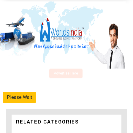
Advertise Here
Please Wait
RELATED CATEGORIES