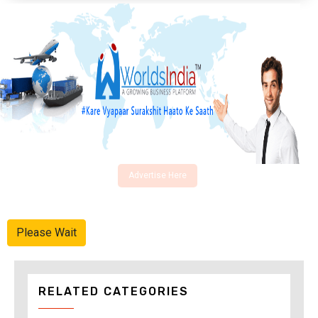
Advertise Here
Please Wait
RELATED CATEGORIES