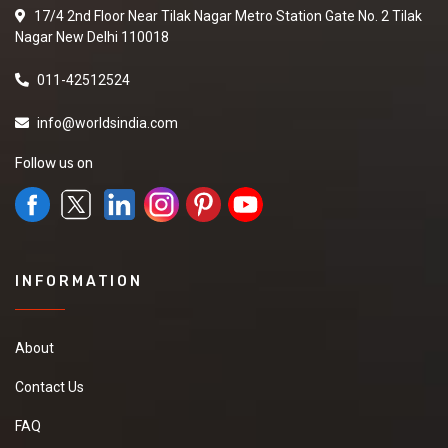
17/4 2nd Floor Near Tilak Nagar Metro Station Gate No. 2 Tilak
Nagar New Delhi 110018
011-42512524
info@worldsindia.com
Follow us on
INFORMATION
About
Contact Us
FAQ