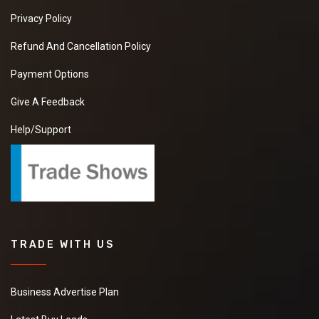
Privacy Policy
Refund And Cancellation Policy
Payment Options
Give A Feedback
Help/Support
TRADE WITH US
Business Advertise Plan