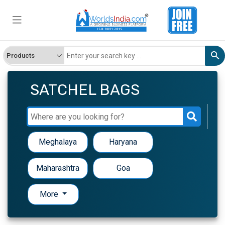
SATCHEL BAGS
Meghalaya
Haryana
Maharashtra
Goa
More