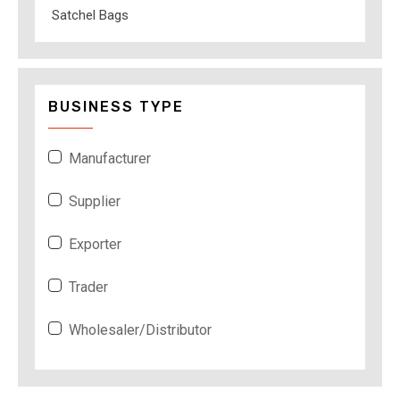
Satchel Bags
BUSINESS TYPE
Manufacturer
Supplier
Exporter
Trader
Wholesaler/Distributor