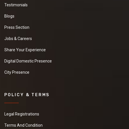
Testimonials
Blogs
Press Section
Jobs & Careers
Share Your Experience
Digital Domestic Presence
City Presence
POLICY & TERMS
Legal Registrations
Terms And Condition