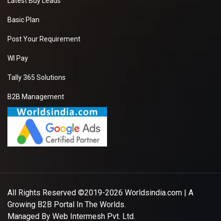
Latest Buy Leads
Basic Plan
Post Your Requirement
WI Pay
Tally 365 Solutions
B2B Management
All Rights Reserved ©2019-2026
Worldsindia.com
| A
Growing B2B Portal In The Worlds.
Managed By
Web Intermesh Pvt. Ltd.