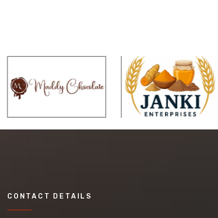
CONTACT DETAILS