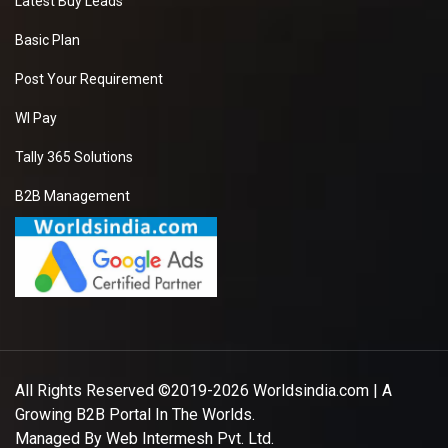
Latest Buy Leads
Basic Plan
Post Your Requirement
WI Pay
Tally 365 Solutions
B2B Management
All Rights Reserved ©2019-2026
Worldsindia.com
| A
Growing B2B Portal In The Worlds.
Managed By
Web Intermesh Pvt. Ltd.