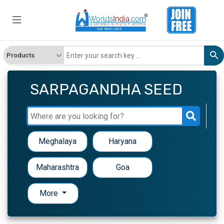
SARPAGANDHA SEED
Meghalaya
Haryana
Maharashtra
Goa
More