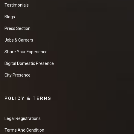
Testimonials
Blogs
Press Section
Jobs & Careers
Share Your Experience
Digital Domestic Presence
City Presence
POLICY & TERMS
Legal Registrations
Terms And Condition