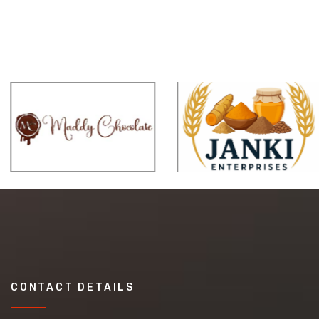
CONTACT DETAILS