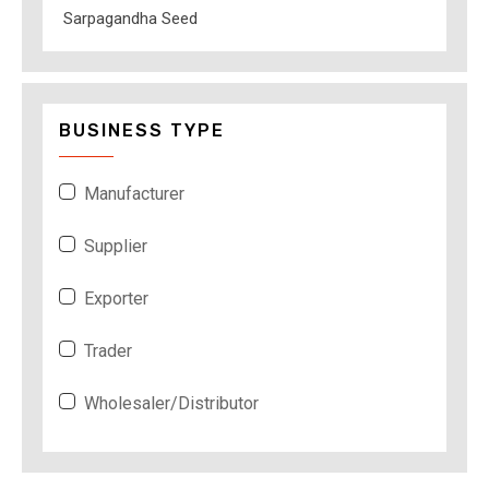
Sarpagandha Seed
BUSINESS TYPE
Manufacturer
Supplier
Exporter
Trader
Wholesaler/Distributor