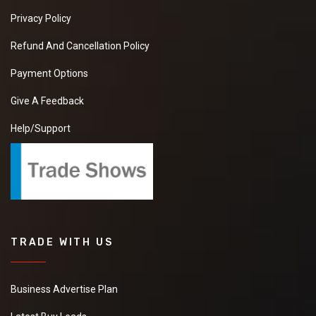
Privacy Policy
Refund And Cancellation Policy
Payment Options
Give A Feedback
Help/Support
TRADE WITH US
Business Advertise Plan