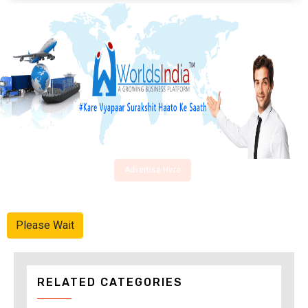
Advertise Here
Please Wait
RELATED CATEGORIES