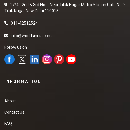
17/4 - 2nd & 3rd Floor Near Tilak Nagar Metro Station Gate No. 2
Tilak Nagar New Delhi 110018
011-42512524
info@worldsindia.com
Follow us on
INFORMATION
About
Contact Us
FAQ