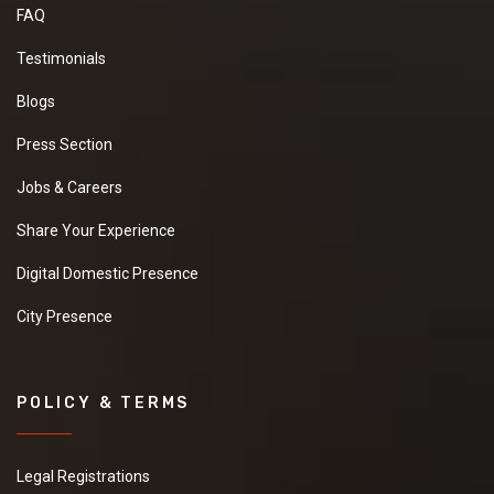
FAQ
Testimonials
Blogs
Press Section
Jobs & Careers
Share Your Experience
Digital Domestic Presence
City Presence
POLICY & TERMS
Legal Registrations