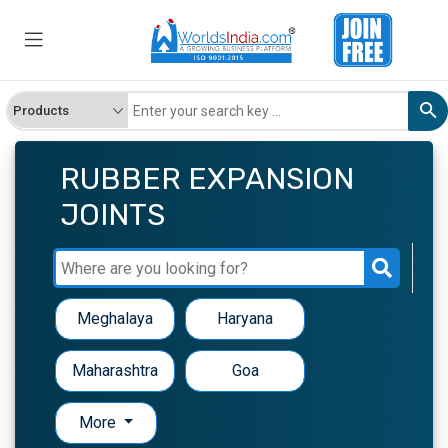
RUBBER EXPANSION
JOINTS
Meghalaya
Haryana
Maharashtra
Goa
More