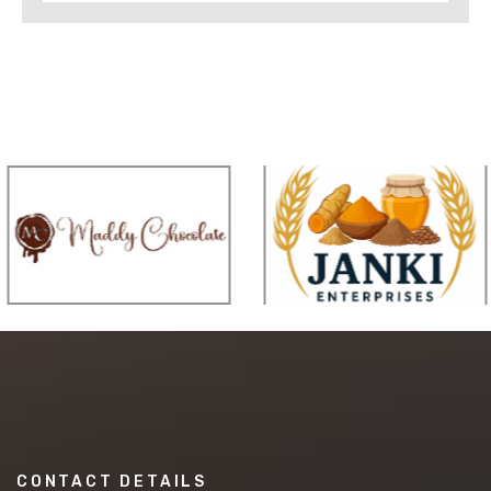
CONTACT DETAILS