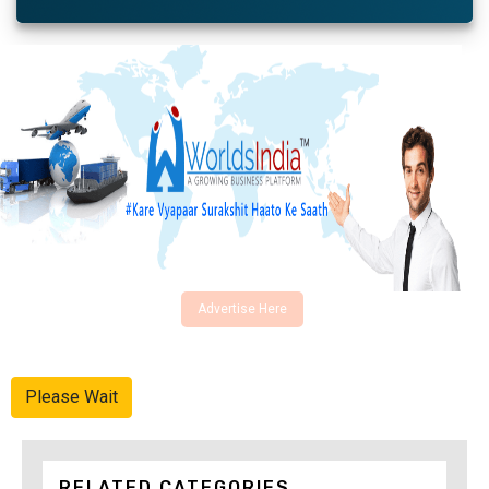
Advertise Here
Please Wait
RELATED CATEGORIES