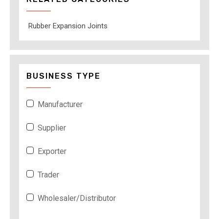
Rubber Expansion Joints
BUSINESS TYPE
Manufacturer
Supplier
Exporter
Trader
Wholesaler/Distributor