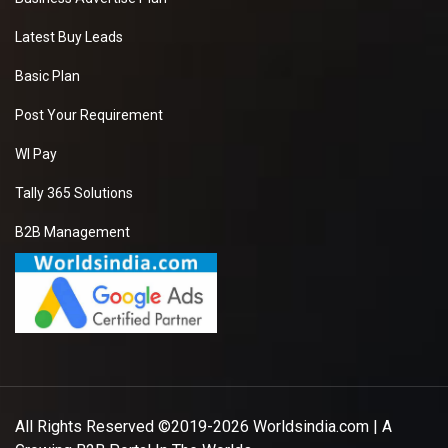
Latest Buy Leads
Basic Plan
Post Your Requirement
WI Pay
Tally 365 Solutions
B2B Management
All Rights Reserved ©2019-2026
Worldsindia.com
| A