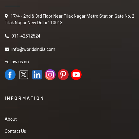
17/4 - 2nd & 3rd Floor Near Tilak Nagar Metro Station Gate No. 2
Tilak Nagar New Delhi 110018
011-42512524
info@worldsindia.com
Follow us on
INFORMATION
About
Contact Us