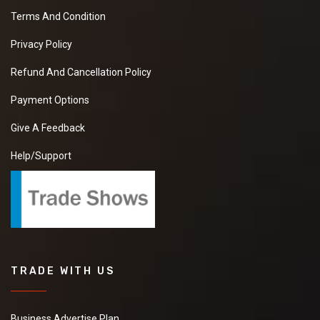
Terms And Condition
Privacy Policy
Refund And Cancellation Policy
Payment Options
Give A Feedback
Help/Support
TRADE WITH US
Business Advertise Plan