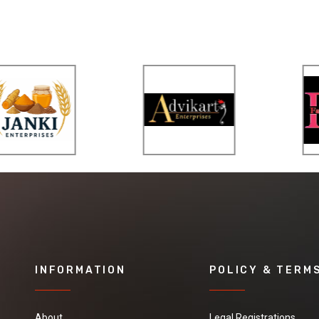
INFORMATION
POLICY & TERM
About
Legal Registrations