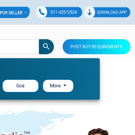
POST BUY REQUIREMENTS
Goa
More