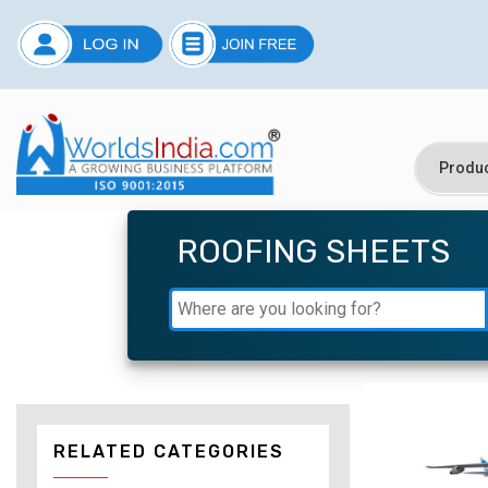
ROOFING SHEETS
RELATED CATEGORIES