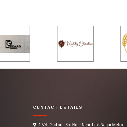
CONTACT DETAILS
17/4 - 2nd and 3rd Floor Near Tilak Nagar Metro