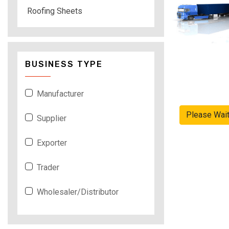
Roofing Sheets
BUSINESS TYPE
Manufacturer
Please Wai
Supplier
Exporter
Trader
Wholesaler/Distributor