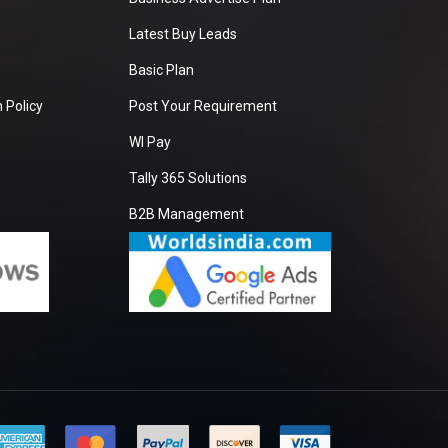
Latest Buy Leads
Basic Plan
 Policy
Post Your Requirement
WI Pay
Tally 365 Solutions
B2B Management