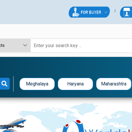
Meghalaya
Haryana
Maharashtra