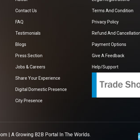
Contact Us
Terms And Condition
FAQ
Privacy Policy
Testimonials
Refund And Cancellation
Blogs
Payment Options
Press Section
Give A Feedback
Jobs & Careers
Help/Support
Share Your Experience
Digital Domestic Presence
City Presence
com
| A Growing B2B Portal In The Worlds.