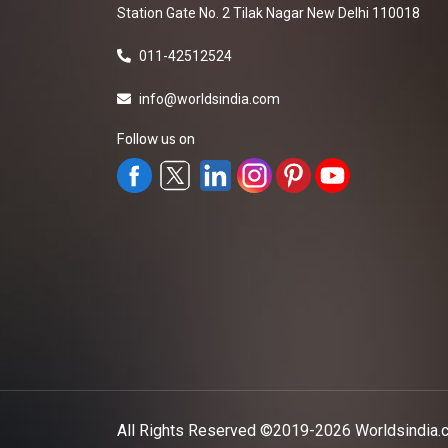
Station Gate No. 2 Tilak Nagar New Delhi 110018
011-42512524
info@worldsindia.com
Follow us on
All Rights Reserved ©2019-2026
Worldsindia.