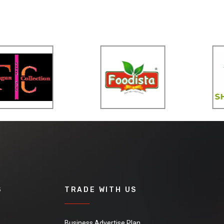
S
TRADE WITH US
Business Advertise Plan