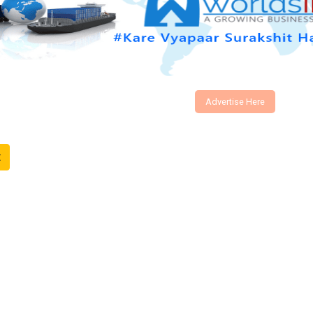
Advertise Here
t