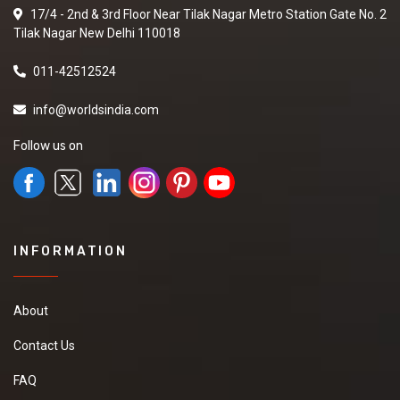
17/4 - 2nd & 3rd Floor Near Tilak Nagar Metro Station Gate No. 2
Tilak Nagar New Delhi 110018
011-42512524
info@worldsindia.com
Follow us on
INFORMATION
About
Contact Us
FAQ