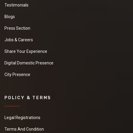
Testimonials
Blogs
Press Section
Jobs & Careers
Share Your Experience
Digital Domestic Presence
City Presence
POLICY & TERMS
Legal Registrations
Terms And Condition