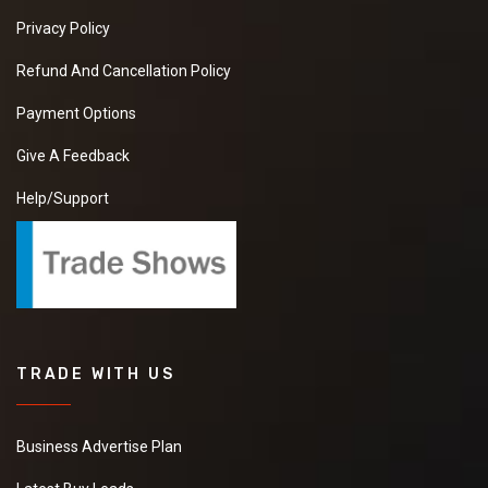
Privacy Policy
Refund And Cancellation Policy
Payment Options
Give A Feedback
Help/Support
TRADE WITH US
Business Advertise Plan