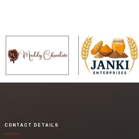
CONTACT DETAILS