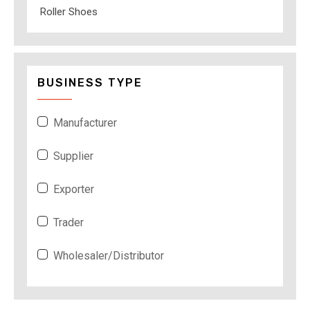
Roller Shoes
BUSINESS TYPE
Manufacturer
Supplier
Exporter
Trader
Wholesaler/Distributor