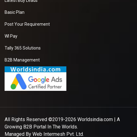
Latest Buy Leads
Basic Plan
Post Your Requirement
WI Pay
Tally 365 Solutions
B2B Management
All Rights Reserved ©2019-2026
Worldsindia.com
| A
Growing B2B Portal In The Worlds.
Managed By
Web Intermesh Pvt. Ltd.