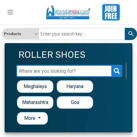
ROLLER SHOES
Meghalaya
Haryana
Maharashtra
Goa
More