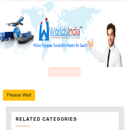
Advertise Here
Please Wait
RELATED CATEGORIES