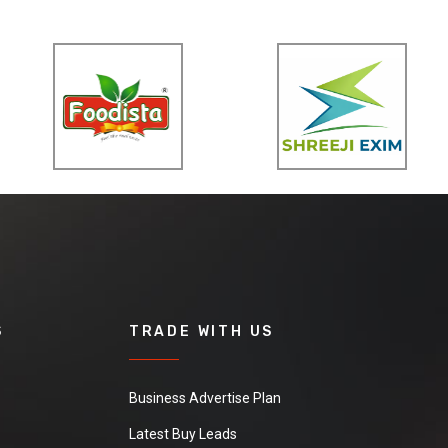
S
TRADE WITH US
Business Advertise Plan
Latest Buy Leads