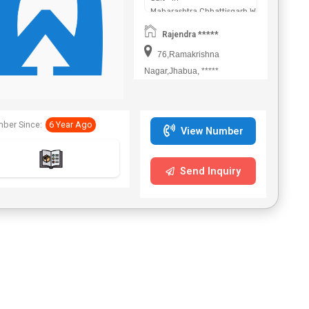
Maharashtra,Chhattisgarh,West
Bengal,Telangana.
Rajendra *****
76,Ramakrishna
Nagar,Jhabua, *****
ber Since:
6 Year Ago
View Number
Send Inquiry