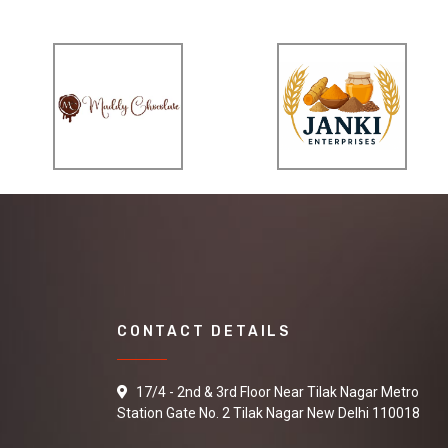
CONTACT DETAILS
17/4 - 2nd & 3rd Floor Near Tilak Nagar Metro
Station Gate No. 2 Tilak Nagar New Delhi 110018