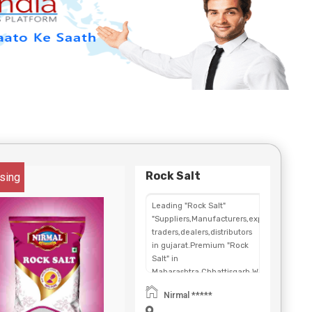
Rock Salt
sing
Leading "Rock Salt"
"Suppliers,Manufacturers,exporters,
traders,dealers,distributors
in gujarat.Premium "Rock
Salt" in
Maharashtra,Chhattisgarh,West
Bengal,Telangana.
Nirmal *****