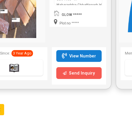
Maharashtra,Chhattisgarh,West
Bengal,Telangana.
GLOW *****
Plot no *****
Since:
3 Year Ago
Mem
View Number
Send Inquiry
t