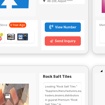
#8-109, Airport *****
Since:
6 Year Ago
Mem
View Number
Send Inquiry
Rock Salt Tiles
Leading "Rock Salt Tiles "
"Suppliers,Manufacturers,exporters,
traders,dealers,distributors
in gujarat.Premium "Rock
Salt Tiles " in