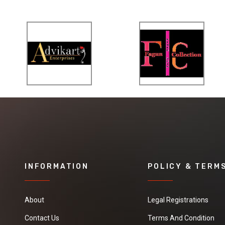
INFORMATION
POLICY & TERM
About
Legal Registrations
Contact Us
Terms And Condition