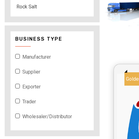
Rock Salt
BUSINESS TYPE
Manufacturer
Supplier
Golde
Exporter
Trader
Wholesaler/Distributor