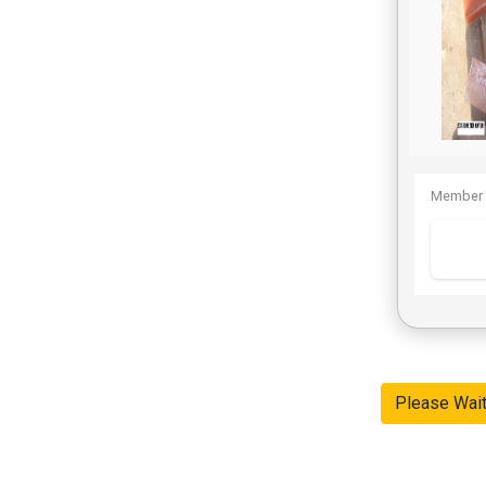
Member 
Please Wai