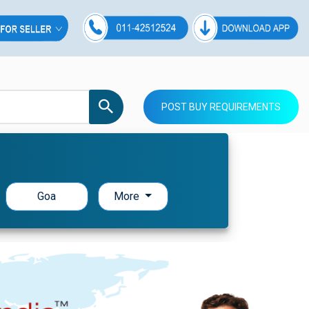
POST BUY REQUIREMENTS
Goa
More