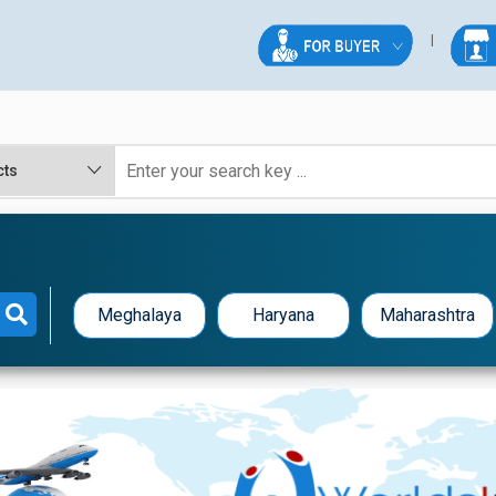
Meghalaya
Haryana
Maharashtra