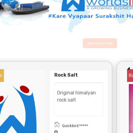
Advertise Here
Rock Salt
n
Ri
Original himalyan
rock salt
Quickbird *****