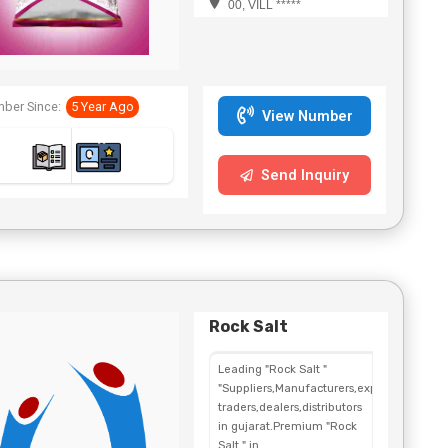
00, VILL *****
ber Since:
5 Year Ago
View Number
Send Inquiry
Rock Salt
Leading "Rock Salt "
"Suppliers,Manufacturers,exporters,
traders,dealers,distributors
in gujarat.Premium "Rock
Salt " in