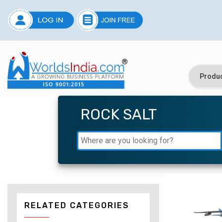
ROCK SALT
RELATED CATEGORIES