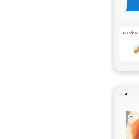
Member 