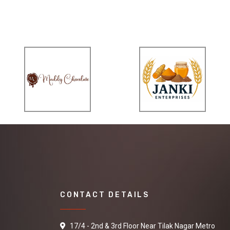
CONTACT DETAILS
17/4 - 2nd & 3rd Floor Near Tilak Nagar Metro