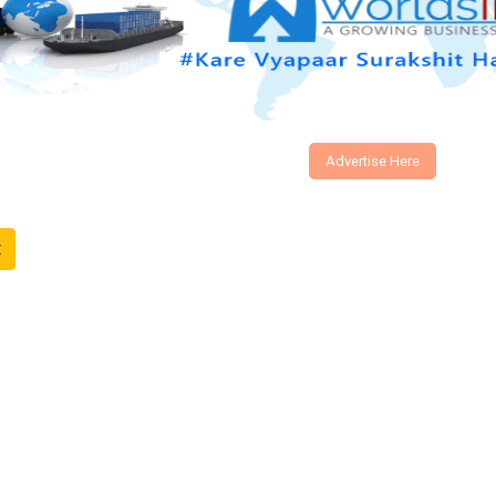
Advertise Here
t