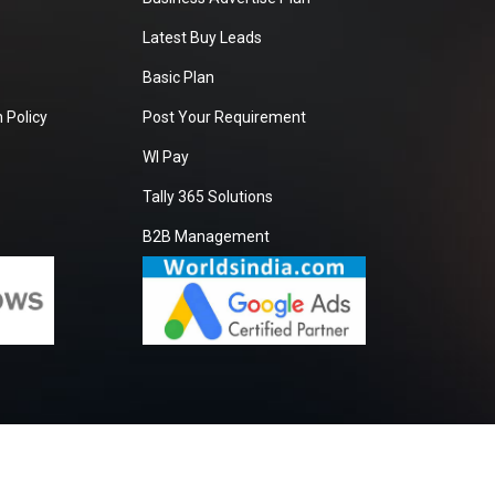
Latest Buy Leads
Basic Plan
 Policy
Post Your Requirement
WI Pay
Tally 365 Solutions
B2B Management