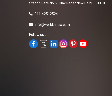
Station Gate No. 2 Tilak Nagar New Delhi 110018
011-42512524
info@worldsindia.com
Follow us on
All Rights Reserved ©2019-2026
Worldsindia.