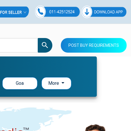
POST BUY REQUIREMENTS
Goa
More