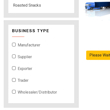
Roasted Snacks
BUSINESS TYPE
Manufacturer
Please Wai
Supplier
Exporter
Trader
Wholesaler/Distributor