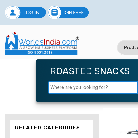
ROASTED SNACKS
RELATED CATEGORIES