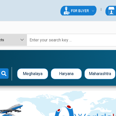
Meghalaya
Haryana
Maharashtra