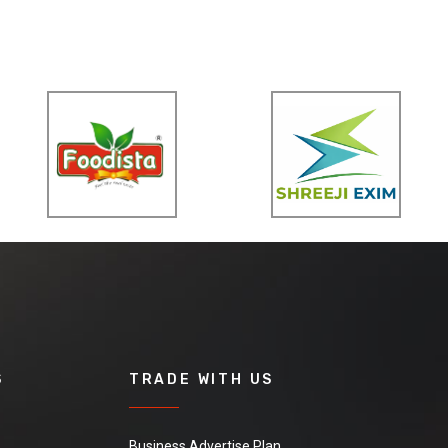
S
TRADE WITH US
Business Advertise Plan