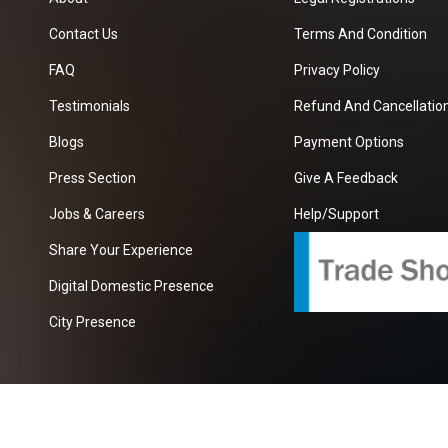
Contact Us
Terms And Condition
FAQ
Privacy Policy
Testimonials
Refund And Cancellation
Blogs
Payment Options
Press Section
Give A Feedback
Jobs & Careers
Help/Support
Share Your Experience
Digital Domestic Presence
City Presence
com
| A Growing B2B Portal In The Worlds.