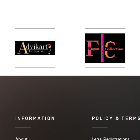
INFORMATION
POLICY & TERM
About
Legal Registrations