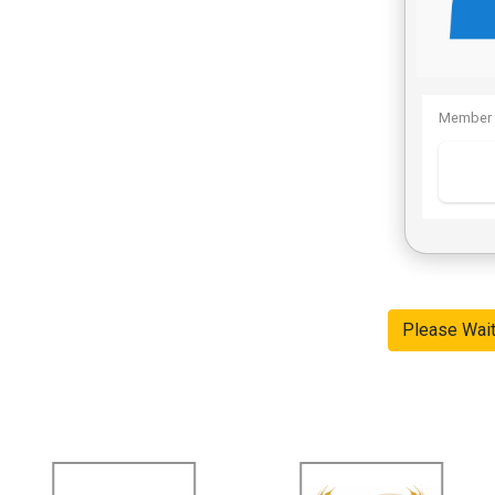
Member 
Please Wai