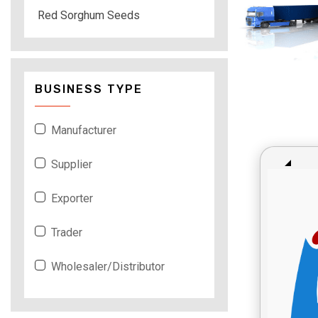
Red Sorghum Seeds
BUSINESS TYPE
Manufacturer
Supplier
Exporter
Trader
Wholesaler/Distributor