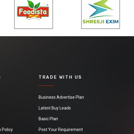
S
TRADE WITH US
Business Advertise Plan
Latest Buy Leads
Basic Plan
 Policy
Post Your Requirement