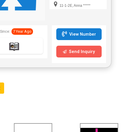
11-1-2E, Anna *****
Since:
7 Year Ago
View Number
Send Inquiry
t