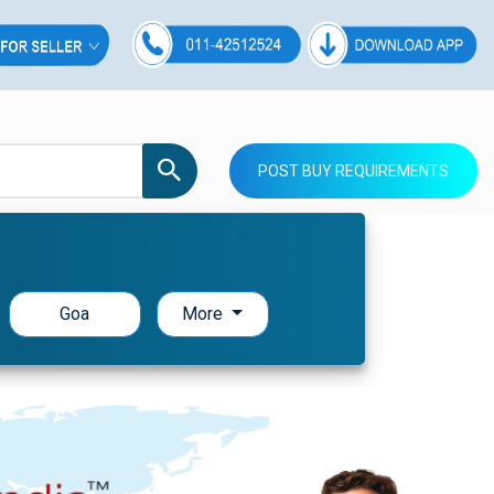
POST BUY REQUIREMENTS
Goa
More