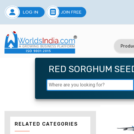
RED SORGHUM SEE
RELATED CATEGORIES