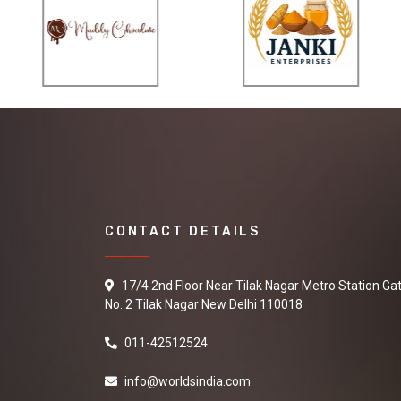
CONTACT DETAILS
17/4 2nd Floor Near Tilak Nagar Metro Station Ga
No. 2 Tilak Nagar New Delhi 110018
011-42512524
info@worldsindia.com