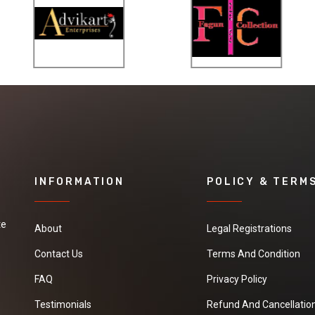
INFORMATION
POLICY & TERM
te
About
Legal Registrations
Contact Us
Terms And Condition
FAQ
Privacy Policy
Testimonials
Refund And Cancellation