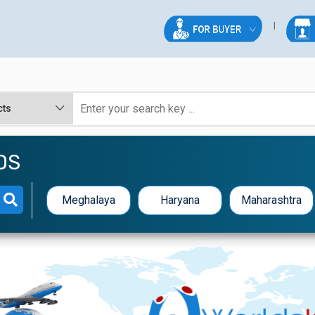
DS
Meghalaya
Haryana
Maharashtra