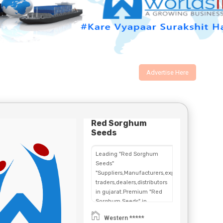
Advertise Here
Red Sorghum
Seeds
Leading "Red Sorghum
Seeds"
"Suppliers,Manufacturers,exporters,
traders,dealers,distributors
in gujarat.Premium "Red
Sorghum Seeds" in
Maharashtra,Chhattisgarh,West
Western *****
Bengal,Telangana.