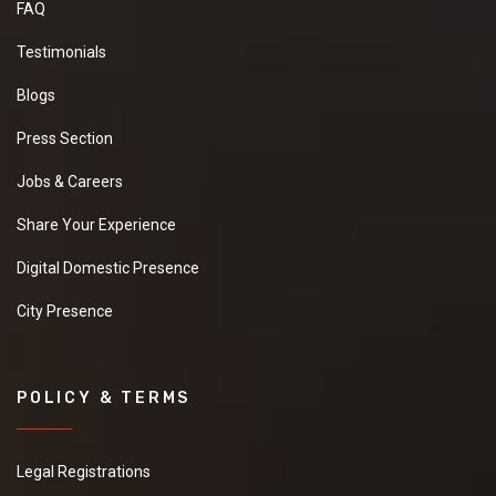
FAQ
Testimonials
Blogs
Press Section
Jobs & Careers
Share Your Experience
Digital Domestic Presence
City Presence
POLICY & TERMS
Legal Registrations