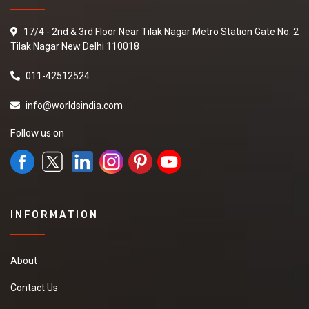
17/4 - 2nd & 3rd Floor Near Tilak Nagar Metro Station Gate No. 2
Tilak Nagar New Delhi 110018
011-42512524
info@worldsindia.com
Follow us on
INFORMATION
About
Contact Us