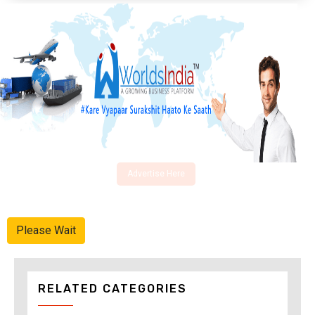
Advertise Here
Please Wait
RELATED CATEGORIES