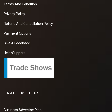
Terms And Condition
Privacy Policy
Refund And Cancellation Policy
Payment Options
Give A Feedback
Help/Support
TRADE WITH US
Business Advertise Plan