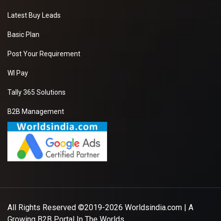
Latest Buy Leads
Basic Plan
Post Your Requirement
WI Pay
Tally 365 Solutions
B2B Management
All Rights Reserved ©2019-2026
Worldsindia.com
| A
Growing B2B Portal In The Worlds.