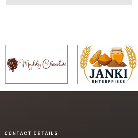
CONTACT DETAILS