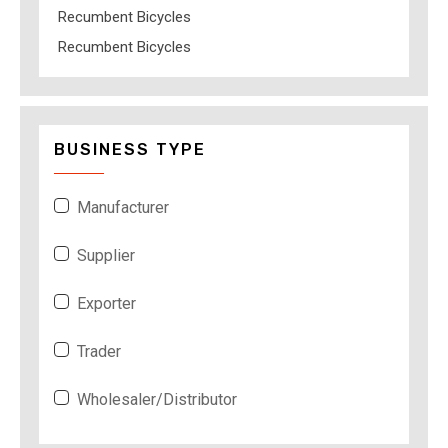
Recumbent Bicycles
Recumbent Bicycles
BUSINESS TYPE
Manufacturer
Supplier
Exporter
Trader
Wholesaler/Distributor