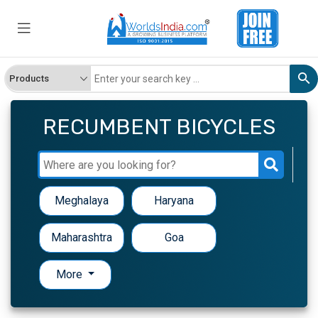
RECUMBENT BICYCLES
Meghalaya
Haryana
Maharashtra
Goa
More