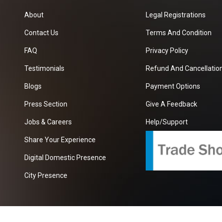
About
Legal Registrations
Contact Us
Terms And Condition
FAQ
Privacy Policy
Testimonials
Refund And Cancellation
Blogs
Payment Options
Press Section
Give A Feedback
Jobs & Careers
Help/Support
Share Your Experience
Digital Domestic Presence
City Presence