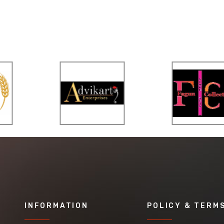
INFORMATION
POLICY & TERM