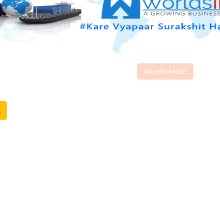
Advertise Here
t