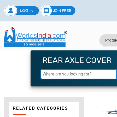
REAR AXLE COVER
RELATED CATEGORIES