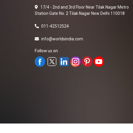
17/4 - 2nd and 3rd Floor Near Tilak Nagar Metro
Station Gate No. 2 Tilak Nagar New Delhi 110018
011-42512524
info@worldsindia.com
Follow us on