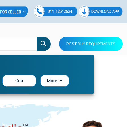
POST BUY REQUIREMENTS
Goa
More