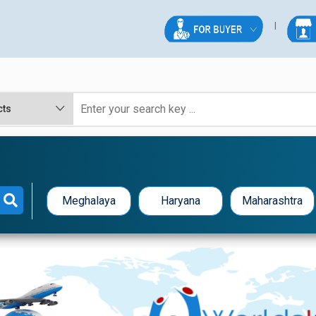
Meghalaya
Haryana
Maharashtra