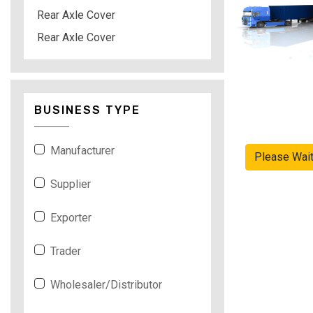
Rear Axle Cover
Rear Axle Cover
BUSINESS TYPE
Manufacturer
Please Wai
Supplier
Exporter
Trader
Wholesaler/Distributor