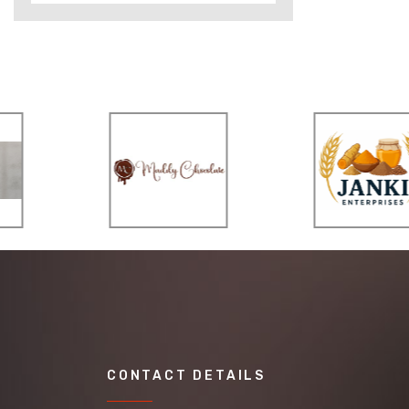
CONTACT DETAILS