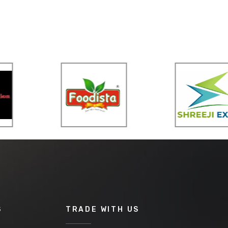
S
TRADE WITH US