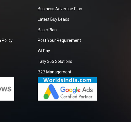
Business Advertise Plan
Latest Buy Leads
Basic Plan
 Policy
Post Your Requirement
WI Pay
Tally 365 Solutions
B2B Management