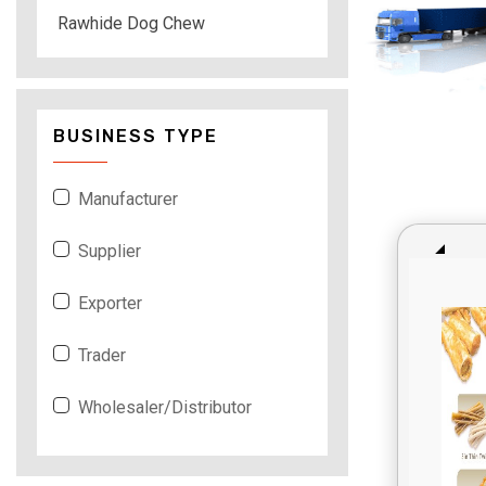
Rawhide Dog Chew
BUSINESS TYPE
Manufacturer
Supplier
Exporter
Trader
Wholesaler/Distributor