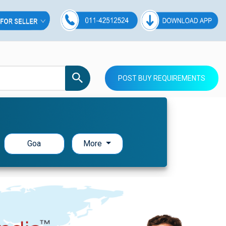
POST BUY REQUIREMENTS
Goa
More