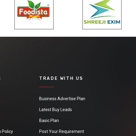
S
TRADE WITH US
Business Advertise Plan
Latest Buy Leads
Basic Plan
 Policy
Post Your Requirement