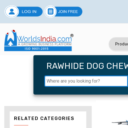
RAWHIDE DOG CHE
RELATED CATEGORIES