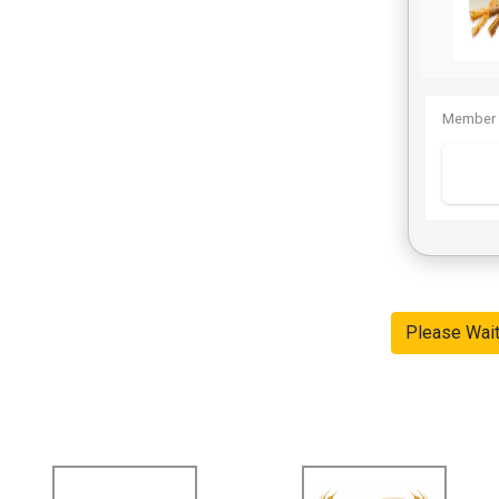
Member 
Please Wai