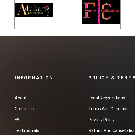
INFORMATION
POLICY & TERM
About
Legal Registrations
Contact Us
Terms And Condition
FAQ
Privacy Policy
Testimonials
Refund And Cancellation