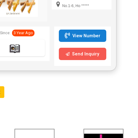
smooth defecation.
No.1-6, Ho *****
Doggychews International
Co., Ltd provides a wide
variety of American Beef
hide dog chews and we
Since:
3 Year Ago
are the only company that
View Number
Imported American Beef
hide and manufacturers
American Beef hide
Send Inquiry
products 100% in Taiwan
and also in whole Asia.
t