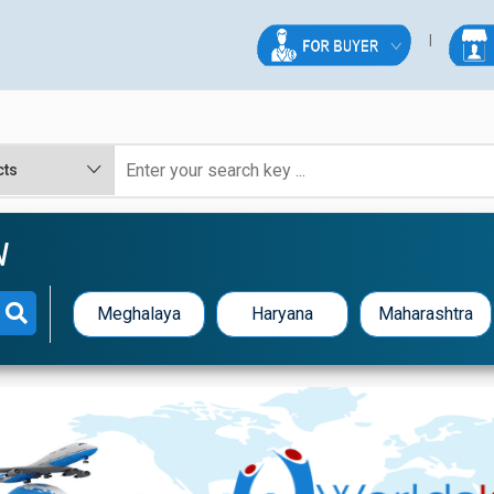
W
Meghalaya
Haryana
Maharashtra