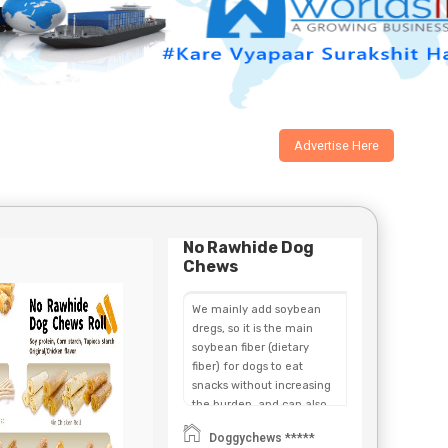
Advertise Here
No Rawhide Dog
Chews
We mainly add soybean
dregs, so it is the main
soybean fiber (dietary
fiber) for dogs to eat
snacks without increasing
the burden, and can also
promote the function of
Doggychews *****
the digestive system and