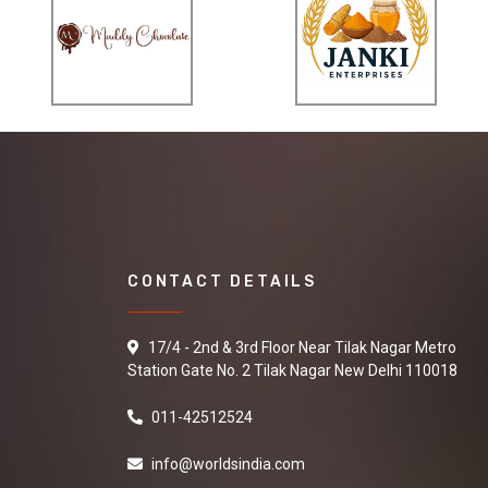
CONTACT DETAILS
17/4 - 2nd & 3rd Floor Near Tilak Nagar Metro
Station Gate No. 2 Tilak Nagar New Delhi 110018
011-42512524
info@worldsindia.com