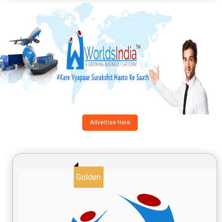
Advertise Here
Golden