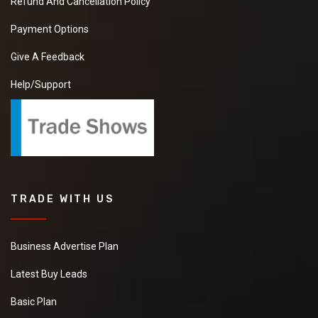
Refund And Cancellation Policy
Payment Options
Give A Feedback
Help/Support
TRADE WITH US
Business Advertise Plan
Latest Buy Leads
Basic Plan