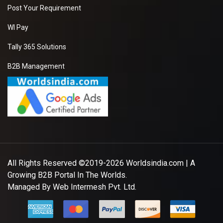
Post Your Requirement
WI Pay
Tally 365 Solutions
B2B Management
All Rights Reserved ©2019-2026
Worldsindia.com
| A
Growing B2B Portal In The Worlds.
Managed By
Web Intermesh Pvt. Ltd.