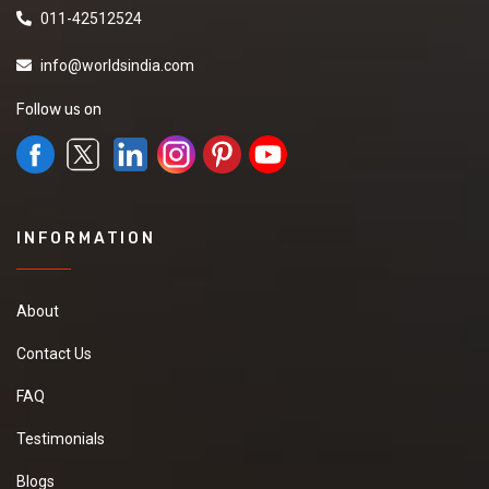
011-42512524
info@worldsindia.com
Follow us on
INFORMATION
About
Contact Us
FAQ
Testimonials
Blogs