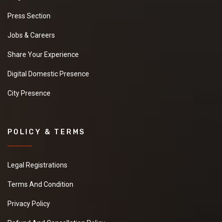
Press Section
Jobs & Careers
Share Your Experience
Digital Domestic Presence
City Presence
POLICY & TERMS
Legal Registrations
Terms And Condition
Privacy Policy