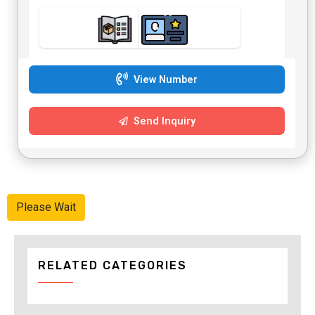
View Number
Send Inquiry
Please Wait
RELATED CATEGORIES