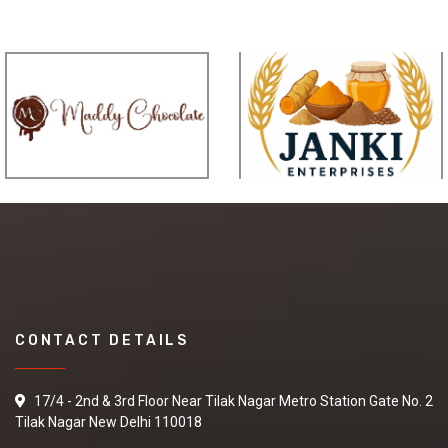
CONTACT DETAILS
17/4 - 2nd & 3rd Floor Near Tilak Nagar Metro Station Gate No. 2
Tilak Nagar New Delhi 110018