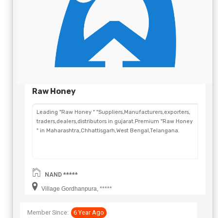
Raw Honey
Leading "Raw Honey " "Suppliers,Manufacturers,exporters,
traders,dealers,distributors in gujarat.Premium "Raw Honey
" in Maharashtra,Chhattisgarh,West Bengal,Telangana.
NAND *****
Village Gordhanpura, *****
Member Since:
6 Year Ago