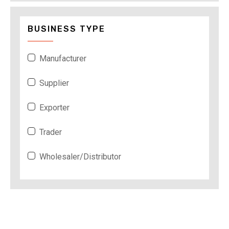
BUSINESS TYPE
Manufacturer
Supplier
Exporter
Trader
Wholesaler/Distributor