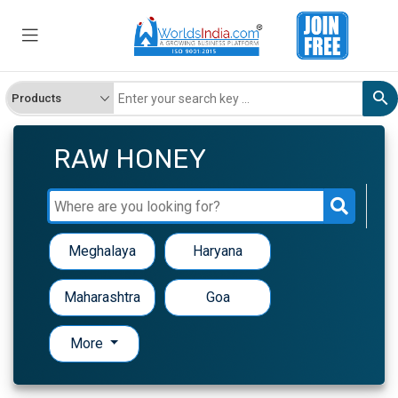
RAW HONEY
Meghalaya
Haryana
Maharashtra
Goa
More