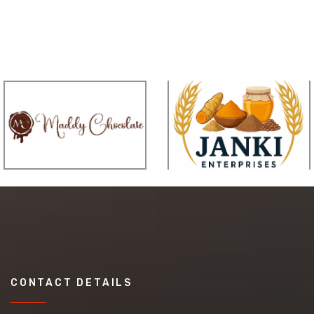
CONTACT DETAILS