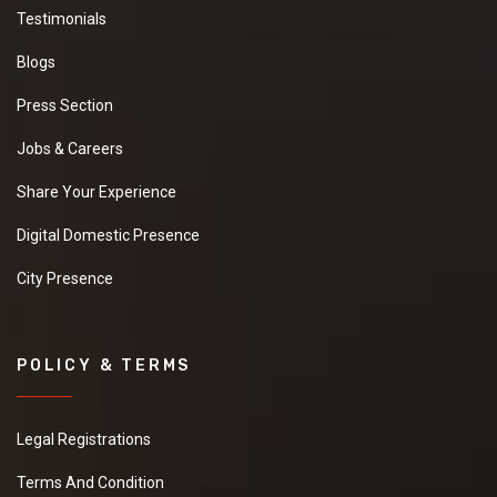
Testimonials
Blogs
Press Section
Jobs & Careers
Share Your Experience
Digital Domestic Presence
City Presence
POLICY & TERMS
Legal Registrations
Terms And Condition