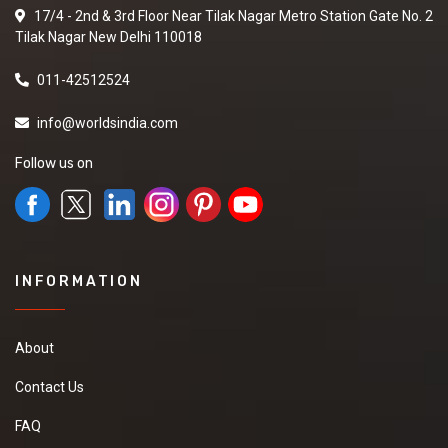
17/4 - 2nd & 3rd Floor Near Tilak Nagar Metro Station Gate No. 2
Tilak Nagar New Delhi 110018
011-42512524
info@worldsindia.com
Follow us on
INFORMATION
About
Contact Us
FAQ