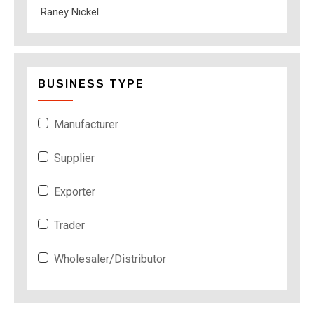
Raney Nickel
BUSINESS TYPE
Manufacturer
Supplier
Exporter
Trader
Wholesaler/Distributor