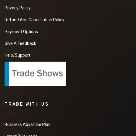
Privacy Policy
Refund And Cancellation Policy
Payment Options
Give A Feedback
Help/Support
TRADE WITH US
Business Advertise Plan