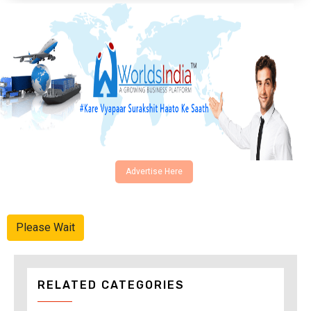
Advertise Here
Please Wait
RELATED CATEGORIES