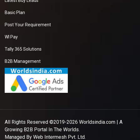
Latest Buy Leads
Basic Plan
Post Your Requirement
WI Pay
Tally 365 Solutions
B2B Management
All Rights Reserved ©2019-2026
Worldsindia.com
| A
Growing B2B Portal In The Worlds.
Managed By
Web Intermesh Pvt. Ltd.