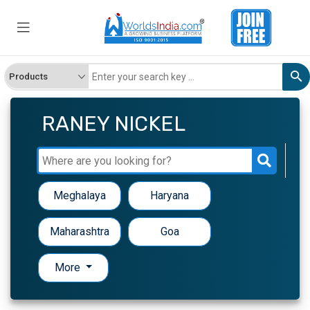
RANEY NICKEL
Meghalaya
Haryana
Maharashtra
Goa
More