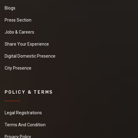
Blogs
Press Section
Jobs & Careers
Share Your Experience
Digital Domestic Presence
City Presence
POLICY & TERMS
Legal Registrations
Terms And Condition
Privacy Policy