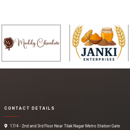
CONTACT DETAILS
17/4 - 2nd and 3rd Floor Near Tilak Nagar Metro Station Gate