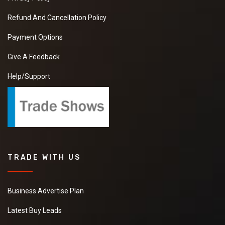
Refund And Cancellation Policy
Payment Options
Give A Feedback
Help/Support
TRADE WITH US
Business Advertise Plan
Latest Buy Leads