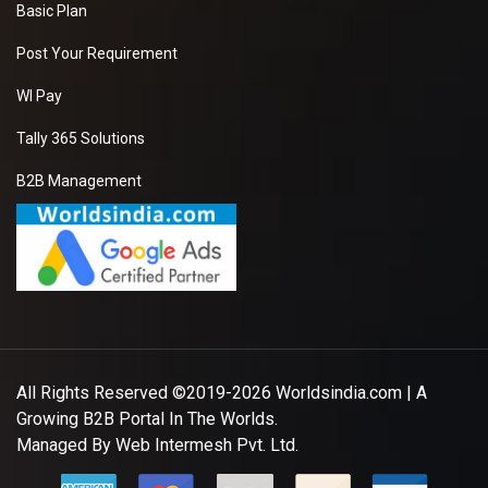
Basic Plan
Post Your Requirement
WI Pay
Tally 365 Solutions
B2B Management
All Rights Reserved ©2019-2026
Worldsindia.com
| A
Growing B2B Portal In The Worlds.
Managed By
Web Intermesh Pvt. Ltd.