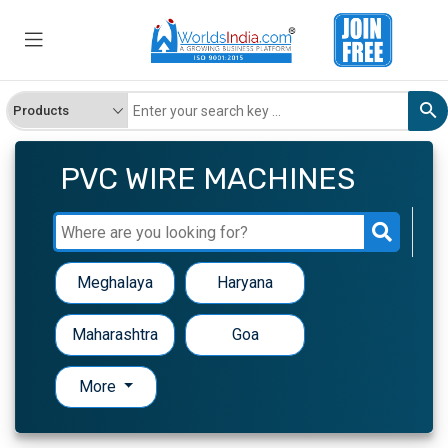
PVC WIRE MACHINES
Meghalaya
Haryana
Maharashtra
Goa
More