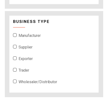
BUSINESS TYPE
Manufacturer
Supplier
Exporter
Trader
Wholesaler/Distributor