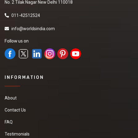
No. 2 Tilak Nagar New Delhi 110018
011-42512524
info@worldsindia.com
Follow us on
INFORMATION
About
Contact Us
FAQ
Testimonials