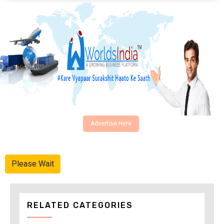
Advertise Here
Please Wait
RELATED CATEGORIES