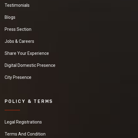
Testimonials
Blogs
Press Section
Jobs & Careers
Share Your Experience
Digital Domestic Presence
City Presence
POLICY & TERMS
Legal Registrations
Terms And Condition