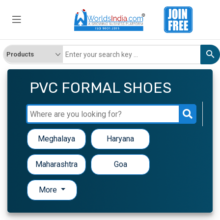
PVC FORMAL SHOES
Meghalaya
Haryana
Maharashtra
Goa
More