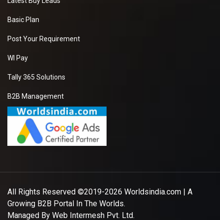
Latest Buy Leads
Basic Plan
Post Your Requirement
WI Pay
Tally 365 Solutions
B2B Management
All Rights Reserved ©2019-2026
Worldsindia.com
| A
Growing B2B Portal In The Worlds.
Managed By
Web Intermesh Pvt. Ltd.