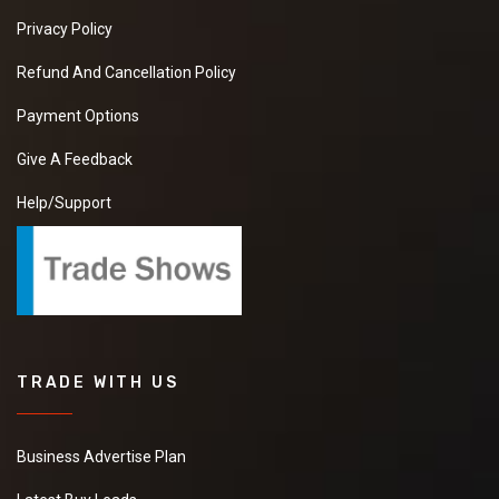
Privacy Policy
Refund And Cancellation Policy
Payment Options
Give A Feedback
Help/Support
TRADE WITH US
Business Advertise Plan