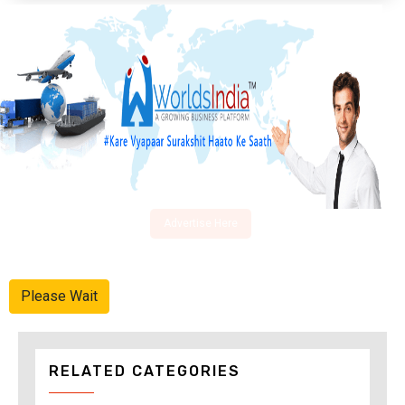
Advertise Here
Please Wait
RELATED CATEGORIES