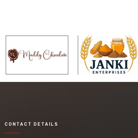
CONTACT DETAILS