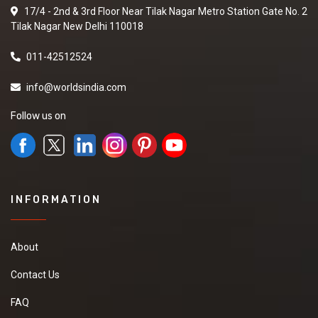
17/4 - 2nd & 3rd Floor Near Tilak Nagar Metro Station Gate No. 2
Tilak Nagar New Delhi 110018
011-42512524
info@worldsindia.com
Follow us on
INFORMATION
About
Contact Us
FAQ