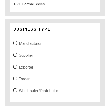
PVC Formal Shoes
BUSINESS TYPE
Manufacturer
Supplier
Exporter
Trader
Wholesaler/Distributor