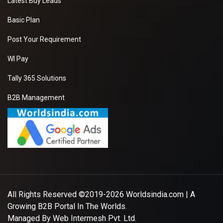
Latest Buy Leads
Basic Plan
Post Your Requirement
WI Pay
Tally 365 Solutions
B2B Management
All Rights Reserved ©2019-2026
Worldsindia.com
| A
Growing B2B Portal In The Worlds.
Managed By
Web Intermesh Pvt. Ltd.