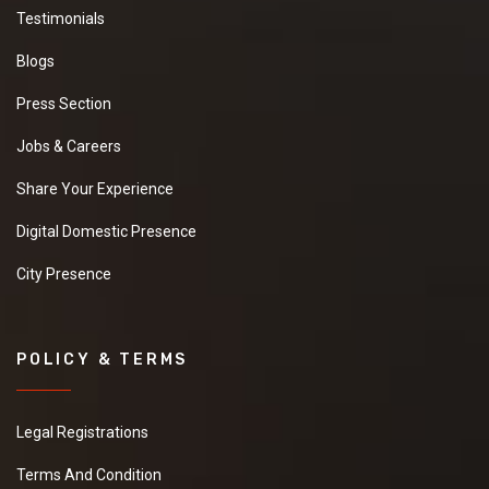
Testimonials
Blogs
Press Section
Jobs & Careers
Share Your Experience
Digital Domestic Presence
City Presence
POLICY & TERMS
Legal Registrations
Terms And Condition