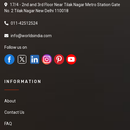
17/4 - 2nd and 3rd Floor Near Tilak Nagar Metro Station Gate
No. 2 Tilak Nagar New Delhi 110018
011-42512524
info@worldsindia.com
Follow us on
INFORMATION
About
Contact Us
FAQ