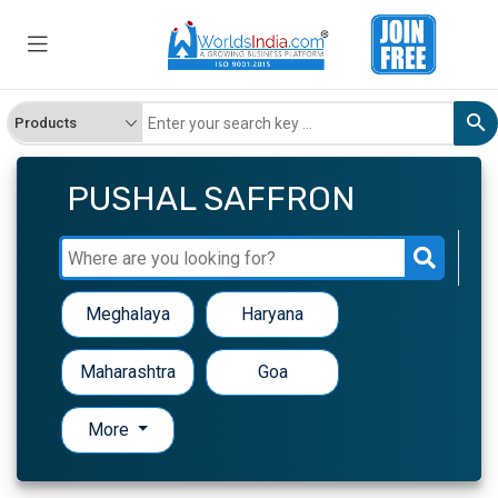
PUSHAL SAFFRON
Meghalaya
Haryana
Maharashtra
Goa
More