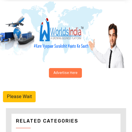
Advertise Here
Please Wait
RELATED CATEGORIES