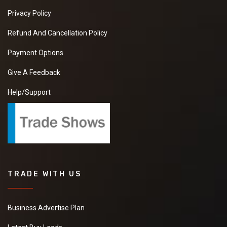
Privacy Policy
Refund And Cancellation Policy
Payment Options
Give A Feedback
Help/Support
TRADE WITH US
Business Advertise Plan