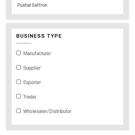
Pushal Saffron
BUSINESS TYPE
Manufacturer
Supplier
Exporter
Trader
Wholesaler/Distributor