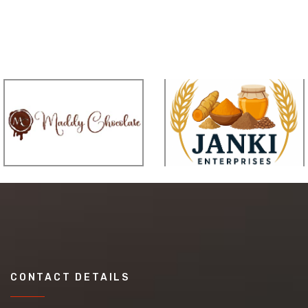
CONTACT DETAILS