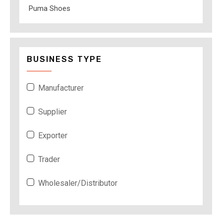
Puma Shoes
BUSINESS TYPE
Manufacturer
Supplier
Exporter
Trader
Wholesaler/Distributor