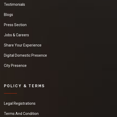
Testimonials
Blogs
Press Section
Jobs & Careers
Share Your Experience
Digital Domestic Presence
City Presence
POLICY & TERMS
Legal Registrations
Terms And Condition