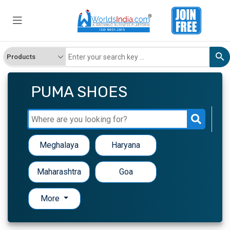
PUMA SHOES
Meghalaya
Haryana
Maharashtra
Goa
More