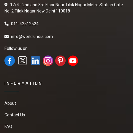
17/4 - 2nd and 3rd Floor Near Tilak Nagar Metro Station Gate
No. 2 Tilak Nagar New Delhi 110018
011-42512524
info@worldsindia.com
Follow us on
INFORMATION
About
Contact Us
FAQ