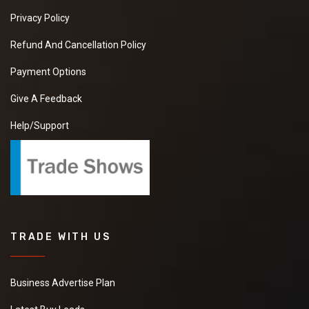
Privacy Policy
Refund And Cancellation Policy
Payment Options
Give A Feedback
Help/Support
TRADE WITH US
Business Advertise Plan