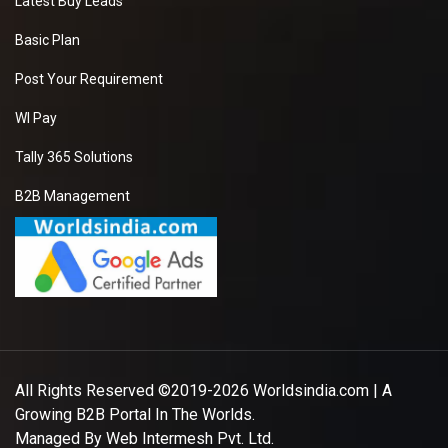
Latest Buy Leads
Basic Plan
Post Your Requirement
WI Pay
Tally 365 Solutions
B2B Management
All Rights Reserved ©2019-2026
Worldsindia.com
| A
Growing B2B Portal In The Worlds.
Managed By
Web Intermesh Pvt. Ltd.