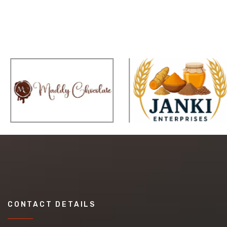
CONTACT DETAILS