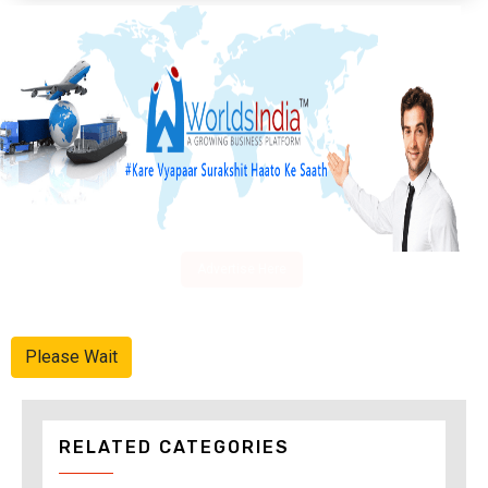
Advertise Here
Please Wait
RELATED CATEGORIES