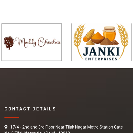
CONTACT DETAILS
17/4 - 2nd and 3rd Floor Near Tilak Nagar Metro Station Gate