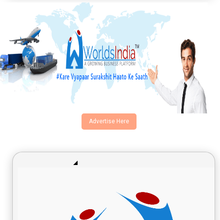
Advertise Here