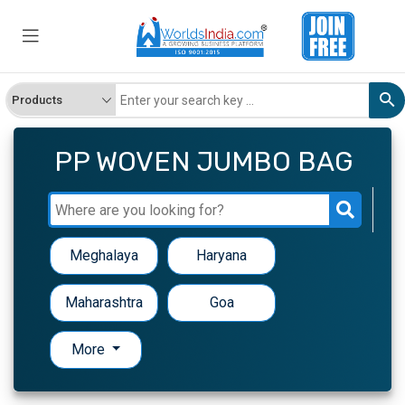
PP WOVEN JUMBO BAG
Meghalaya
Haryana
Maharashtra
Goa
More