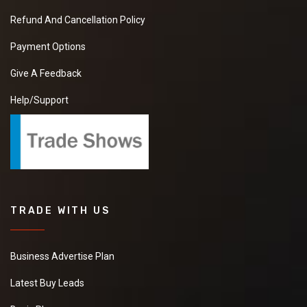
Refund And Cancellation Policy
Payment Options
Give A Feedback
Help/Support
TRADE WITH US
Business Advertise Plan
Latest Buy Leads