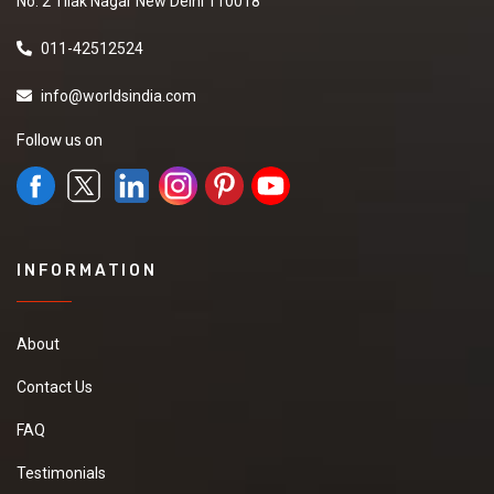
No. 2 Tilak Nagar New Delhi 110018
011-42512524
info@worldsindia.com
Follow us on
INFORMATION
About
Contact Us
FAQ
Testimonials