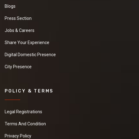
Blogs
Press Section
Jobs & Careers
Share Your Experience
Digital Domestic Presence
City Presence
POLICY & TERMS
Legal Registrations
Terms And Condition
Privacy Policy