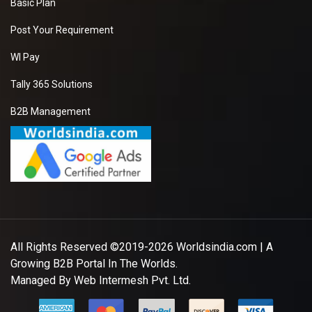
Basic Plan
Post Your Requirement
WI Pay
Tally 365 Solutions
B2B Management
All Rights Reserved ©2019-2026
Worldsindia.com
| A
Growing B2B Portal In The Worlds.
Managed By
Web Intermesh Pvt. Ltd.