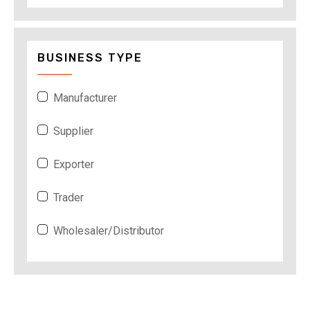
BUSINESS TYPE
Manufacturer
Supplier
Exporter
Trader
Wholesaler/Distributor