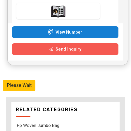
View Number
Send Inquiry
Please Wait
RELATED CATEGORIES
Pp Woven Jumbo Bag