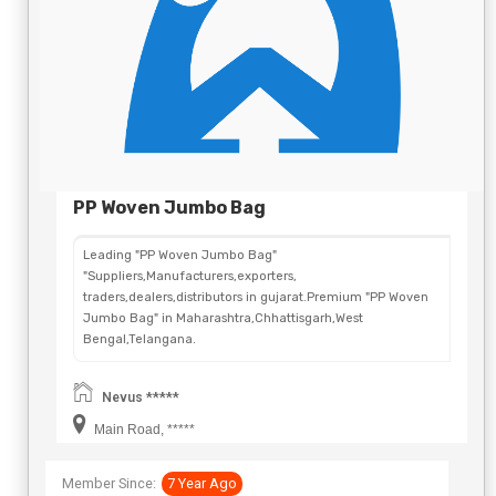
PP Woven Jumbo Bag
Leading "PP Woven Jumbo Bag"
"Suppliers,Manufacturers,exporters,
traders,dealers,distributors in gujarat.Premium "PP Woven
Jumbo Bag" in Maharashtra,Chhattisgarh,West
Bengal,Telangana.
Nevus *****
Main Road, *****
Member Since:
7 Year Ago