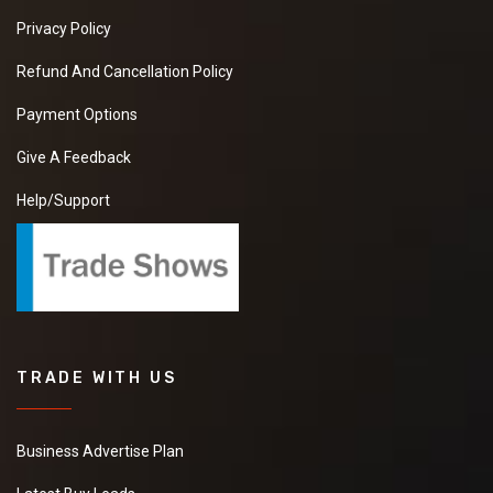
Privacy Policy
Refund And Cancellation Policy
Payment Options
Give A Feedback
Help/Support
TRADE WITH US
Business Advertise Plan