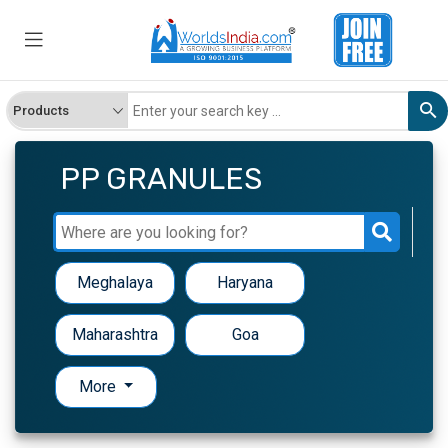
PP GRANULES
Meghalaya
Haryana
Maharashtra
Goa
More