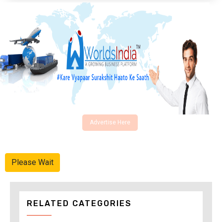
Advertise Here
Please Wait
RELATED CATEGORIES