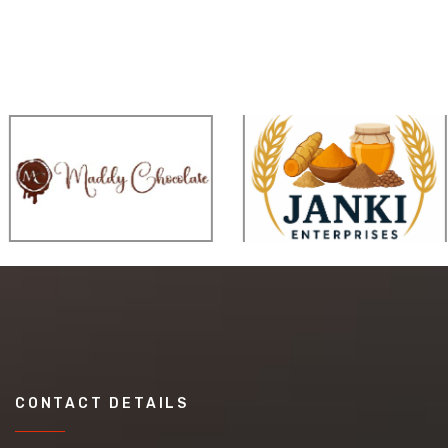
CONTACT DETAILS