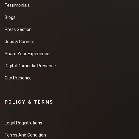
Testimonials
Blogs
Press Section
Jobs & Careers
Share Your Experience
Digital Domestic Presence
City Presence
POLICY & TERMS
Legal Registrations
Terms And Condition