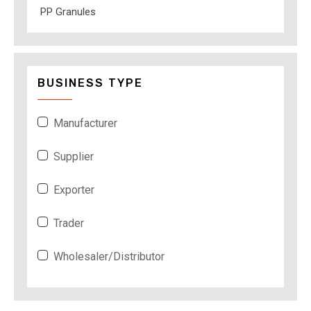
PP Granules
BUSINESS TYPE
Manufacturer
Supplier
Exporter
Trader
Wholesaler/Distributor