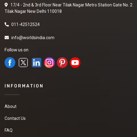
17/4 - 2nd & 3rd Floor Near Tilak Nagar Metro Station Gate No. 2
Tilak Nagar New Delhi 110018
011-42512524
info@worldsindia.com
Follow us on
INFORMATION
About
Contact Us
FAQ