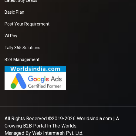
Latest Buy Leads
Basic Plan
Post Your Requirement
WI Pay
Tally 365 Solutions
B2B Management
All Rights Reserved ©2019-2026
Worldsindia.com
| A
Growing B2B Portal In The Worlds.
Managed By
Web Intermesh Pvt. Ltd.