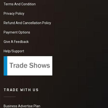
Terms And Condition
Privacy Policy
Refund And Cancellation Policy
Payment Options
Give A Feedback
Help/Support
TRADE WITH US
Business Advertise Plan