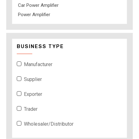
Car Power Amplifier
Power Amplifier
BUSINESS TYPE
Manufacturer
Supplier
Exporter
Trader
Wholesaler/Distributor