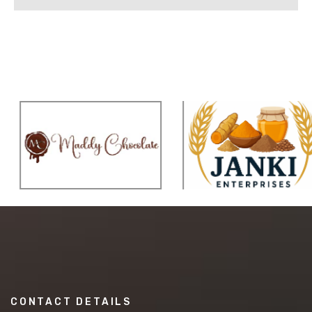
CONTACT DETAILS