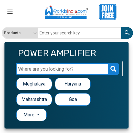
POWER AMPLIFIER
Meghalaya
Haryana
Maharashtra
Goa
More