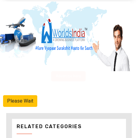
Advertise Here
Please Wait
RELATED CATEGORIES