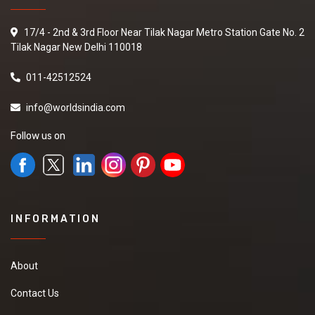
17/4 - 2nd & 3rd Floor Near Tilak Nagar Metro Station Gate No. 2
Tilak Nagar New Delhi 110018
011-42512524
info@worldsindia.com
Follow us on
INFORMATION
About
Contact Us