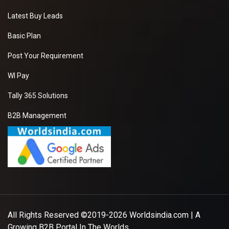
Latest Buy Leads
Basic Plan
Post Your Requirement
WI Pay
Tally 365 Solutions
B2B Management
All Rights Reserved ©2019-2026
Worldsindia.com
| A
Growing B2B Portal In The Worlds.