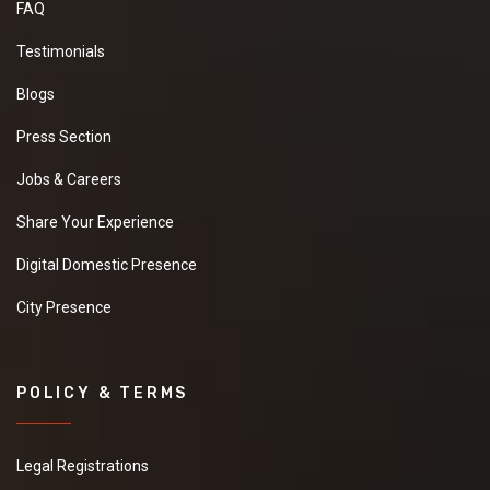
FAQ
Testimonials
Blogs
Press Section
Jobs & Careers
Share Your Experience
Digital Domestic Presence
City Presence
POLICY & TERMS
Legal Registrations