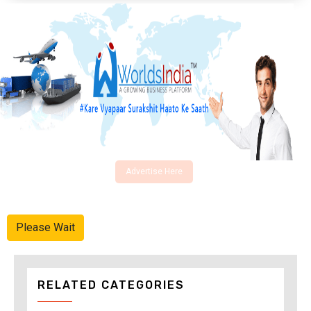
Advertise Here
Please Wait
RELATED CATEGORIES