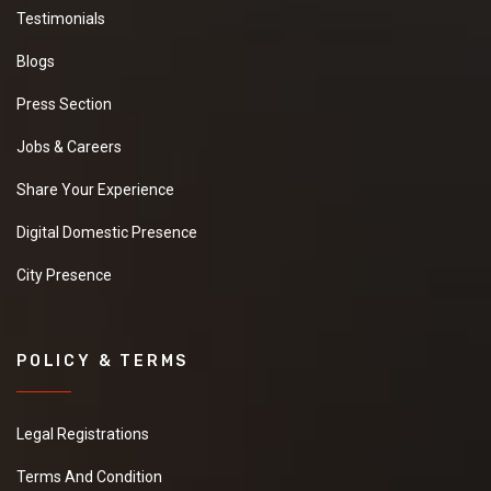
Testimonials
Blogs
Press Section
Jobs & Careers
Share Your Experience
Digital Domestic Presence
City Presence
POLICY & TERMS
Legal Registrations
Terms And Condition