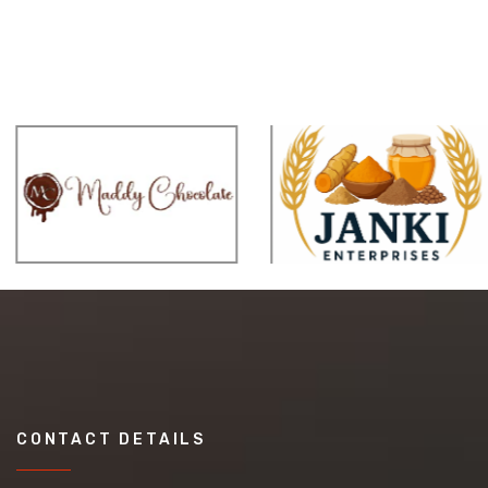
CONTACT DETAILS