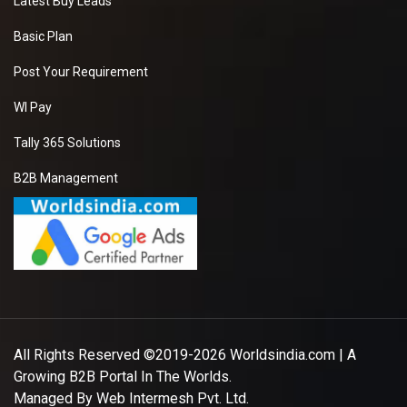
Latest Buy Leads
Basic Plan
Post Your Requirement
WI Pay
Tally 365 Solutions
B2B Management
All Rights Reserved ©2019-2026
Worldsindia.com
| A
Growing B2B Portal In The Worlds.
Managed By
Web Intermesh Pvt. Ltd.