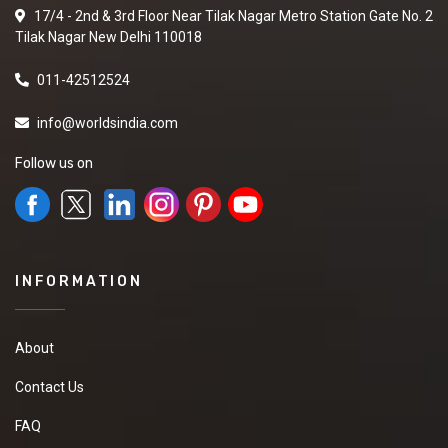
17/4 - 2nd & 3rd Floor Near Tilak Nagar Metro Station Gate No. 2
Tilak Nagar New Delhi 110018
011-42512524
info@worldsindia.com
Follow us on
INFORMATION
About
Contact Us
FAQ