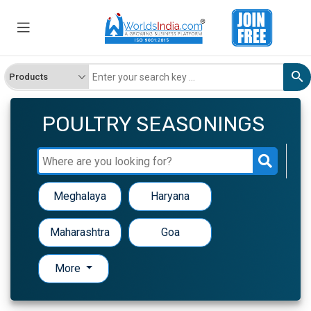
POULTRY SEASONINGS
Meghalaya
Haryana
Maharashtra
Goa
More