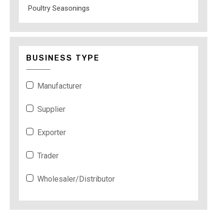
Poultry Seasonings
BUSINESS TYPE
Manufacturer
Supplier
Exporter
Trader
Wholesaler/Distributor