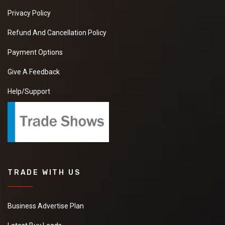
Privacy Policy
Refund And Cancellation Policy
Payment Options
Give A Feedback
Help/Support
TRADE WITH US
Business Advertise Plan