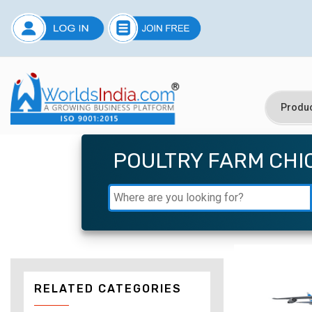
POULTRY FARM CHI
RELATED CATEGORIES