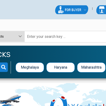
CKS
Meghalaya
Haryana
Maharashtra