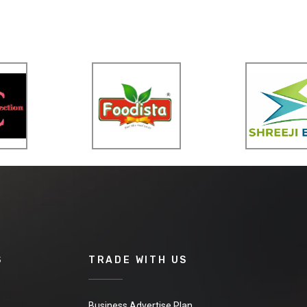
S
TRADE WITH US
Business Advertise Plan