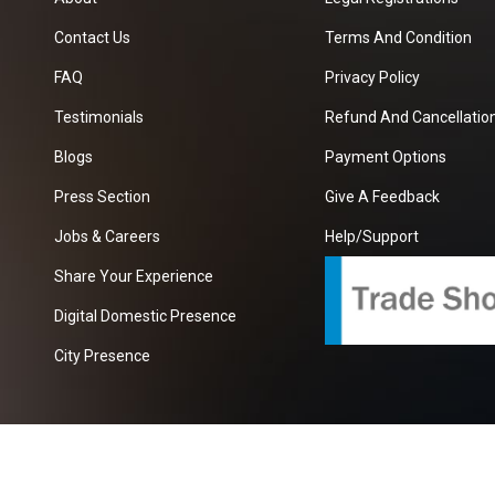
Contact Us
Terms And Condition
FAQ
Privacy Policy
Testimonials
Refund And Cancellation
Blogs
Payment Options
Press Section
Give A Feedback
Jobs & Careers
Help/Support
Share Your Experience
Digital Domestic Presence
City Presence
com
| A Growing B2B Portal In The Worlds.