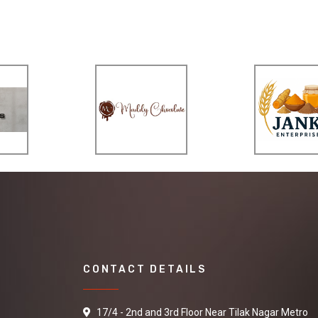
CONTACT DETAILS
17/4 - 2nd and 3rd Floor Near Tilak Nagar Metro