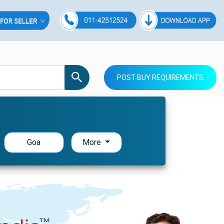
POST BUY REQUIREMENTS
Goa
More