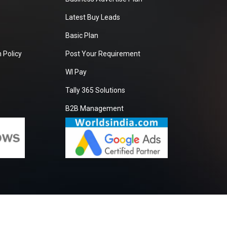
Latest Buy Leads
Basic Plan
 Policy
Post Your Requirement
WI Pay
Tally 365 Solutions
B2B Management