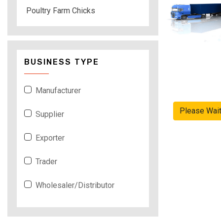
Poultry Farm Chicks
BUSINESS TYPE
Manufacturer
Please Wai
Supplier
Exporter
Trader
Wholesaler/Distributor