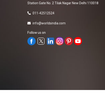
Station Gate No. 2 Tilak Nagar New Delhi 110018
011-42512524
info@worldsindia.com
Follow us on
All Rights Reserved ©2019-2026
Worldsindia.