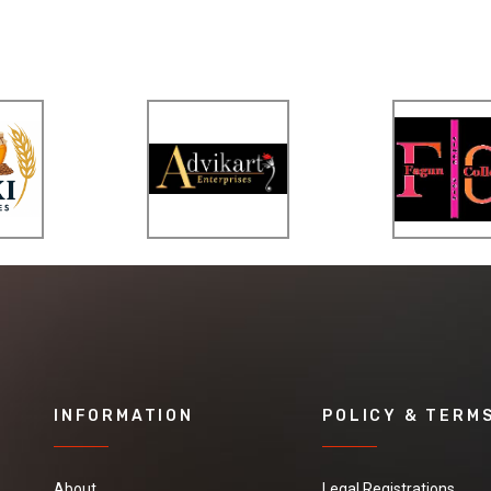
INFORMATION
POLICY & TERM
About
Legal Registrations