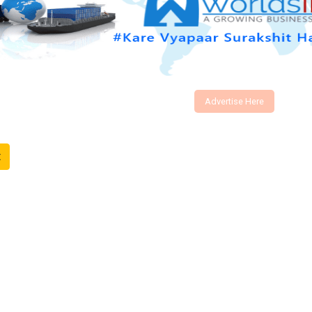
Advertise Here
t