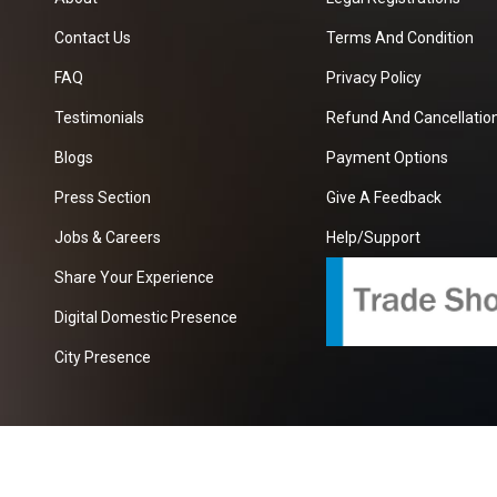
Contact Us
Terms And Condition
FAQ
Privacy Policy
Testimonials
Refund And Cancellation
Blogs
Payment Options
Press Section
Give A Feedback
Jobs & Careers
Help/Support
Share Your Experience
Digital Domestic Presence
City Presence
com
| A Growing B2B Portal In The Worlds.