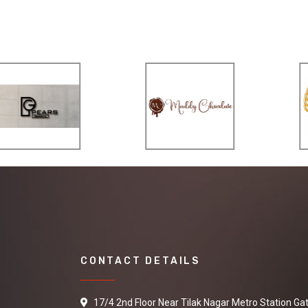
CONTACT DETAILS
17/4 2nd Floor Near Tilak Nagar Metro Station Ga