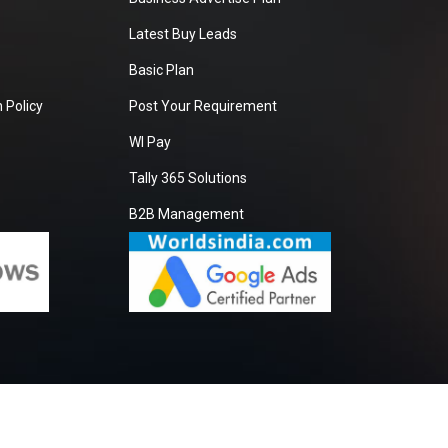
Latest Buy Leads
Basic Plan
 Policy
Post Your Requirement
WI Pay
Tally 365 Solutions
B2B Management