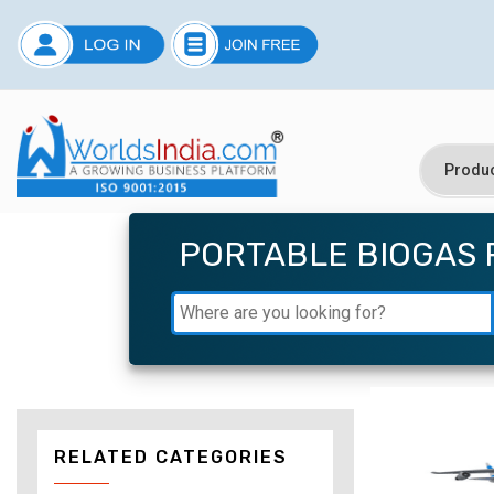
PORTABLE BIOGAS 
RELATED CATEGORIES