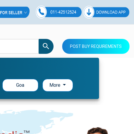
POST BUY REQUIREMENTS
Goa
More