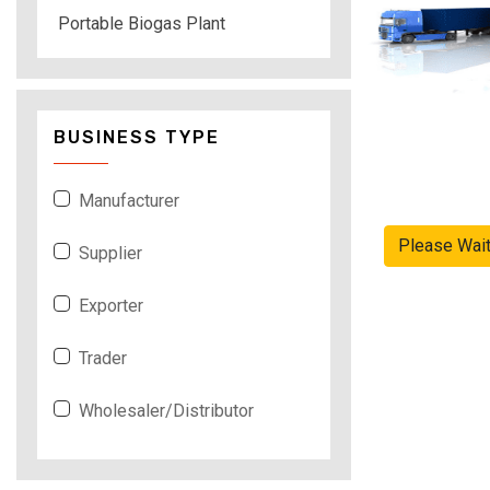
Portable Biogas Plant
BUSINESS TYPE
Manufacturer
Please Wai
Supplier
Exporter
Trader
Wholesaler/Distributor