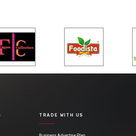
S
TRADE WITH US
Business Advertise Plan