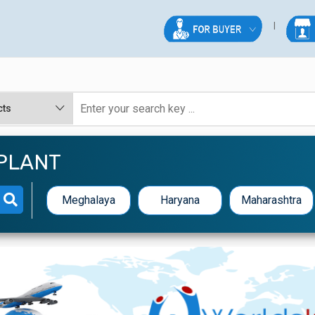
PLANT
Meghalaya
Haryana
Maharashtra