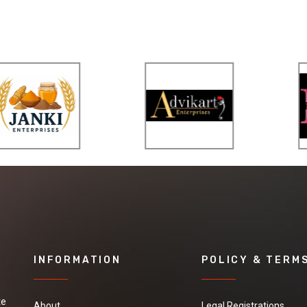
INFORMATION
POLICY & TERM
te
About
Legal Registrations