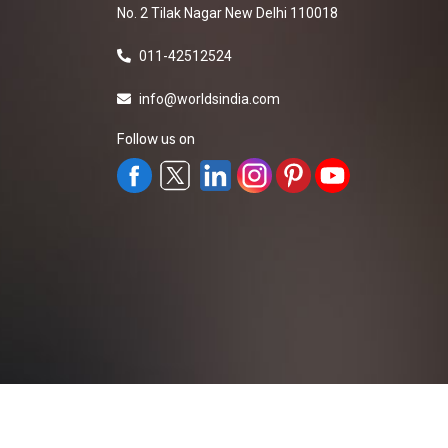
No. 2 Tilak Nagar New Delhi 110018
011-42512524
info@worldsindia.com
Follow us on
All Rights Reserved ©2019-2026
Worldsindia.