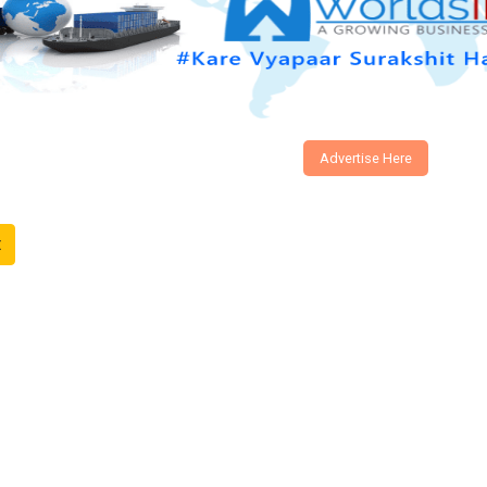
Advertise Here
t