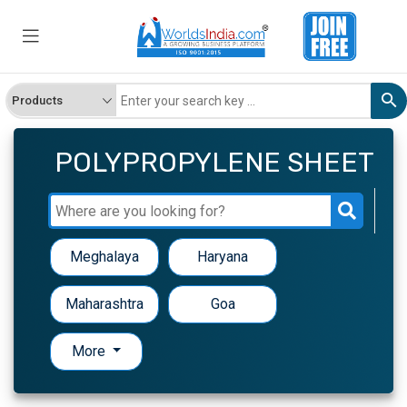
POLYPROPYLENE SHEET
Meghalaya
Haryana
Maharashtra
Goa
More