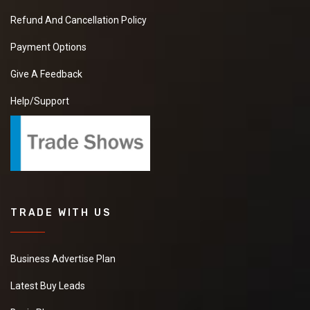
Refund And Cancellation Policy
Payment Options
Give A Feedback
Help/Support
TRADE WITH US
Business Advertise Plan
Latest Buy Leads