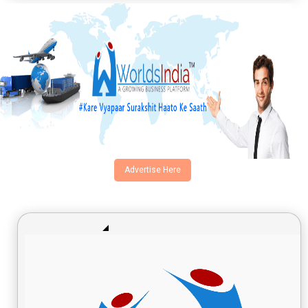
Advertise Here