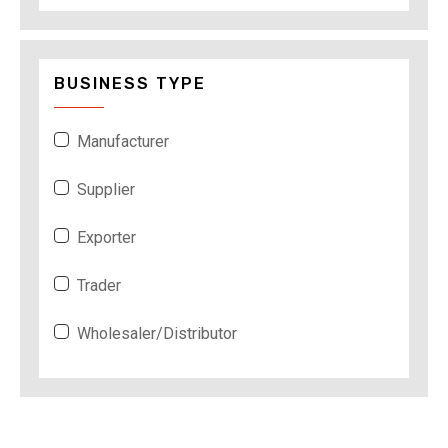
BUSINESS TYPE
Manufacturer
Supplier
Exporter
Trader
Wholesaler/Distributor