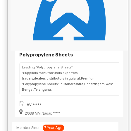
Polypropylene Sheets
Leading "Polypropylene Sheets"
"Suppliers,Manufacturers,exporters,
traders,dealers,distributors in gujarat.Premium
"Polypropylene Sheets" in Maharashtra,Chhattisgarh,West
Bengal,Telangana.
VV *****
2/638 MM.Nagar, *****
Member Since:
7 Year Ago