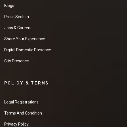
Blogs
Press Section
Jobs & Careers
Share Your Experience
Digital Domestic Presence
City Presence
POLICY & TERMS
Legal Registrations
Terms And Condition
Privacy Policy