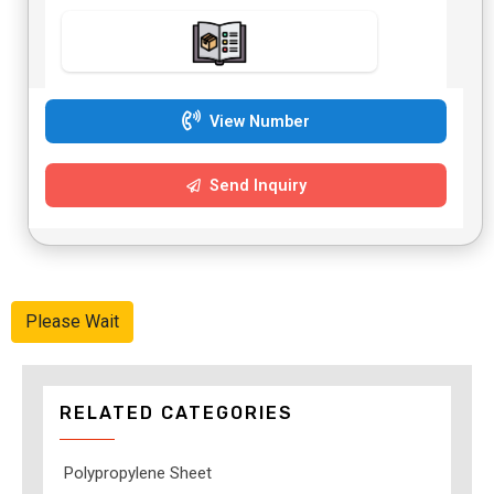
View Number
Send Inquiry
Please Wait
RELATED CATEGORIES
Polypropylene Sheet