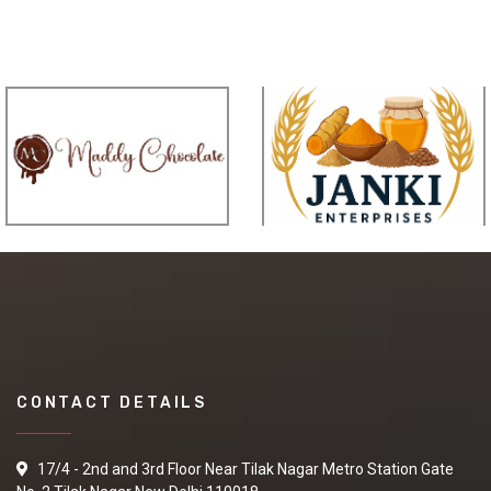
CONTACT DETAILS
17/4 - 2nd and 3rd Floor Near Tilak Nagar Metro Station Gate