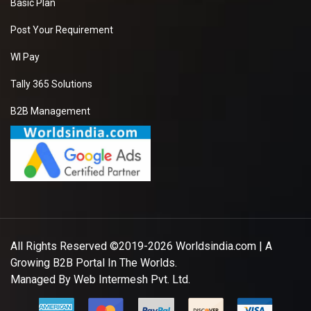
Basic Plan
Post Your Requirement
WI Pay
Tally 365 Solutions
B2B Management
All Rights Reserved ©2019-2026
Worldsindia.com
| A
Growing B2B Portal In The Worlds.
Managed By
Web Intermesh Pvt. Ltd.