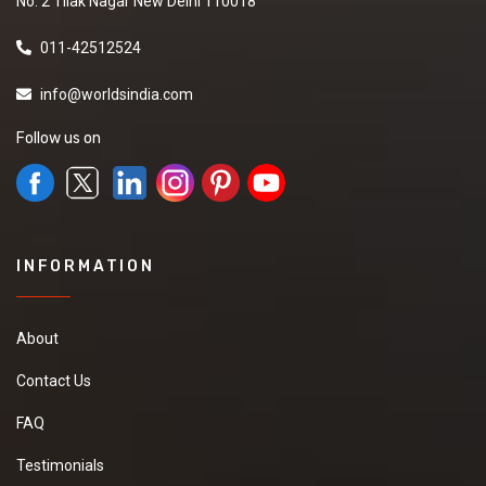
No. 2 Tilak Nagar New Delhi 110018
011-42512524
info@worldsindia.com
Follow us on
INFORMATION
About
Contact Us
FAQ
Testimonials