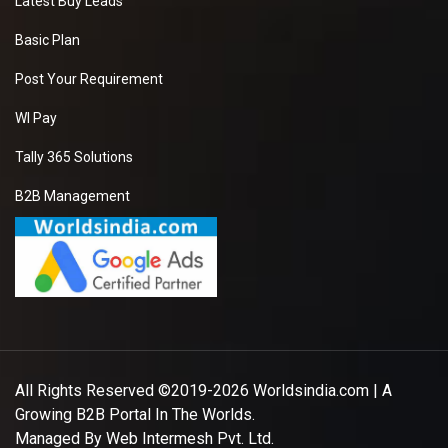
Latest Buy Leads
Basic Plan
Post Your Requirement
WI Pay
Tally 365 Solutions
B2B Management
All Rights Reserved ©2019-2026
Worldsindia.com
| A
Growing B2B Portal In The Worlds.
Managed By
Web Intermesh Pvt. Ltd.