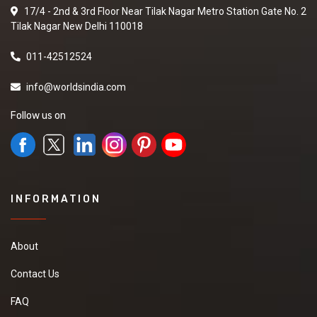
17/4 - 2nd & 3rd Floor Near Tilak Nagar Metro Station Gate No. 2
Tilak Nagar New Delhi 110018
011-42512524
info@worldsindia.com
Follow us on
INFORMATION
About
Contact Us
FAQ