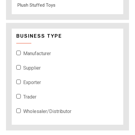
Plush Stuffed Toys
BUSINESS TYPE
Manufacturer
Supplier
Exporter
Trader
Wholesaler/Distributor