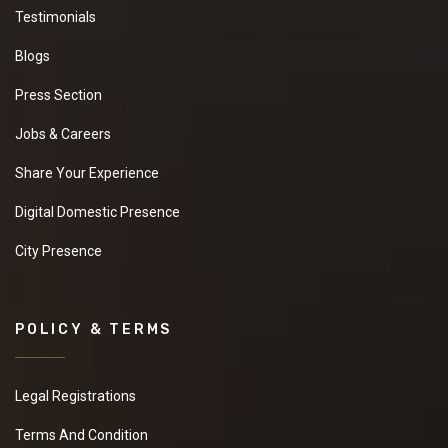
Testimonials
Blogs
Press Section
Jobs & Careers
Share Your Experience
Digital Domestic Presence
City Presence
POLICY & TERMS
Legal Registrations
Terms And Condition