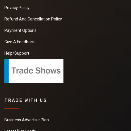
Privacy Policy
Refund And Cancellation Policy
Payment Options
Give A Feedback
Help/Support
TRADE WITH US
Business Advertise Plan