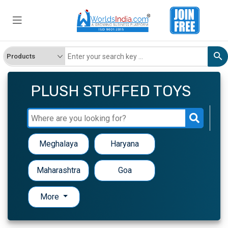
PLUSH STUFFED TOYS
Meghalaya
Haryana
Maharashtra
Goa
More