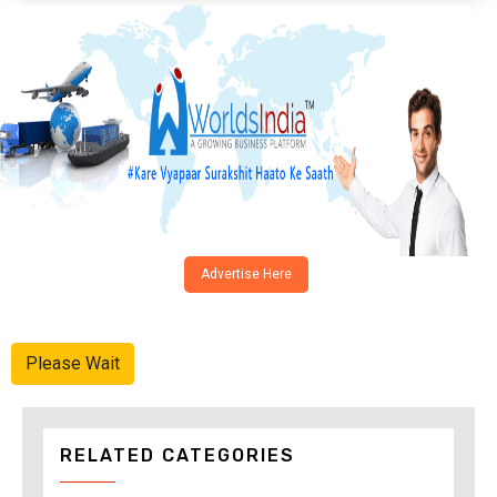
Advertise Here
Please Wait
RELATED CATEGORIES