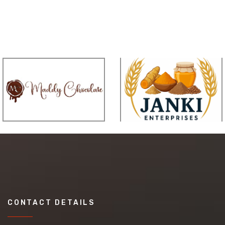
CONTACT DETAILS