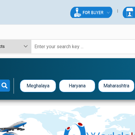
Meghalaya
Haryana
Maharashtra