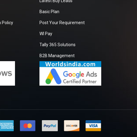
Latest Buy Leads
Basic Plan
 Policy
Post Your Requirement
WI Pay
Tally 365 Solutions
B2B Management