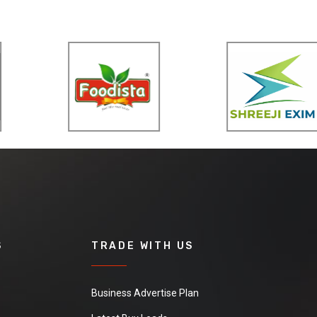
S
TRADE WITH US
Business Advertise Plan