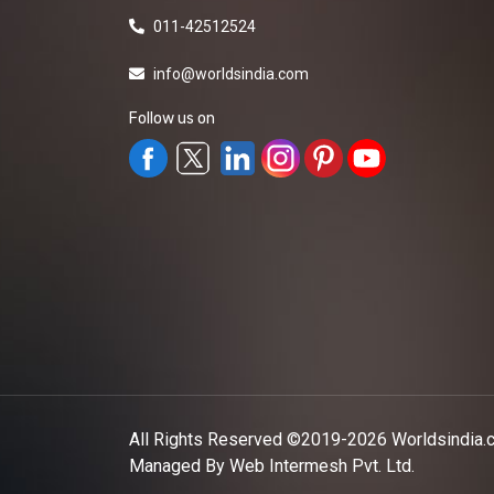
011-42512524
info@worldsindia.com
Follow us on
All Rights Reserved ©2019-2026
Worldsindia.
Managed By
Web Intermesh Pvt. Ltd.