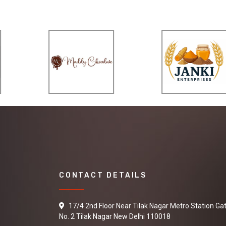
CONTACT DETAILS
17/4 2nd Floor Near Tilak Nagar Metro Station Ga
No. 2 Tilak Nagar New Delhi 110018