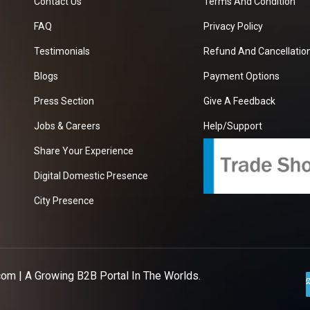
Contact Us
Terms And Condition
FAQ
Privacy Policy
Testimonials
Refund And Cancellation
Blogs
Payment Options
Press Section
Give A Feedback
Jobs & Careers
Help/Support
Share Your Experience
Digital Domestic Presence
City Presence
com
| A Growing B2B Portal In The Worlds.