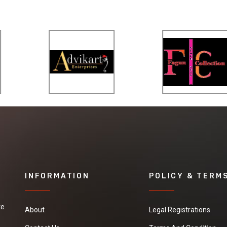
INFORMATION
POLICY & TERM
te
About
Legal Registrations