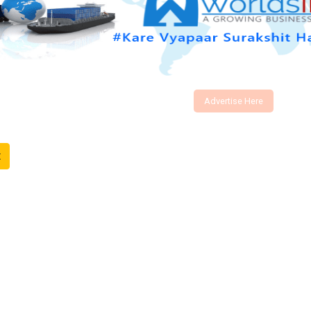
Advertise Here
t