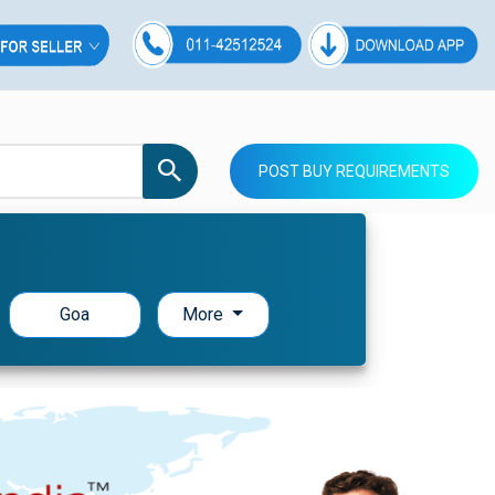
POST BUY REQUIREMENTS
Goa
More