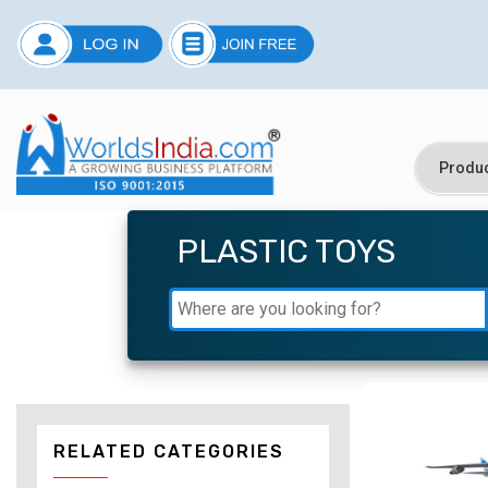
PLASTIC TOYS
RELATED CATEGORIES