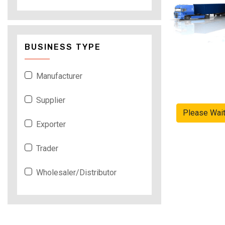
BUSINESS TYPE
Manufacturer
Supplier
Please Wai
Exporter
Trader
Wholesaler/Distributor