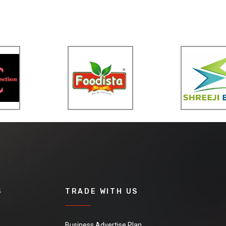
S
TRADE WITH US
Business Advertise Plan