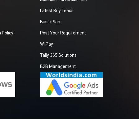
Latest Buy Leads
Basic Plan
 Policy
Post Your Requirement
WI Pay
Tally 365 Solutions
B2B Management