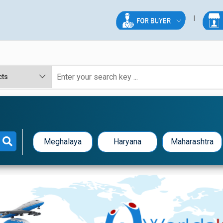
Meghalaya
Haryana
Maharashtra