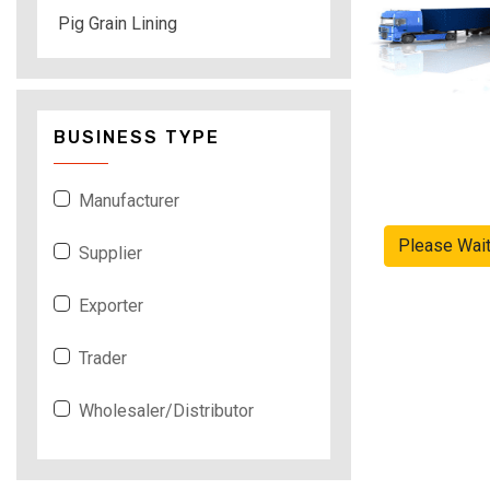
Pig Grain Lining
BUSINESS TYPE
Manufacturer
Please Wai
Supplier
Exporter
Trader
Wholesaler/Distributor