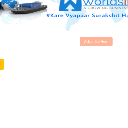
Advertise Here
t