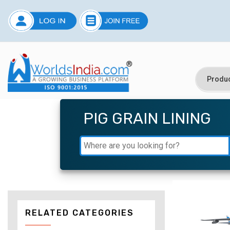
PIG GRAIN LINING
RELATED CATEGORIES