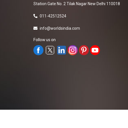
Station Gate No. 2 Tilak Nagar New Delhi 110018
011-42512524
info@worldsindia.com
Follow us on
All Rights Reserved ©2019-2026
Worldsindia.