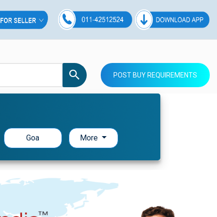
POST BUY REQUIREMENTS
Goa
More