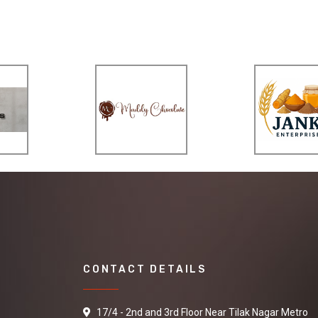
CONTACT DETAILS
17/4 - 2nd and 3rd Floor Near Tilak Nagar Metro