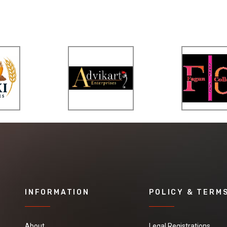
INFORMATION
POLICY & TERM
About
Legal Registrations