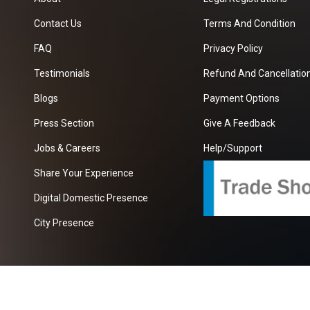
Contact Us
Terms And Condition
FAQ
Privacy Policy
Testimonials
Refund And Cancellation
Blogs
Payment Options
Press Section
Give A Feedback
Jobs & Careers
Help/Support
Share Your Experience
Digital Domestic Presence
City Presence
com
| A Growing B2B Portal In The Worlds.