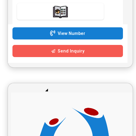
construction 14. This Three-Position X-style keyboard bench
is both affordable and perfect for fold-and-go use. 15. Its
all-purpose appeal is suitable for gigs, the studio or for
home. 16. Height: 44-51 cm 17. Remark: Three-stage
adjustable height
View Number
Send Inquiry