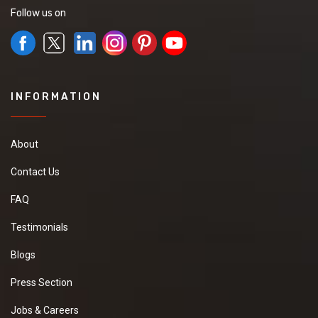
Follow us on
INFORMATION
About
Contact Us
FAQ
Testimonials
Blogs
Press Section
Jobs & Careers