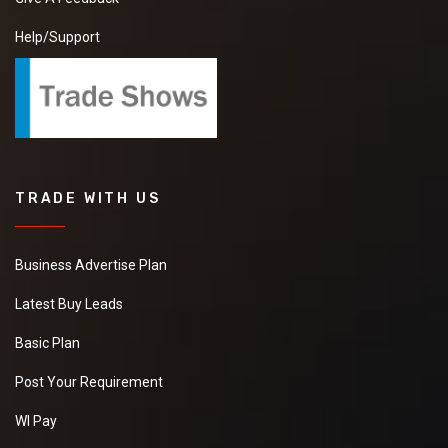
Help/Support
TRADE WITH US
Business Advertise Plan
Latest Buy Leads
Basic Plan
Post Your Requirement
WI Pay