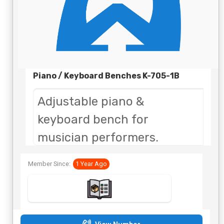
Piano / Keyboard Benches K-705-1B
Adjustable piano &
keyboard bench for
musician performers.
Quick setup makes the chair
Member Since:
1 Year Ago
perfect for portability.
The product can be used for
virtually any venue.