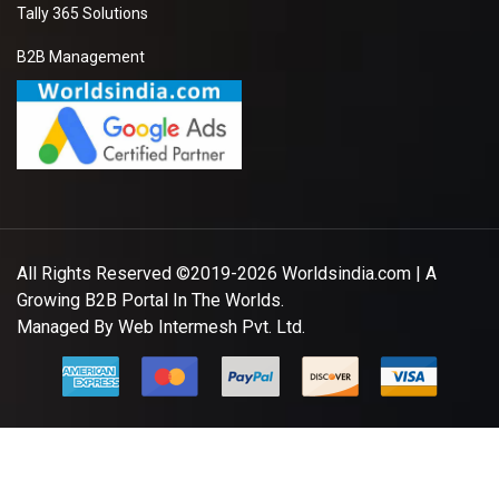
Tally 365 Solutions
B2B Management
All Rights Reserved ©2019-2026
Worldsindia.com
| A
Growing B2B Portal In The Worlds.
Managed By
Web Intermesh Pvt. Ltd.