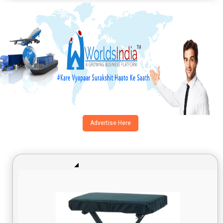
Advertise Here