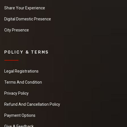
Share Your Experience
Digital Domestic Presence
City Presence
POLICY & TERMS
Legal Registrations
Terms And Condition
Privacy Policy
Refund And Cancellation Policy
Payment Options
Give A Feedback