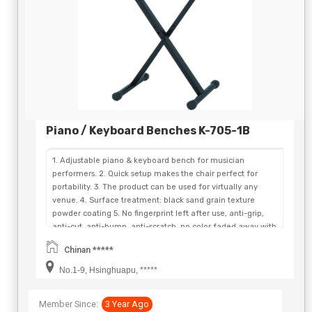
Piano / Keyboard Benches K-705-1B
1. Adjustable piano & keyboard bench for musician
performers. 2. Quick setup makes the chair perfect for
portability. 3. The product can be used for virtually any
venue. 4. Surface treatment: black sand grain texture
powder coating 5. No fingerprint left after use, anti-grip,
anti-cut, anti-bump, anti-scratch, no color faded away with
years. 6. Convenient fold flat for storage and easy
Chinan *****
transportation. 7. Stand rubber feet minimize vibration and
keep the floor safe from scuffing and scratching 8. Three-
No.1-9, Hsinghuapu, *****
Position X-style Bench 9. Legs fold flat for storage and
travel 10. Weight Capacity: 140KG. 11. Cushion Thickness:
Member Since:
3 Year Ago
6.0CM 12. Bench Seat Size: 60CM*30CM 13. All-welded