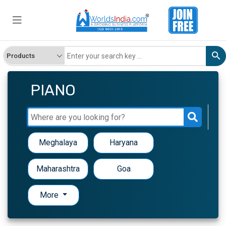
PIANO
Meghalaya
Haryana
Maharashtra
Goa
More