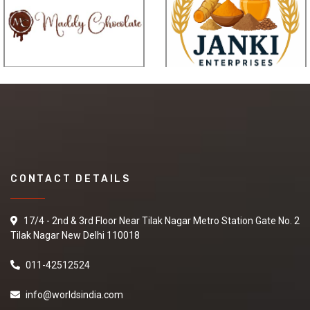
affordable and perfect for
fold-and-go use.
Its all-purpose appeal is
suitable for gigs, the studio
or for home.
Height: 44-51 cm
Remark: Three-stage
adjustable height
CONTACT DETAILS
17/4 - 2nd & 3rd Floor Near Tilak Nagar Metro Station Gate No. 2
Tilak Nagar New Delhi 110018
011-42512524
info@worldsindia.com