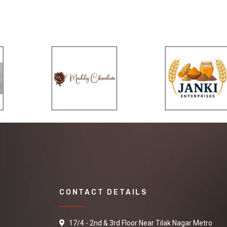
CONTACT DETAILS
17/4 - 2nd & 3rd Floor Near Tilak Nagar Metro