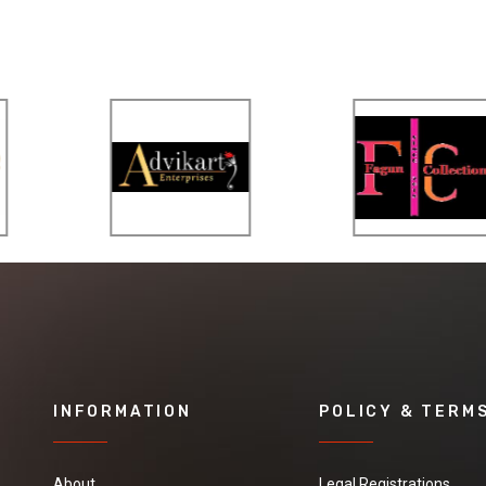
INFORMATION
POLICY & TERM
About
Legal Registrations