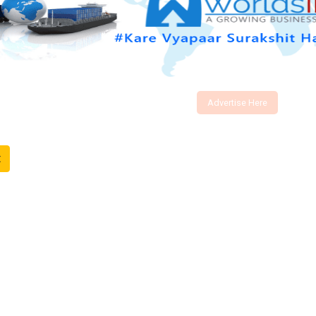
Advertise Here
t