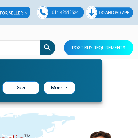
POST BUY REQUIREMENTS
Goa
More