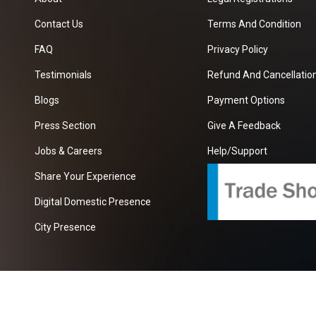
Contact Us
Terms And Condition
FAQ
Privacy Policy
Testimonials
Refund And Cancellation
Blogs
Payment Options
Press Section
Give A Feedback
Jobs & Careers
Help/Support
Share Your Experience
Digital Domestic Presence
City Presence
com
| A Growing B2B Portal In The Worlds.