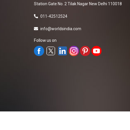
Station Gate No. 2 Tilak Nagar New Delhi 110018
011-42512524
info@worldsindia.com
Follow us on
All Rights Reserved ©2019-2026
Worldsindia.