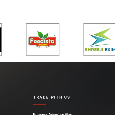
S
TRADE WITH US
Business Advertise Plan