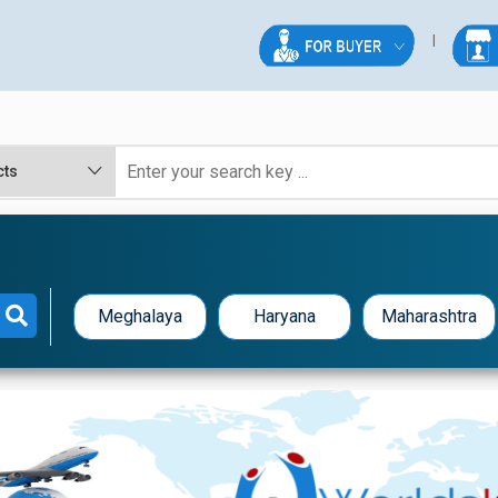
Meghalaya
Haryana
Maharashtra