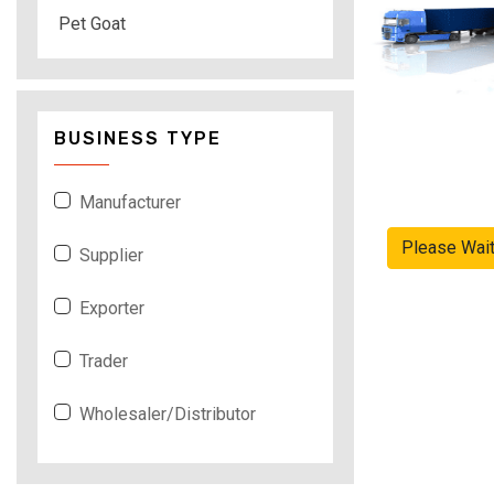
Pet Goat
BUSINESS TYPE
Manufacturer
Please Wai
Supplier
Exporter
Trader
Wholesaler/Distributor