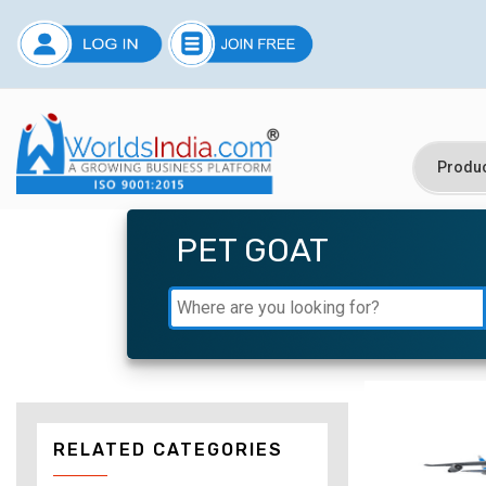
PET GOAT
RELATED CATEGORIES