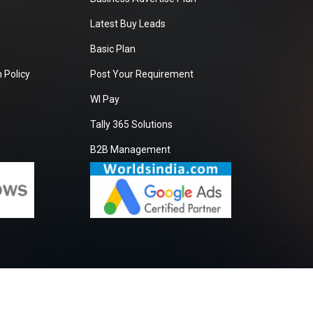
Latest Buy Leads
Basic Plan
 Policy
Post Your Requirement
WI Pay
Tally 365 Solutions
B2B Management