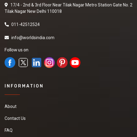
17/4 - 2nd & 3rd Floor Near Tilak Nagar Metro Station Gate No. 2
Tilak Nagar New Delhi 110018
011-42512524
info@worldsindia.com
Follow us on
INFORMATION
About
Contact Us
FAQ