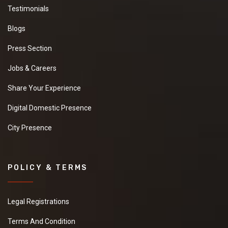
Testimonials
Blogs
Press Section
Jobs & Careers
Share Your Experience
Digital Domestic Presence
City Presence
POLICY & TERMS
Legal Registrations
Terms And Condition