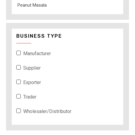
Peanut Masala
BUSINESS TYPE
Manufacturer
Supplier
Exporter
Trader
Wholesaler/Distributor