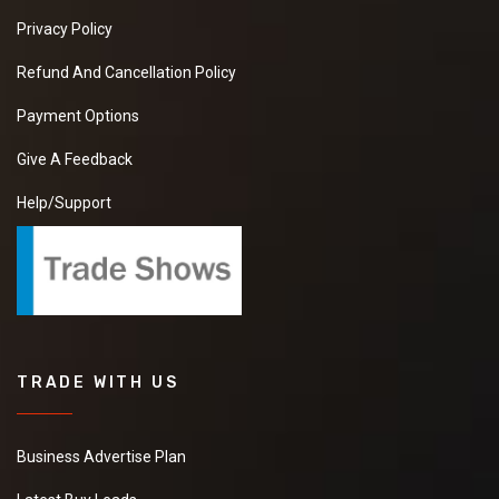
Privacy Policy
Refund And Cancellation Policy
Payment Options
Give A Feedback
Help/Support
TRADE WITH US
Business Advertise Plan