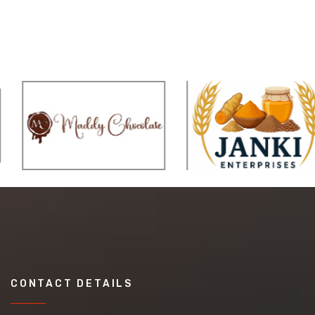
CONTACT DETAILS