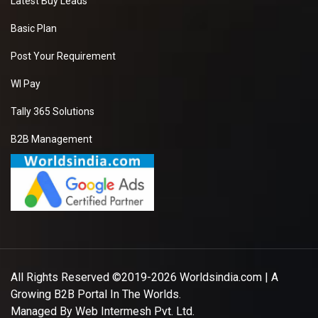
Latest Buy Leads
Basic Plan
Post Your Requirement
WI Pay
Tally 365 Solutions
B2B Management
All Rights Reserved ©2019-2026
Worldsindia.com
| A
Growing B2B Portal In The Worlds.
Managed By
Web Intermesh Pvt. Ltd.