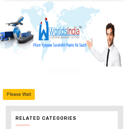
Advertise Here
Please Wait
RELATED CATEGORIES