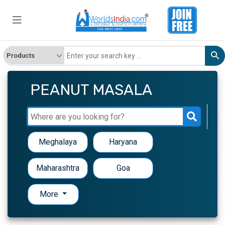
PEANUT MASALA
Meghalaya
Haryana
Maharashtra
Goa
More