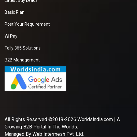
Latest Buy Leads
Basic Plan
Post Your Requirement
WI Pay
Tally 365 Solutions
B2B Management
All Rights Reserved ©2019-2026
Worldsindia.com
| A
Growing B2B Portal In The Worlds.
Managed By
Web Intermesh Pvt. Ltd.