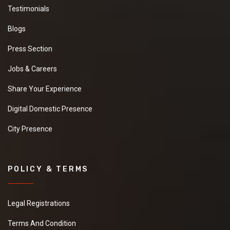
Testimonials
Blogs
Press Section
Jobs & Careers
Share Your Experience
Digital Domestic Presence
City Presence
POLICY & TERMS
Legal Registrations
Terms And Condition