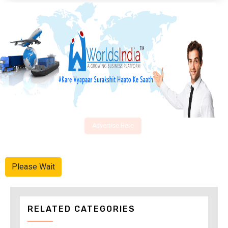
Advertise Here
Please Wait
RELATED CATEGORIES