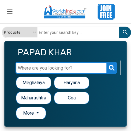
PAPAD KHAR
Meghalaya
Haryana
Maharashtra
Goa
More