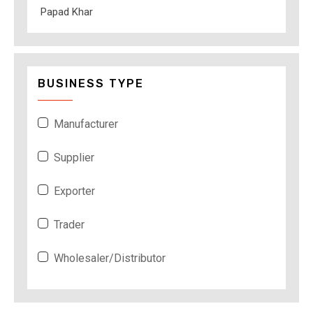
Papad Khar
BUSINESS TYPE
Manufacturer
Supplier
Exporter
Trader
Wholesaler/Distributor