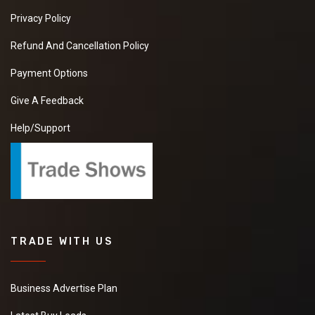
Privacy Policy
Refund And Cancellation Policy
Payment Options
Give A Feedback
Help/Support
TRADE WITH US
Business Advertise Plan