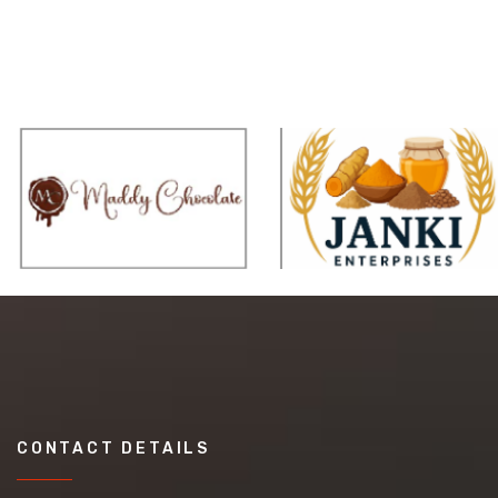
CONTACT DETAILS