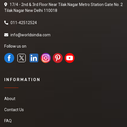
17/4 - 2nd & 3rd Floor Near Tilak Nagar Metro Station Gate No. 2
Tilak Nagar New Delhi 110018
011-42512524
info@worldsindia.com
Follow us on
INFORMATION
About
Contact Us
FAQ