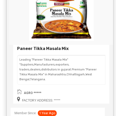
Paneer Tikka Masala Mix
Leading "Paneer Tikka Masala Mix"
"Suppliers,Manufacturers,exporters,
traders,dealers,distributors in gujarat.Premium "Paneer
Tikka Masala Mix" in Maharashtra,Chhattisgarh,West
Bengal,Telangana.
AGRO *****
FACTORY ADDRESS: *****
Member Since:
1 Year Ago