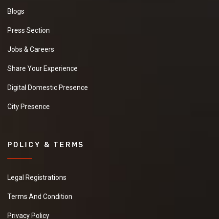
Blogs
Press Section
Jobs & Careers
Share Your Experience
Digital Domestic Presence
City Presence
POLICY & TERMS
Legal Registrations
Terms And Condition
Privacy Policy