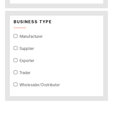
BUSINESS TYPE
Manufacturer
Supplier
Exporter
Trader
Wholesaler/Distributor