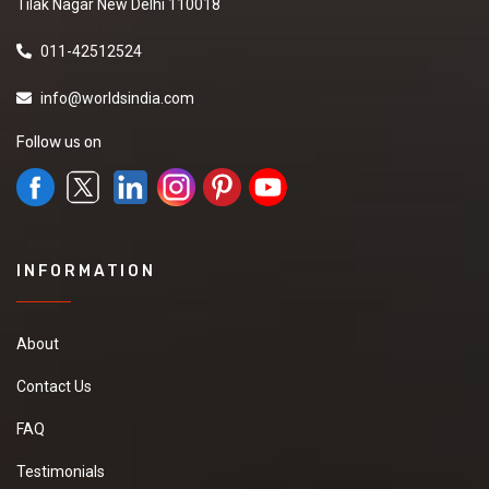
Tilak Nagar New Delhi 110018
011-42512524
info@worldsindia.com
Follow us on
INFORMATION
About
Contact Us
FAQ
Testimonials