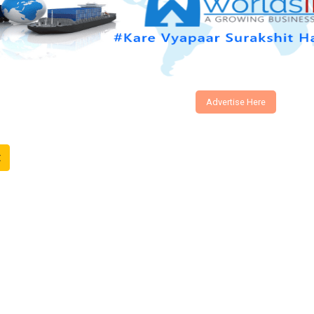
Advertise Here
t