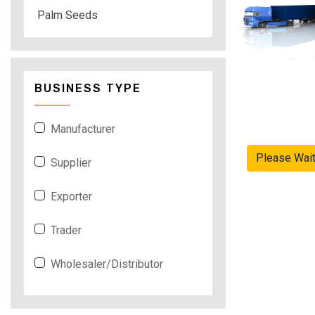
Palm Seeds
BUSINESS TYPE
Manufacturer
Please Wai
Supplier
Exporter
Trader
Wholesaler/Distributor