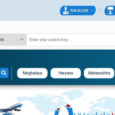
Meghalaya
Haryana
Maharashtra