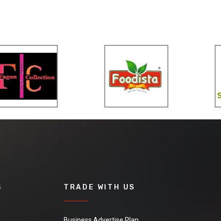
S
TRADE WITH US
Business Advertise Plan