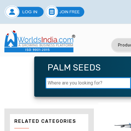
PALM SEEDS
RELATED CATEGORIES