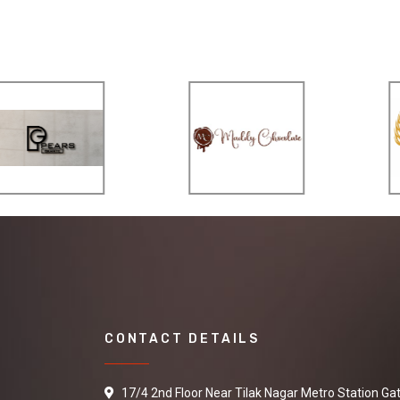
CONTACT DETAILS
17/4 2nd Floor Near Tilak Nagar Metro Station Ga