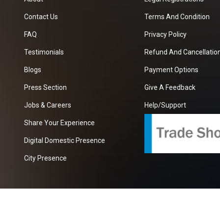
Contact Us
Terms And Condition
FAQ
Privacy Policy
Testimonials
Refund And Cancellation
Blogs
Payment Options
Press Section
Give A Feedback
Jobs & Careers
Help/Support
Share Your Experience
Digital Domestic Presence
City Presence
com
| A Growing B2B Portal In The Worlds.