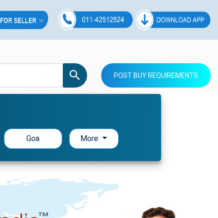
POST BUY REQUIREMENTS
Goa
More