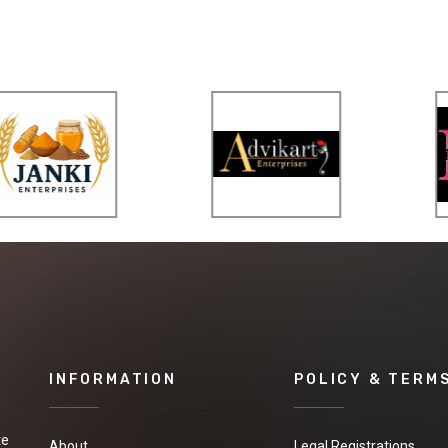
INFORMATION
POLICY & TERM
te
About
Legal Registrations