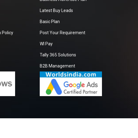
Latest Buy Leads
Basic Plan
 Policy
Post Your Requirement
WI Pay
Tally 365 Solutions
B2B Management