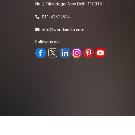
No. 2 Tilak Nagar New Delhi 110018
011-42512524
info@worldsindia.com
Follow us on
All Rights Reserved ©2019-2026
Worldsindia.