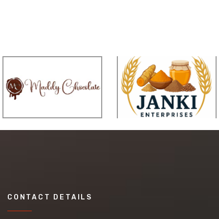
CONTACT DETAILS