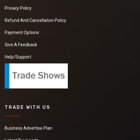
Privacy Policy
Refund And Cancellation Policy
Payment Options
Give A Feedback
Help/Support
TRADE WITH US
Business Advertise Plan