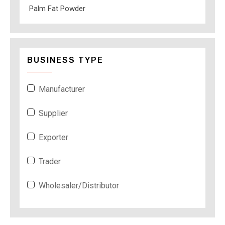
Palm Fat Powder
BUSINESS TYPE
Manufacturer
Supplier
Exporter
Trader
Wholesaler/Distributor