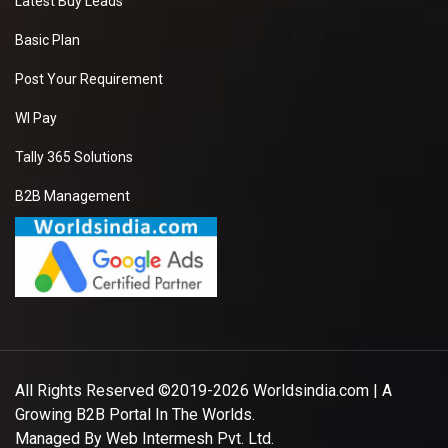
Latest Buy Leads
Basic Plan
Post Your Requirement
WI Pay
Tally 365 Solutions
B2B Management
All Rights Reserved ©2019-2026
Worldsindia.com
| A
Growing B2B Portal In The Worlds.
Managed By
Web Intermesh Pvt. Ltd.