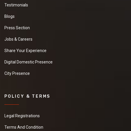
Testimonials
Blogs
Press Section
Jobs & Careers
Share Your Experience
Digital Domestic Presence
City Presence
POLICY & TERMS
Legal Registrations
Terms And Condition