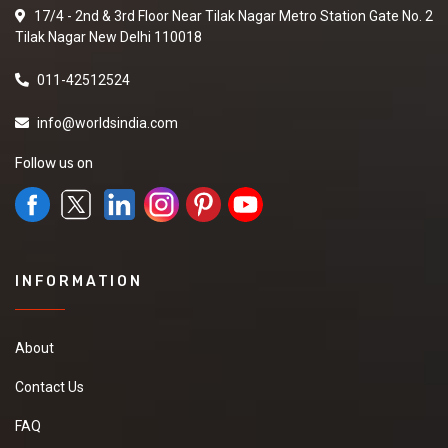
17/4 - 2nd & 3rd Floor Near Tilak Nagar Metro Station Gate No. 2
Tilak Nagar New Delhi 110018
011-42512524
info@worldsindia.com
Follow us on
INFORMATION
About
Contact Us
FAQ