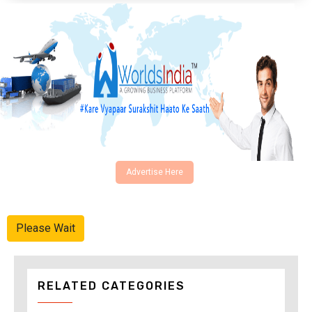
Advertise Here
Please Wait
RELATED CATEGORIES