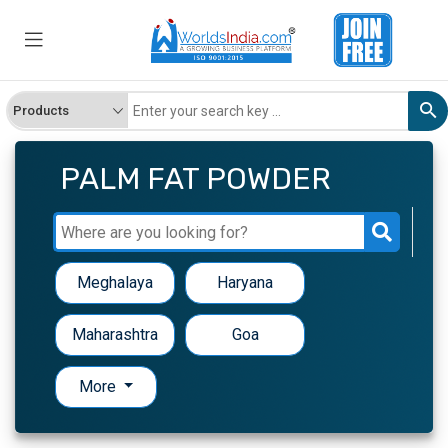
PALM FAT POWDER
Meghalaya
Haryana
Maharashtra
Goa
More