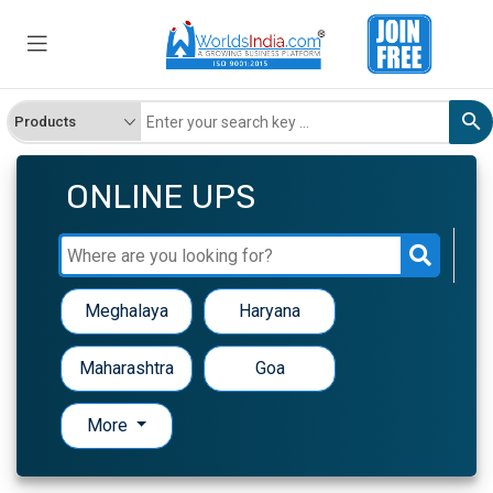
ONLINE UPS
Meghalaya
Haryana
Maharashtra
Goa
More