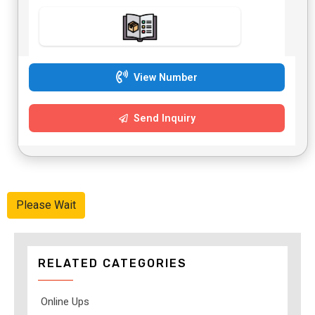
View Number
Send Inquiry
Please Wait
RELATED CATEGORIES
Online Ups