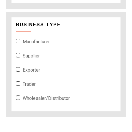
BUSINESS TYPE
Manufacturer
Supplier
Exporter
Trader
Wholesaler/Distributor