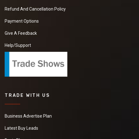
Refund And Cancellation Policy
Payment Options
Give A Feedback
Help/Support
TRADE WITH US
Business Advertise Plan
Latest Buy Leads