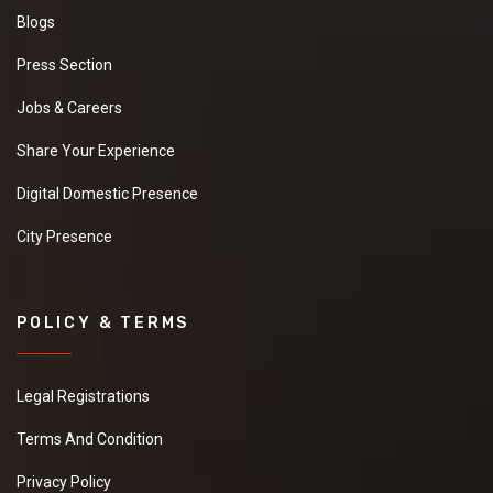
Blogs
Press Section
Jobs & Careers
Share Your Experience
Digital Domestic Presence
City Presence
POLICY & TERMS
Legal Registrations
Terms And Condition
Privacy Policy