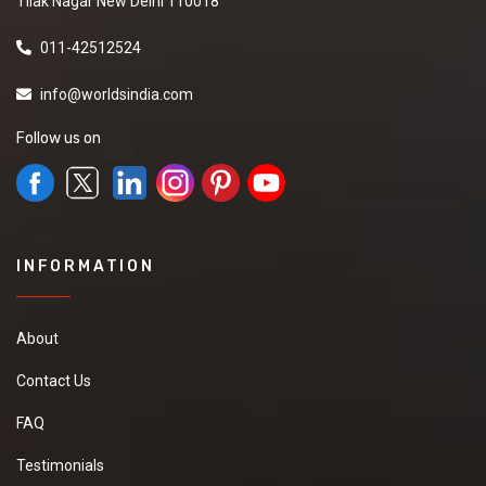
Tilak Nagar New Delhi 110018
011-42512524
info@worldsindia.com
Follow us on
INFORMATION
About
Contact Us
FAQ
Testimonials