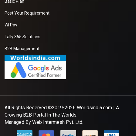
Basic Plan
Post Your Requirement
WI Pay
Tally 365 Solutions
B2B Management
All Rights Reserved ©2019-2026
Worldsindia.com
| A
Growing B2B Portal In The Worlds.
Managed By
Web Intermesh Pvt. Ltd.