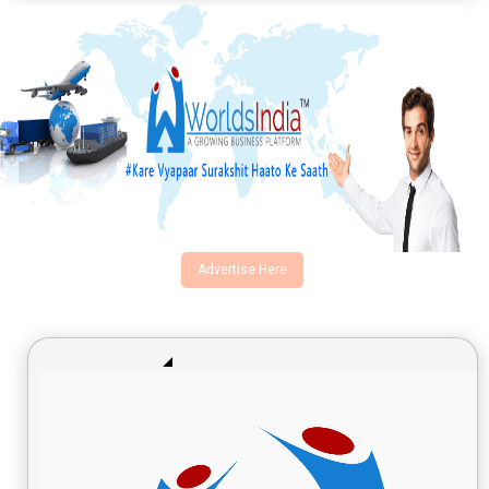
Advertise Here