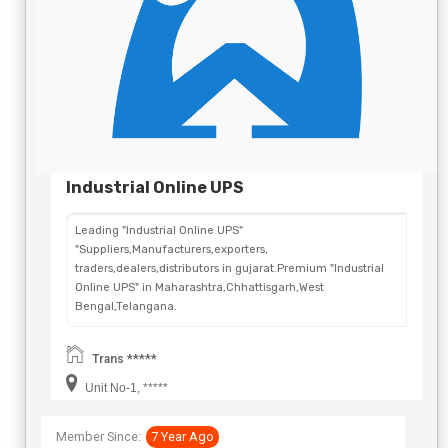
Industrial Online UPS
Leading "Industrial Online UPS"
"Suppliers,Manufacturers,exporters,
traders,dealers,distributors in gujarat.Premium "Industrial
Online UPS" in Maharashtra,Chhattisgarh,West
Bengal,Telangana.
Trans *****
Unit No-1, *****
Member Since:
7 Year Ago