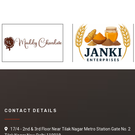
CONTACT DETAILS
17/4 - 2nd & 3rd Floor Near Tilak Nagar Metro Station Gate No. 2