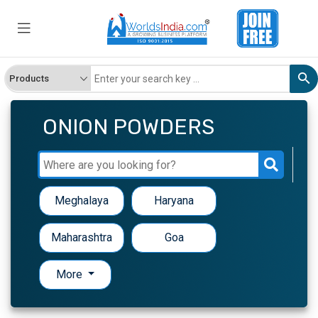
ONION POWDERS
Meghalaya
Haryana
Maharashtra
Goa
More