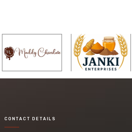
CONTACT DETAILS