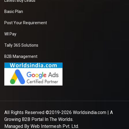
Latest Buy Leads
Basic Plan
Post Your Requirement
WI Pay
Tally 365 Solutions
B2B Management
All Rights Reserved ©2019-2026
Worldsindia.com
| A
Growing B2B Portal In The Worlds.
Managed By
Web Intermesh Pvt. Ltd.