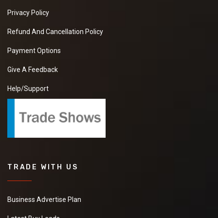
Privacy Policy
Refund And Cancellation Policy
Payment Options
Give A Feedback
Help/Support
TRADE WITH US
Business Advertise Plan