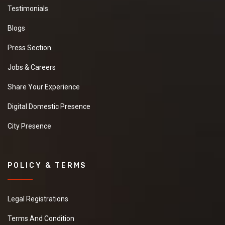
Testimonials
Blogs
Press Section
Jobs & Careers
Share Your Experience
Digital Domestic Presence
City Presence
POLICY & TERMS
Legal Registrations
Terms And Condition