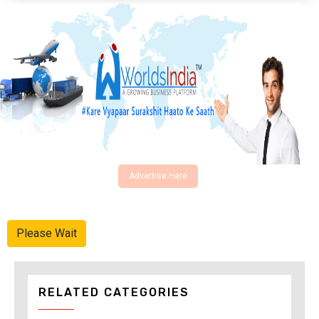
Advertise Here
Please Wait
RELATED CATEGORIES