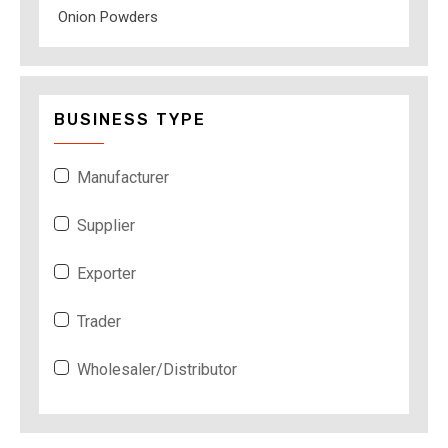
Onion Powders
BUSINESS TYPE
Manufacturer
Supplier
Exporter
Trader
Wholesaler/Distributor