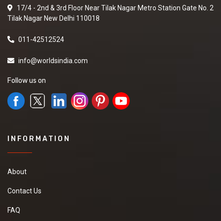
17/4 - 2nd & 3rd Floor Near Tilak Nagar Metro Station Gate No. 2
Tilak Nagar New Delhi 110018
011-42512524
info@worldsindia.com
Follow us on
INFORMATION
About
Contact Us
FAQ