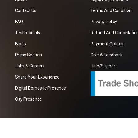
Contact Us
Terms And Condition
FAQ
Privacy Policy
Testimonials
Refund And Cancellation
Blogs
Payment Options
Press Section
Give A Feedback
Jobs & Careers
Help/Support
Share Your Experience
Digital Domestic Presence
City Presence
com
| A Growing B2B Portal In The Worlds.