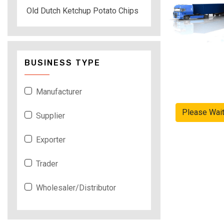
Old Dutch Ketchup Potato Chips
BUSINESS TYPE
Manufacturer
Please Wai
Supplier
Exporter
Trader
Wholesaler/Distributor