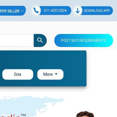
POST BUY REQUIREMENTS
Goa
More