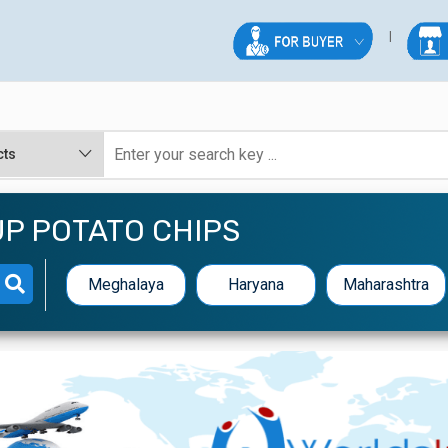
P POTATO CHIPS
Meghalaya
Haryana
Maharashtra