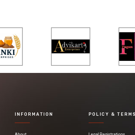
INFORMATION
POLICY & TERM
About
Legal Registrations