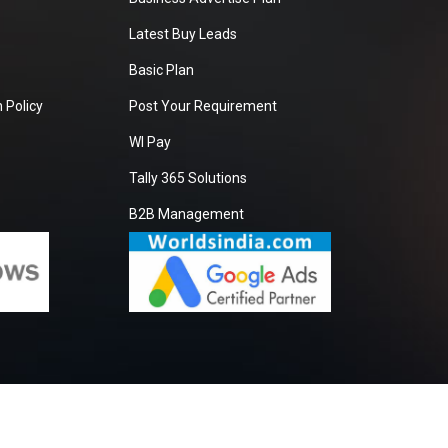
Latest Buy Leads
Basic Plan
 Policy
Post Your Requirement
WI Pay
Tally 365 Solutions
B2B Management