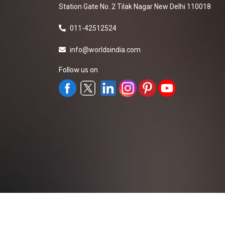
Station Gate No. 2 Tilak Nagar New Delhi 110018
011-42512524
info@worldsindia.com
Follow us on
All Rights Reserved ©2019-2026
Worldsindia.