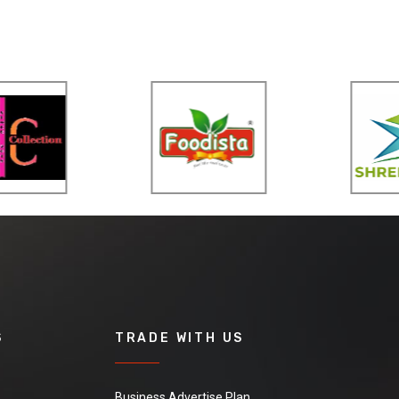
S
TRADE WITH US
Business Advertise Plan