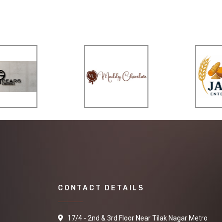
CONTACT DETAILS
17/4 - 2nd & 3rd Floor Near Tilak Nagar Metro