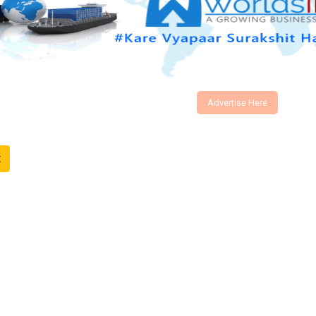
Advertise Here
t