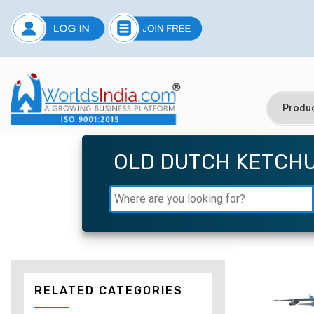
OLD DUTCH KETCHU
RELATED CATEGORIES