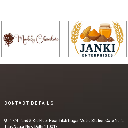
CONTACT DETAILS
17/4 - 2nd & 3rd Floor Near Tilak Nagar Metro Station Gate No. 2
Tilak Nagar New Delhi 110018