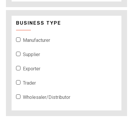
BUSINESS TYPE
Manufacturer
Supplier
Exporter
Trader
Wholesaler/Distributor