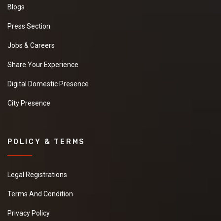
Blogs
Press Section
Jobs & Careers
Share Your Experience
Digital Domestic Presence
City Presence
POLICY & TERMS
Legal Registrations
Terms And Condition
Privacy Policy