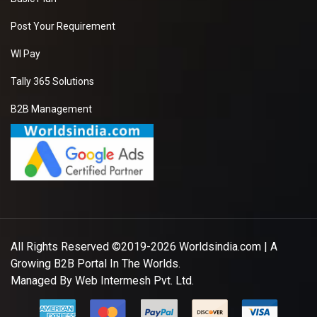
Post Your Requirement
WI Pay
Tally 365 Solutions
B2B Management
All Rights Reserved ©2019-2026
Worldsindia.com
| A
Growing B2B Portal In The Worlds.
Managed By
Web Intermesh Pvt. Ltd.