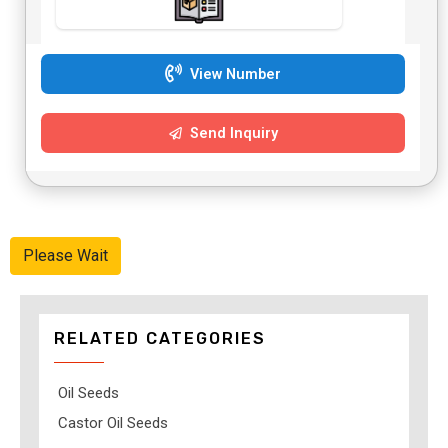
View Number
Send Inquiry
Please Wait
RELATED CATEGORIES
Oil Seeds
Castor Oil Seeds