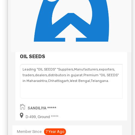
OIL SEEDS
Leading "OIL SEEDS" "Suppliers,Manufacturers,exporters,
traders,dealers,distributors in gujarat.Premium "OIL SEEDS"
in Maharashtra,Chhattisgarh,West Bengal,Telangana.
SANDILIYA *****
D-499, Ground *****
Member Since:
7 Year Ago