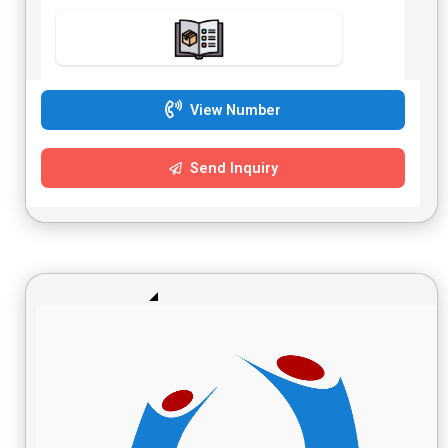
View Number
Send Inquiry