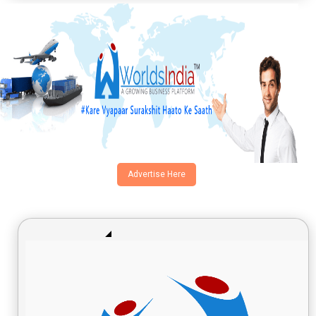
Advertise Here