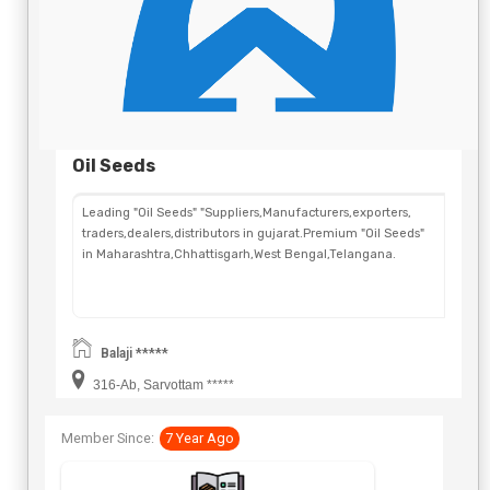
Oil Seeds
Leading "Oil Seeds" "Suppliers,Manufacturers,exporters,
traders,dealers,distributors in gujarat.Premium "Oil Seeds"
in Maharashtra,Chhattisgarh,West Bengal,Telangana.
Balaji *****
316-Ab, Sarvottam *****
Member Since:
7 Year Ago