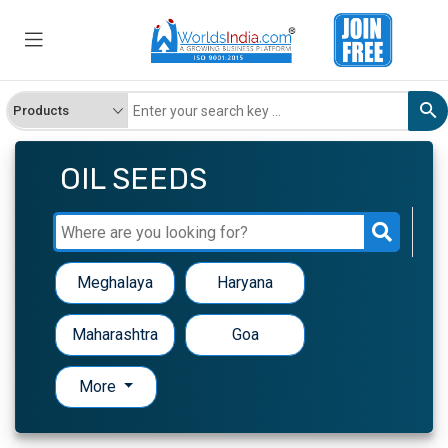
OIL SEEDS
Meghalaya
Haryana
Maharashtra
Goa
More