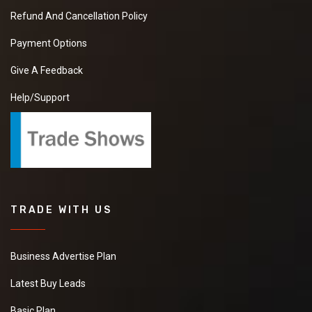
Refund And Cancellation Policy
Payment Options
Give A Feedback
Help/Support
TRADE WITH US
Business Advertise Plan
Latest Buy Leads
Basic Plan