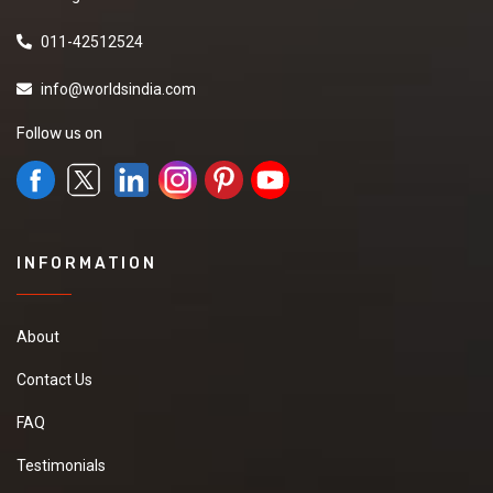
011-42512524
info@worldsindia.com
Follow us on
INFORMATION
About
Contact Us
FAQ
Testimonials