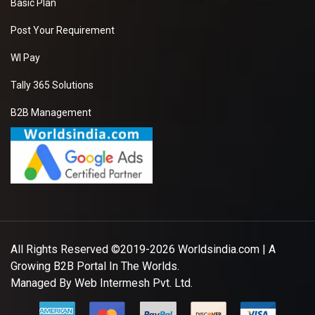
Basic Plan
Post Your Requirement
WI Pay
Tally 365 Solutions
B2B Management
All Rights Reserved ©2019-2026
Worldsindia.com
| A
Growing B2B Portal In The Worlds.
Managed By
Web Intermesh Pvt. Ltd.