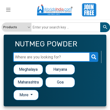
NUTMEG POWDER
Meghalaya
Haryana
Maharashtra
Goa
More