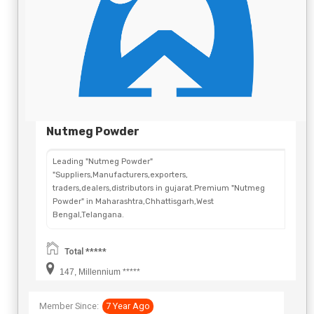
Nutmeg Powder
Leading "Nutmeg Powder"
"Suppliers,Manufacturers,exporters,
traders,dealers,distributors in gujarat.Premium "Nutmeg
Powder" in Maharashtra,Chhattisgarh,West
Bengal,Telangana.
Total *****
147, Millennium *****
Member Since:
7 Year Ago