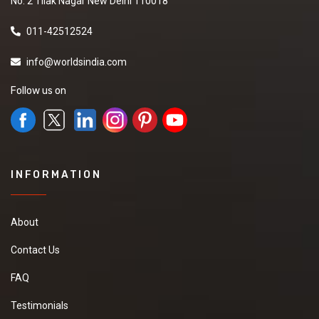
No. 2 Tilak Nagar New Delhi 110018
011-42512524
info@worldsindia.com
Follow us on
INFORMATION
About
Contact Us
FAQ
Testimonials