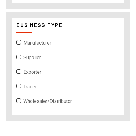
BUSINESS TYPE
Manufacturer
Supplier
Exporter
Trader
Wholesaler/Distributor