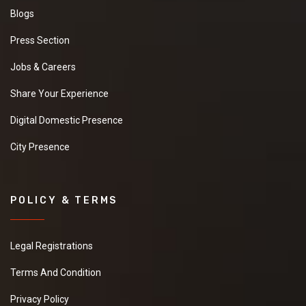
Blogs
Press Section
Jobs & Careers
Share Your Experience
Digital Domestic Presence
City Presence
POLICY & TERMS
Legal Registrations
Terms And Condition
Privacy Policy