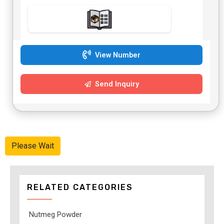
View Number
Send Inquiry
Please Wait
RELATED CATEGORIES
Nutmeg Powder