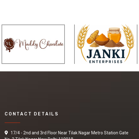
CONTACT DETAILS
17/4 - 2nd and 3rd Floor Near Tilak Nagar Metro Station Gate