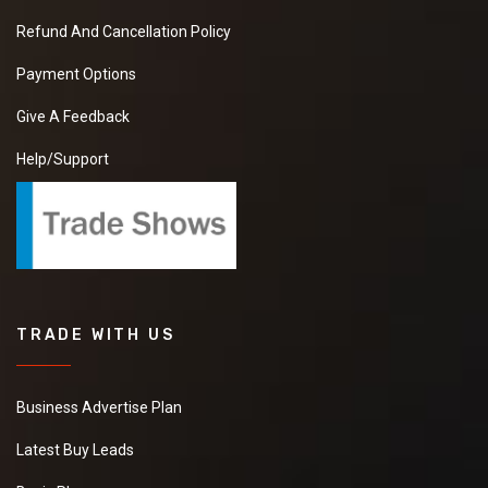
Refund And Cancellation Policy
Payment Options
Give A Feedback
Help/Support
TRADE WITH US
Business Advertise Plan
Latest Buy Leads