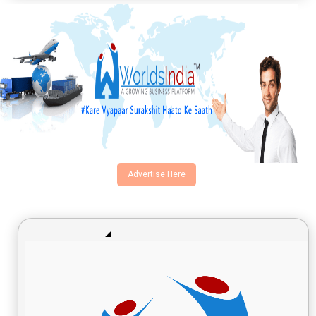
Advertise Here