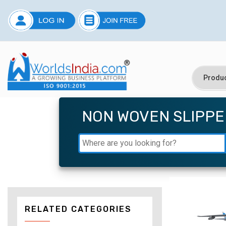
NON WOVEN SLIPPE
RELATED CATEGORIES