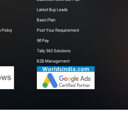
Latest Buy Leads
Basic Plan
 Policy
Post Your Requirement
WI Pay
Tally 365 Solutions
B2B Management