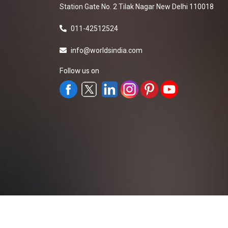
Station Gate No. 2 Tilak Nagar New Delhi 110018
011-42512524
info@worldsindia.com
Follow us on
All Rights Reserved ©2019-2026
Worldsindia.