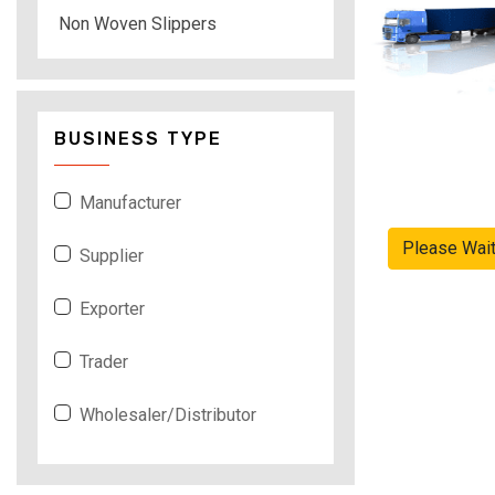
Non Woven Slippers
BUSINESS TYPE
Manufacturer
Please Wai
Supplier
Exporter
Trader
Wholesaler/Distributor