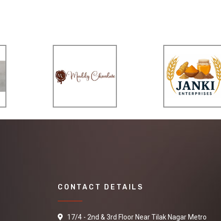
CONTACT DETAILS
17/4 - 2nd & 3rd Floor Near Tilak Nagar Metro