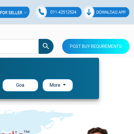
POST BUY REQUIREMENTS
Goa
More