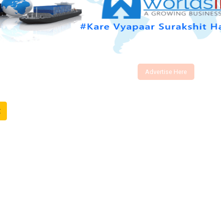
Advertise Here
t