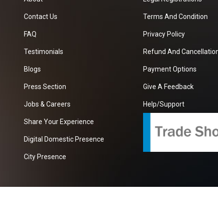
Contact Us
Terms And Condition
FAQ
Privacy Policy
Testimonials
Refund And Cancellation
Blogs
Payment Options
Press Section
Give A Feedback
Jobs & Careers
Help/Support
Share Your Experience
Digital Domestic Presence
City Presence
com
| A Growing B2B Portal In The Worlds.