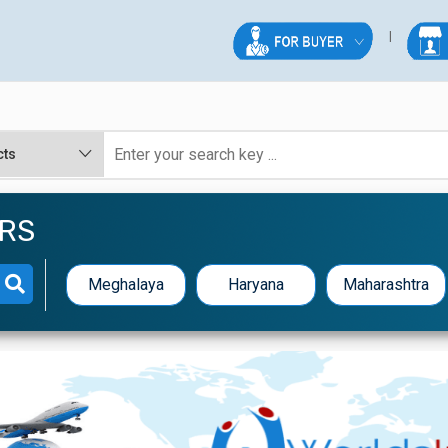
RS
Meghalaya
Haryana
Maharashtra