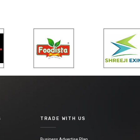
S
TRADE WITH US
Business Advertise Plan