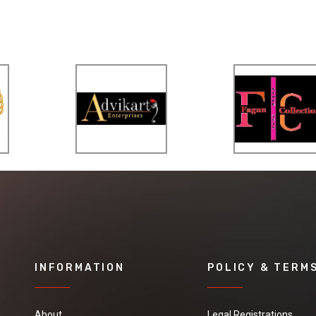
INFORMATION
POLICY & TERM
About
Legal Registrations