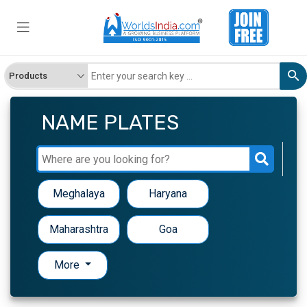
NAME PLATES
Meghalaya
Haryana
Maharashtra
Goa
More