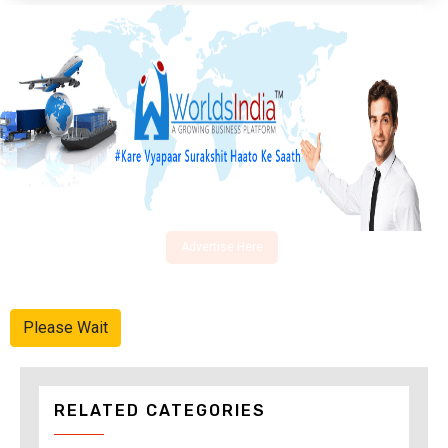
Advertise Here
Please Wait
RELATED CATEGORIES