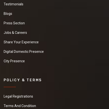
Testimonials
Blogs
Press Section
Jobs & Careers
Share Your Experience
Digital Domestic Presence
City Presence
POLICY & TERMS
Legal Registrations
Terms And Condition