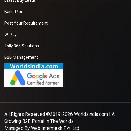
Latest Buy Leads
Basic Plan
Post Your Requirement
WI Pay
Tally 365 Solutions
B2B Management
All Rights Reserved ©2019-2026
Worldsindia.com
| A
Growing B2B Portal In The Worlds.
Managed By
Web Intermesh Pvt. Ltd.