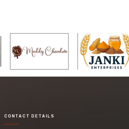
CONTACT DETAILS