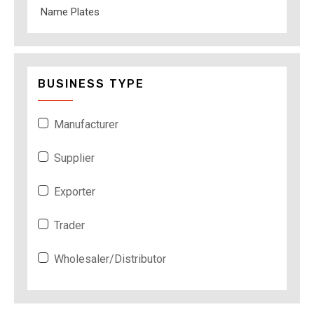
Name Plates
BUSINESS TYPE
Manufacturer
Supplier
Exporter
Trader
Wholesaler/Distributor