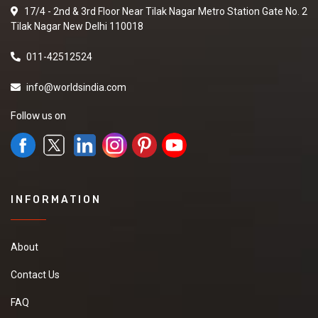
17/4 - 2nd & 3rd Floor Near Tilak Nagar Metro Station Gate No. 2
Tilak Nagar New Delhi 110018
011-42512524
info@worldsindia.com
Follow us on
INFORMATION
About
Contact Us
FAQ