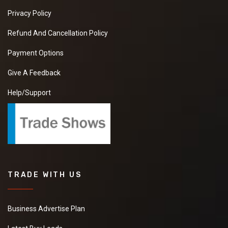
Privacy Policy
Refund And Cancellation Policy
Payment Options
Give A Feedback
Help/Support
TRADE WITH US
Business Advertise Plan