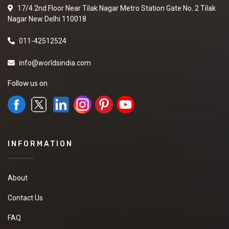
17/4 2nd Floor Near Tilak Nagar Metro Station Gate No. 2 Tilak
Nagar New Delhi 110018
011-42512524
info@worldsindia.com
Follow us on
INFORMATION
About
Contact Us
FAQ