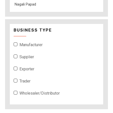
Nagali Papad
BUSINESS TYPE
Manufacturer
Supplier
Exporter
Trader
Wholesaler/Distributor