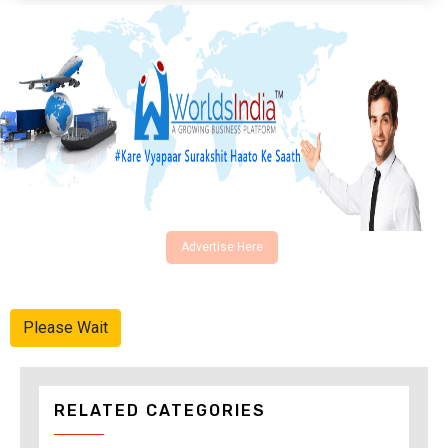
Advertise Here
Please Wait
RELATED CATEGORIES