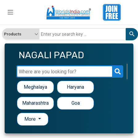
NAGALI PAPAD
Meghalaya
Haryana
Maharashtra
Goa
More