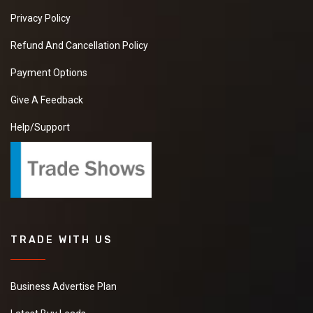
Privacy Policy
Refund And Cancellation Policy
Payment Options
Give A Feedback
Help/Support
TRADE WITH US
Business Advertise Plan