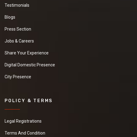
Testimonials
Blogs
Press Section
Jobs & Careers
Share Your Experience
Digital Domestic Presence
City Presence
POLICY & TERMS
Legal Registrations
Terms And Condition