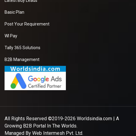
Latest Buy Leads
Basic Plan
Post Your Requirement
WI Pay
Tally 365 Solutions
B2B Management
All Rights Reserved ©2019-2026
Worldsindia.com
| A
Growing B2B Portal In The Worlds.
Managed By
Web Intermesh Pvt. Ltd.