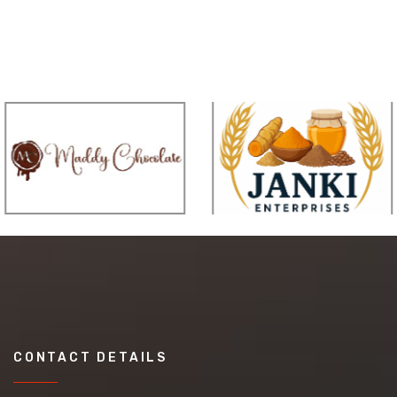
CONTACT DETAILS